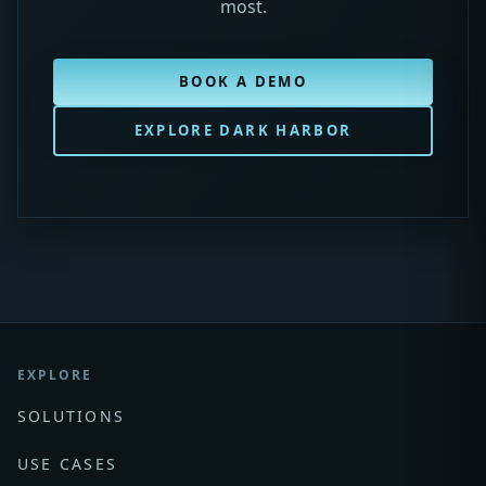
most.
BOOK A DEMO
EXPLORE DARK HARBOR
EXPLORE
SOLUTIONS
USE CASES