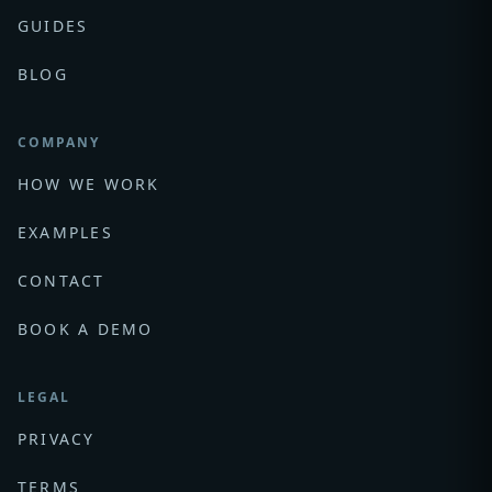
GUIDES
BLOG
COMPANY
HOW WE WORK
EXAMPLES
CONTACT
BOOK A DEMO
LEGAL
PRIVACY
TERMS