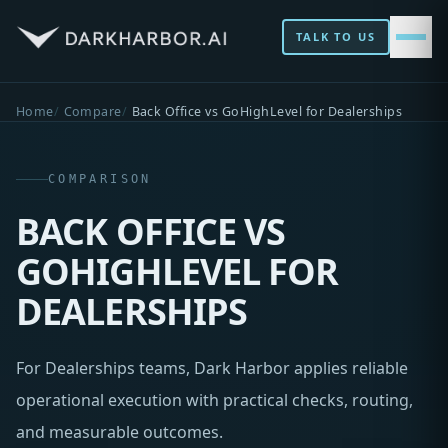
TALK TO US
Home
Compare
Back Office vs GoHighLevel for Dealerships
COMPARISON
BACK OFFICE VS
GOHIGHLEVEL FOR
DEALERSHIPS
For Dealerships teams, Dark Harbor applies reliable
operational execution with practical checks, routing,
and measurable outcomes.