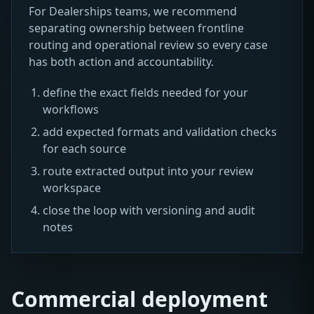
For Dealerships teams, we recommend
separating ownership between frontline
routing and operational review so every case
has both action and accountability.
define the exact fields needed for your
workflows
add expected formats and validation checks
for each source
route extracted output into your review
workspace
close the loop with versioning and audit
notes
Commercial deployment