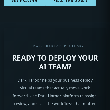
SEE PRICING
READ THE GUIDE
DARK HARBOR PLATFORM
READY TO DEPLOY YOUR
AI TEAM?
Dark Harbor helps your business deploy
virtual teams that actually move work
forward. Use Dark Harbor platform to assign,
review, and scale the workflows that matter