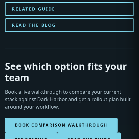
RELATED GUIDE
READ THE BLOG
See which option fits your
team
Book a live walkthrough to compare your current
stack against Dark Harbor and get a rollout plan built
around your workflow.
BOOK COMPARISON WALKTHROUGH