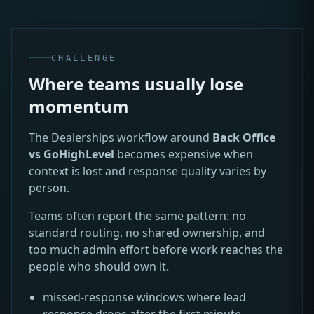
CHALLENGE
Where teams usually lose
momentum
The Dealerships workflow around
Back Office
vs GoHighLevel
becomes expensive when
context is lost and response quality varies by
person.
Teams often report the same pattern: no
standard routing, no shared ownership, and
too much admin effort before work reaches the
people who should own it.
missed-response windows where lead
response drops after the first minute