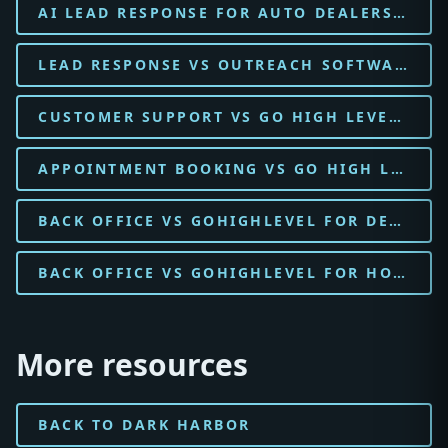
AI LEAD RESPONSE FOR AUTO DEALERSHIP
LEAD RESPONSE VS OUTREACH SOFTWARE FOR AUTO DEALERSHIP
CUSTOMER SUPPORT VS GO HIGH LEVEL FOR AUTO DEALERSHIP
APPOINTMENT BOOKING VS GO HIGH LEVEL FOR AUTO DEALERSHIP
BACK OFFICE VS GOHIGHLEVEL FOR DENTAL PRACTICE
BACK OFFICE VS GOHIGHLEVEL FOR HOME SERVICES
More resources
BACK TO DARK HARBOR