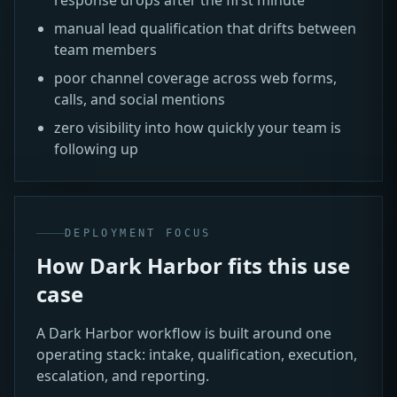
manual lead qualification that drifts between
team members
poor channel coverage across web forms,
calls, and social mentions
zero visibility into how quickly your team is
following up
DEPLOYMENT FOCUS
How Dark Harbor fits this use
case
A Dark Harbor workflow is built around one
operating stack: intake, qualification, execution,
escalation, and reporting.