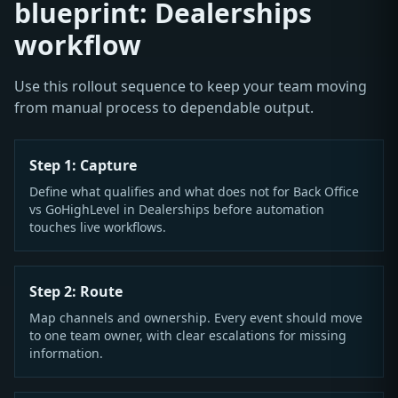
blueprint: Dealerships
workflow
Use this rollout sequence to keep your team moving
from manual process to dependable output.
Step 1: Capture
Define what qualifies and what does not for Back Office
vs GoHighLevel in Dealerships before automation
touches live workflows.
Step 2: Route
Map channels and ownership. Every event should move
to one team owner, with clear escalations for missing
information.