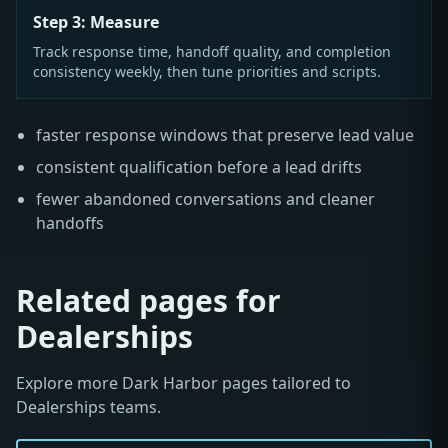
Step 3: Measure
Track response time, handoff quality, and completion
consistency weekly, then tune priorities and scripts.
faster response windows that preserve lead value
consistent qualification before a lead drifts
fewer abandoned conversations and cleaner
handoffs
Related pages for
Dealerships
Explore more Dark Harbor pages tailored to
Dealerships teams.