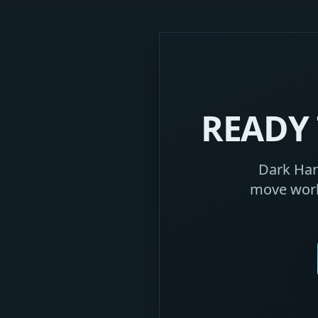
READY 
Dark Harb
move work