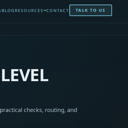
TALK TO US
S
BLOG
RESOURCES
CONTACT
LEVEL
practical checks, routing, and