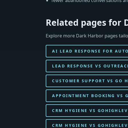
fewer abandoned conversations an
Related pages for 
Explore more Dark Harbor pages tailo
AI LEAD RESPONSE FOR AUT
LEAD RESPONSE VS OUTREAC
CUSTOMER SUPPORT VS GO H
APPOINTMENT BOOKING VS G
CRM HYGIENE VS GOHIGHLEV
CRM HYGIENE VS GOHIGHLE