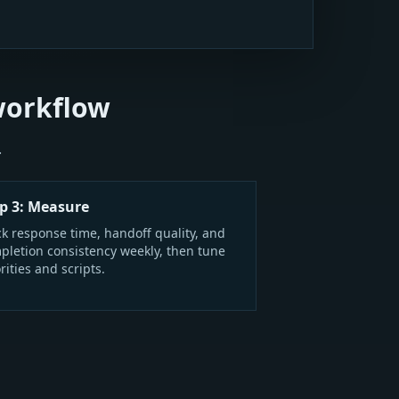
workflow
.
p 3: Measure
ck response time, handoff quality, and
pletion consistency weekly, then tune
rities and scripts.