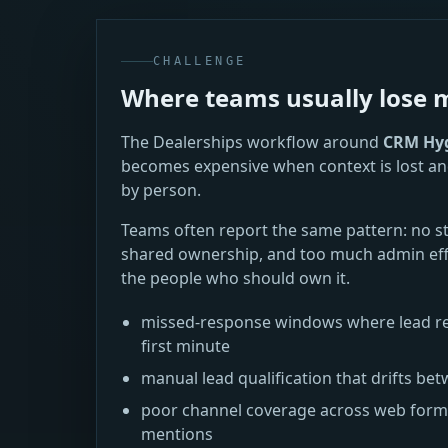
CHALLENGE
Where teams usually los
The Dealerships workflow around
CRM Hyg
becomes expensive when context is lost an
by person.
Teams often report the same pattern: no s
shared ownership, and too much admin eff
the people who should own it.
missed-response windows where lead re
first minute
manual lead qualification that drifts 
poor channel coverage across web forms,
mentions