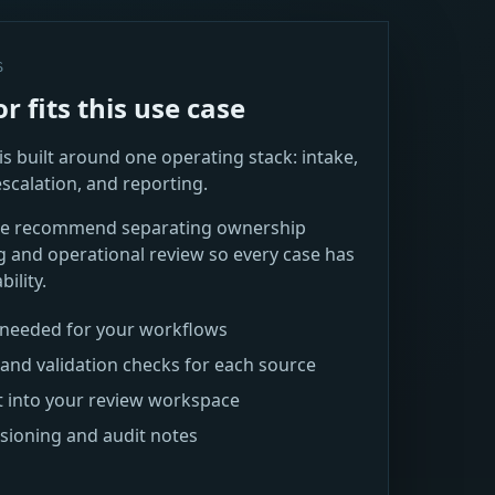
S
 fits this use case
s built around one operating stack: intake,
escalation, and reporting.
 we recommend separating ownership
g and operational review so every case has
ility.
s needed for your workflows
and validation checks for each source
t into your review workspace
rsioning and audit notes