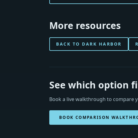
More resources
BACK TO DARK HARBOR
See which option f
Book a live walkthrough to compare yo
BOOK COMPARISON WALKTHR