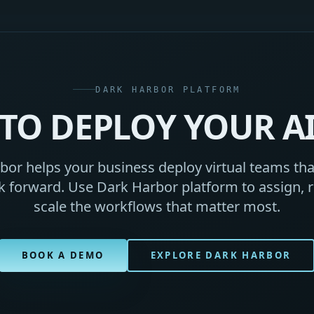
DARK HARBOR PLATFORM
TO DEPLOY YOUR A
or helps your business deploy virtual teams that
 forward. Use Dark Harbor platform to assign, r
scale the workflows that matter most.
BOOK A DEMO
EXPLORE DARK HARBOR