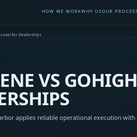
HOW WE WORK
WHY US
OUR PROCES
Level for Dealerships
ENE VS GOHIGH
ERSHIPS
bor applies reliable operational execution with 