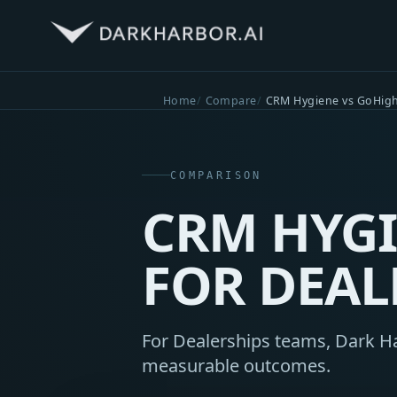
Home
Compare
CRM Hygiene vs GoHigh
COMPARISON
CRM HYGI
FOR DEAL
For Dealerships teams, Dark Har
measurable outcomes.