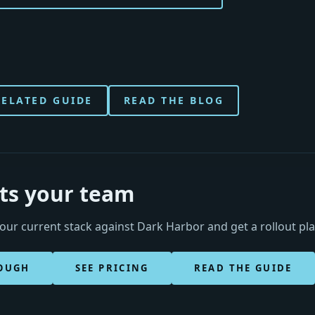
RELATED GUIDE
READ THE BLOG
its your team
ur current stack against Dark Harbor and get a rollout pl
OUGH
SEE PRICING
READ THE GUIDE