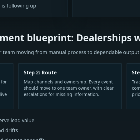
 is following up
ment blueprint: Dealerships 
our team moving from manual process to dependable output
Step 2: Route
Ste
 for
Map channels and ownership. Every event
Tra
should move to one team owner, with clear
com
live
escalations for missing information.
prio
rve lead value
ad drifts