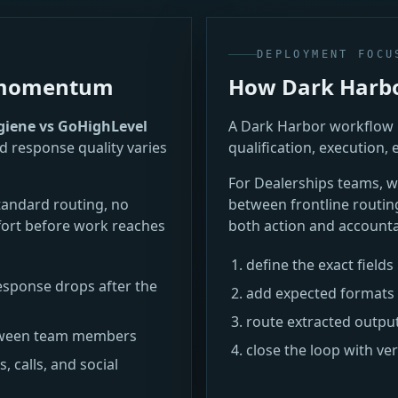
DEPLOYMENT FOCU
e momentum
How Dark Harbor
iene vs GoHighLevel
A Dark Harbor workflow i
d response quality varies
qualification, execution, 
For Dealerships teams,
tandard routing, no
between frontline routin
ort before work reaches
both action and accountab
define the exact field
sponse drops after the
add expected formats 
route extracted outpu
between team members
close the loop with ve
 calls, and social