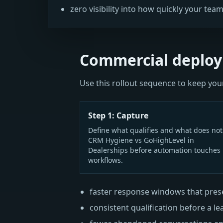
zero visibility into how quickly your team
Commercial deploy
Use this rollout sequence to keep y
Step 1: Capture
Define what qualifies and what does not
CRM Hygiene vs GoHighLevel in
Dealerships before automation touches 
workflows.
faster response windows that prese
consistent qualification before a le