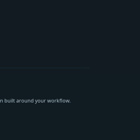
an built around your workflow.