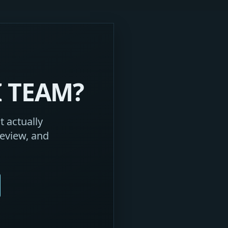
I TEAM?
 actually
eview, and