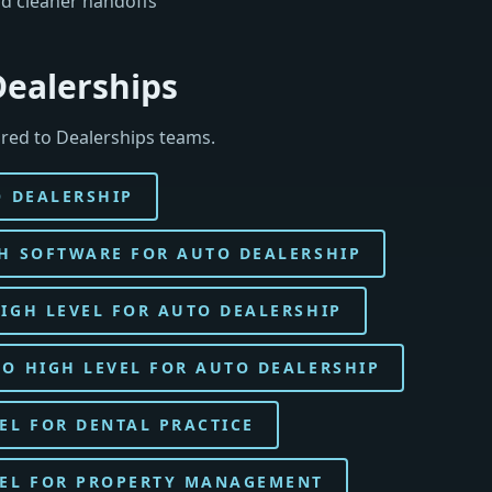
d cleaner handoffs
Dealerships
red to Dealerships teams.
O DEALERSHIP
H SOFTWARE FOR AUTO DEALERSHIP
IGH LEVEL FOR AUTO DEALERSHIP
O HIGH LEVEL FOR AUTO DEALERSHIP
EL FOR DENTAL PRACTICE
VEL FOR PROPERTY MANAGEMENT