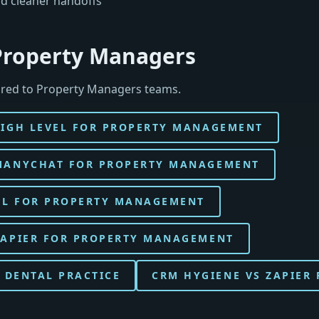
d cleaner handoffs
 Property Managers
ored to Property Managers teams.
HIGH LEVEL FOR PROPERTY MANAGEMENT
MANYCHAT FOR PROPERTY MANAGEMENT
EL FOR PROPERTY MANAGEMENT
ZAPIER FOR PROPERTY MANAGEMENT
 DENTAL PRACTICE
CRM HYGIENE VS ZAPIER