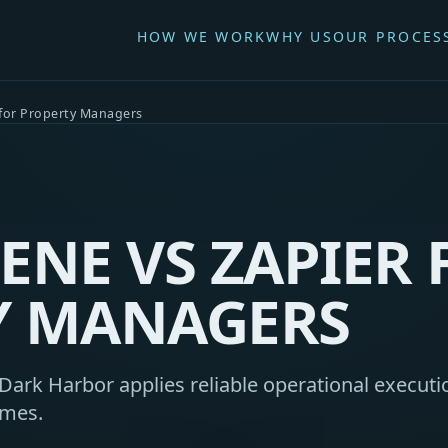
HOW WE WORK
WHY US
OUR PROCES
 for Property Managers
ENE VS ZAPIER 
Y MANAGERS
ark Harbor applies reliable operational executio
omes.