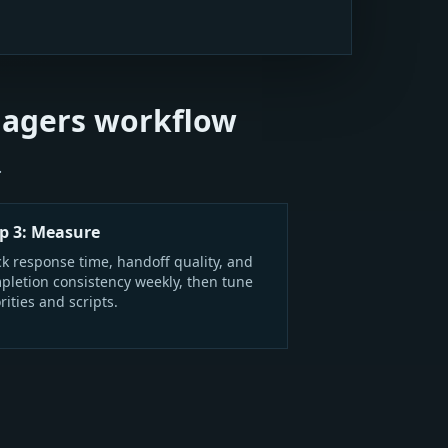
nagers workflow
.
p 3: Measure
ck response time, handoff quality, and
pletion consistency weekly, then tune
rities and scripts.