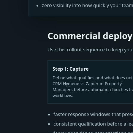
zero visibility into how quickly your team
Commercial deploy
Use this rollout sequence to keep y
Step 1: Capture
Define what qualifies and what does not
CRM Hygiene vs Zapier in Property
Managers before automation touches li
workflows.
faster response windows that prese
consistent qualification before a le