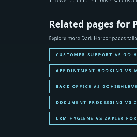
fewer abandoned conversations an
Related pages for
Explore more Dark Harbor pages tail
CUSTOMER SUPPORT VS GO 
APPOINTMENT BOOKING VS 
BACK OFFICE VS GOHIGHLEV
DOCUMENT PROCESSING VS 
CRM HYGIENE VS ZAPIER FOR