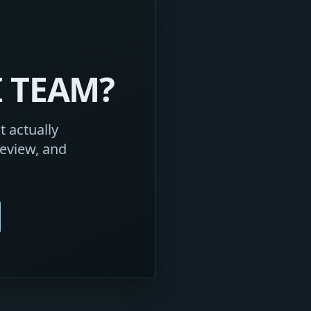
I TEAM?
 actually
eview, and