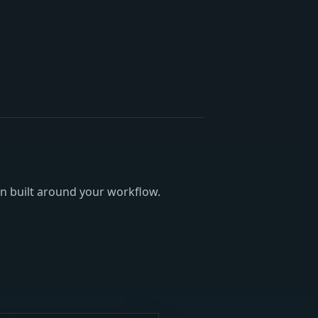
an built around your workflow.