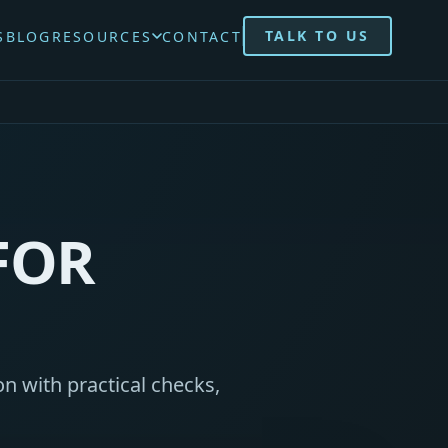
TALK TO US
S
BLOG
RESOURCES
CONTACT
FOR
n with practical checks,