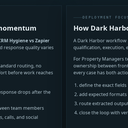
DEPLOYMENT FOCU
e momentum
How Dark Harbor
CRM Hygiene vs Zapier
A Dark Harbor workflow i
d response quality varies
qualification, execution, 
For Property Managers 
tandard routing, no
ownership between frontl
ort before work reaches
every case has both actio
define the exact field
sponse drops after the
add expected formats 
route extracted outpu
between team members
close the loop with ve
 calls, and social