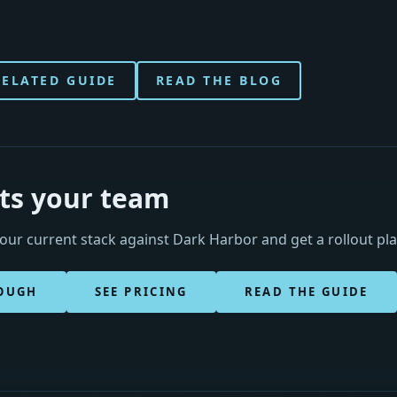
RELATED GUIDE
READ THE BLOG
its your team
ur current stack against Dark Harbor and get a rollout pl
OUGH
SEE PRICING
READ THE GUIDE