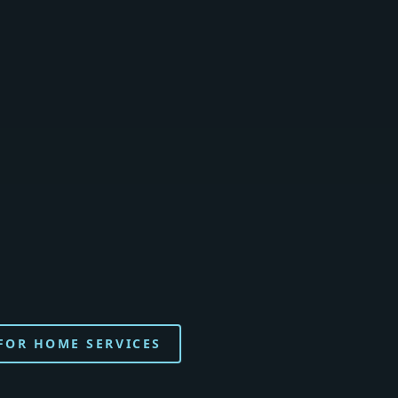
 FOR HOME SERVICES