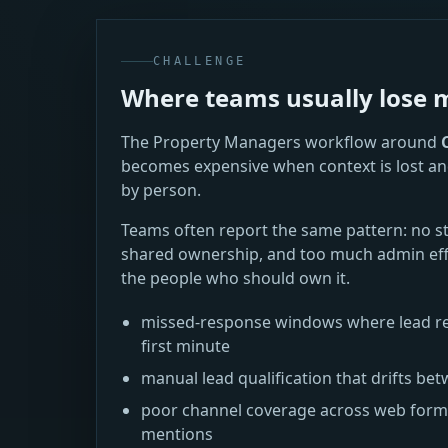
CHALLENGE
Where teams usually los
The Property Managers workflow around
becomes expensive when context is lost an
by person.
Teams often report the same pattern: no s
shared ownership, and too much admin eff
the people who should own it.
missed-response windows where lead re
first minute
manual lead qualification that drifts 
poor channel coverage across web forms,
mentions