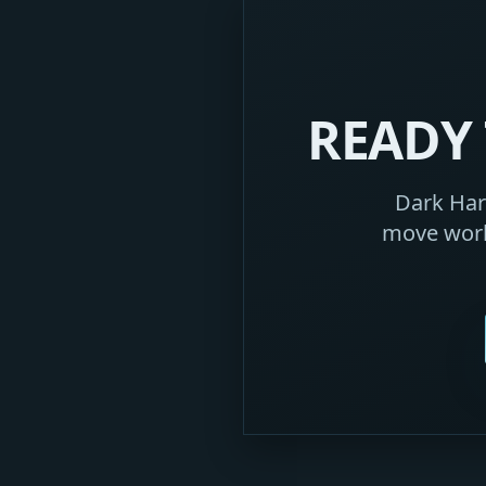
READY 
Dark Harb
move work