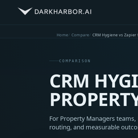
Home
Compare
CRM Hygiene vs Zapier
COMPARISON
CRM HYGI
PROPERT
For Property Managers teams, D
routing, and measurable outc