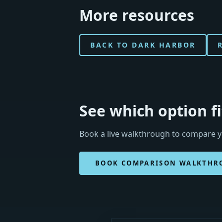
More resources
BACK TO DARK HARBOR
See which option f
Book a live walkthrough to compare yo
BOOK COMPARISON WALKTHR