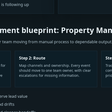
 is following up
ment blueprint: Property Ma
our team moving from manual process to dependable output
Step 2: Route
Ste
 for
Map channels and ownership. Every event
Tra
should move to one team owner, with clear
com
ve
escalations for missing information.
prio
rve lead value
ad drifts