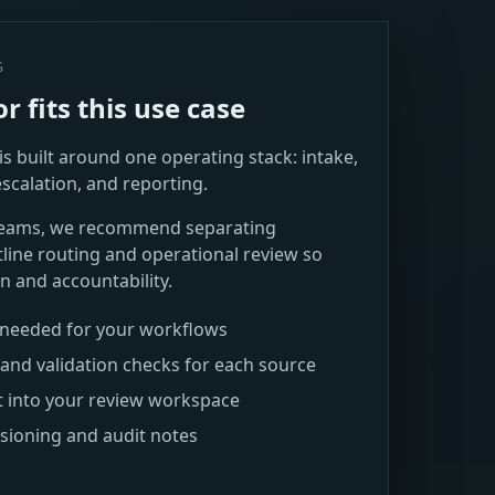
S
 fits this use case
s built around one operating stack: intake,
escalation, and reporting.
teams, we recommend separating
ine routing and operational review so
n and accountability.
s needed for your workflows
and validation checks for each source
t into your review workspace
rsioning and audit notes