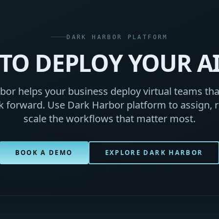
DARK HARBOR PLATFORM
TO DEPLOY YOUR A
or helps your business deploy virtual teams that
 forward. Use Dark Harbor platform to assign, r
scale the workflows that matter most.
BOOK A DEMO
EXPLORE DARK HARBOR