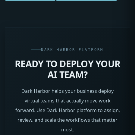
DARK HARBOR PLATFORM
READY TO DEPLOY YOUR
AI TEAM?
Dark Harbor helps your business deploy
virtual teams that actually move work
forward. Use Dark Harbor platform to assign,
review, and scale the workflows that matter
most.