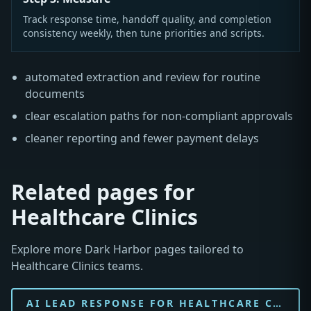
Track response time, handoff quality, and completion
consistency weekly, then tune priorities and scripts.
automated extraction and review for routine
documents
clear escalation paths for non-compliant approvals
cleaner reporting and fewer payment delays
Related pages for
Healthcare Clinics
Explore more Dark Harbor pages tailored to
Healthcare Clinics teams.
AI LEAD RESPONSE FOR HEALTHCARE CLINIC