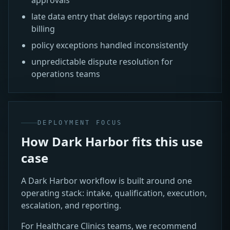
late data entry that delays reporting and
billing
policy exceptions handled inconsistently
unpredictable dispute resolution for
operations teams
DEPLOYMENT FOCUS
How Dark Harbor fits this use
case
A Dark Harbor workflow is built around one
operating stack: intake, qualification, execution,
escalation, and reporting.
For Healthcare Clinics teams, we recommend