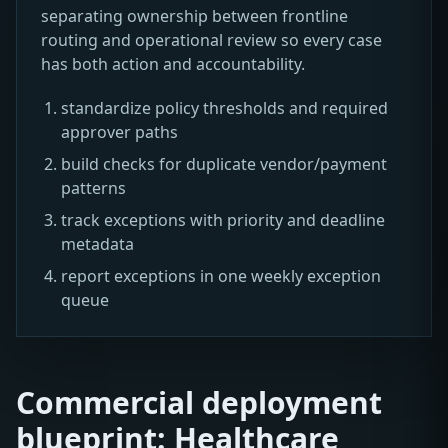
separating ownership between frontline
routing and operational review so every case
has both action and accountability.
standardize policy thresholds and required
approver paths
build checks for duplicate vendor/payment
patterns
track exceptions with priority and deadline
metadata
report exceptions in one weekly exception
queue
Commercial deployment
blueprint: Healthcare