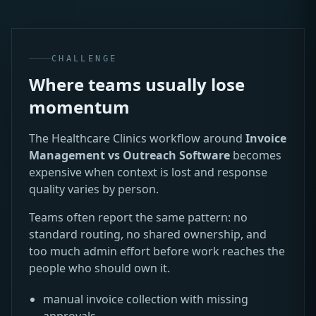
CHALLENGE
Where teams usually lose
momentum
The Healthcare Clinics workflow around
Invoice
Management vs Outreach Software
becomes
expensive when context is lost and response
quality varies by person.
Teams often report the same pattern: no
standard routing, no shared ownership, and
too much admin effort before work reaches the
people who should own it.
manual invoice collection with missing
approvals