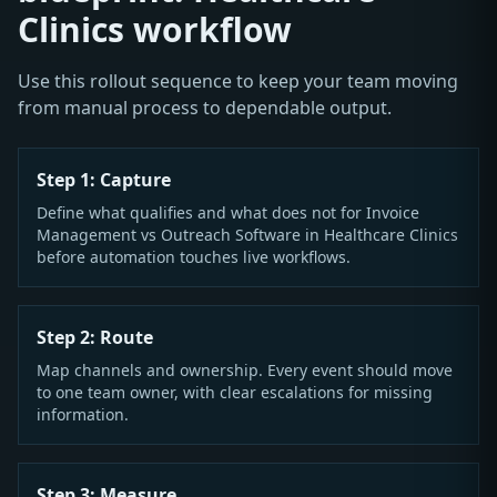
Clinics workflow
Use this rollout sequence to keep your team moving
from manual process to dependable output.
Step 1: Capture
Define what qualifies and what does not for Invoice
Management vs Outreach Software in Healthcare Clinics
before automation touches live workflows.
Step 2: Route
Map channels and ownership. Every event should move
to one team owner, with clear escalations for missing
information.
Step 3: Measure