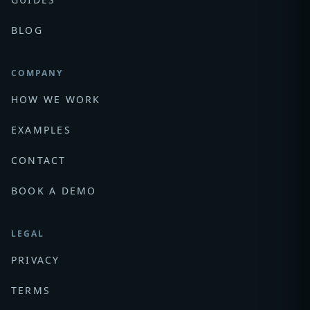
BLOG
COMPANY
HOW WE WORK
EXAMPLES
CONTACT
BOOK A DEMO
LEGAL
PRIVACY
TERMS