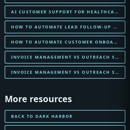
AI CUSTOMER SUPPORT FOR HEALTHCARE CLINIC
HOW TO AUTOMATE LEAD FOLLOW-UP WITH AI FOR HEALTHCARE CLINIC
HOW TO AUTOMATE CUSTOMER ONBOARDING WITH AI FOR HEALTHCARE CLINIC
INVOICE MANAGEMENT VS OUTREACH SOFTWARE FOR DENTAL PRACTICE
INVOICE MANAGEMENT VS OUTREACH SOFTWARE FOR HOME SERVICES
More resources
BACK TO DARK HARBOR