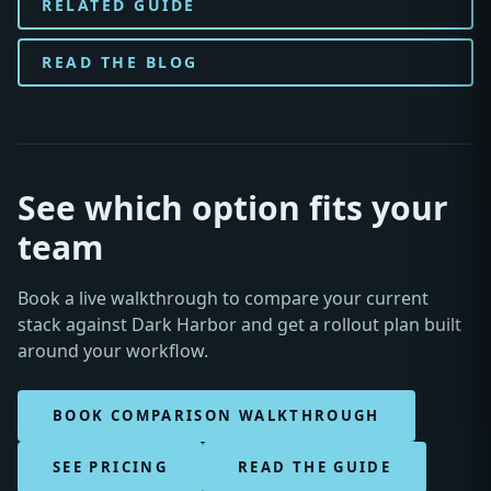
RELATED GUIDE
READ THE BLOG
See which option fits your
team
Book a live walkthrough to compare your current
stack against Dark Harbor and get a rollout plan built
around your workflow.
BOOK COMPARISON WALKTHROUGH
SEE PRICING
READ THE GUIDE