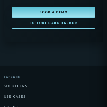
BOOK A DEMO
EXPLORE DARK HARBOR
EXPLORE
SOLUTIONS
USE CASES
GUIDES