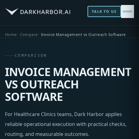
TALK TO US
Home
Compare
Invoice Management vs Outreach Software
COMPARISON
INVOICE MANAGEMENT
VS OUTREACH
SOFTWARE
For Healthcare Clinics teams, Dark Harbor applies
reliable operational execution with practical checks,
routing, and measurable outcomes.