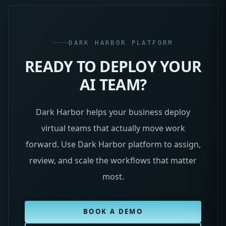
DARK HARBOR PLATFORM
READY TO DEPLOY YOUR
AI TEAM?
Dark Harbor helps your business deploy
virtual teams that actually move work
forward. Use Dark Harbor platform to assign,
review, and scale the workflows that matter
most.
BOOK A DEMO