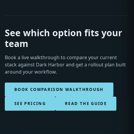
See which option fits your
team
Book a live walkthrough to compare your current
stack against Dark Harbor and get a rollout plan built
around your workflow.
BOOK COMPARISON WALKTHROUGH
SEE PRICING
READ THE GUIDE