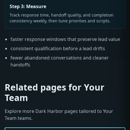
Step 3: Measure
Track response time, handoff quality, and completion
consistency weekly, then tune priorities and scripts.
faster response windows that preserve lead value
consistent qualification before a lead drifts
fewer abandoned conversations and cleaner
handoffs
Related pages for Your
Team
Explore more Dark Harbor pages tailored to Your
Team teams.