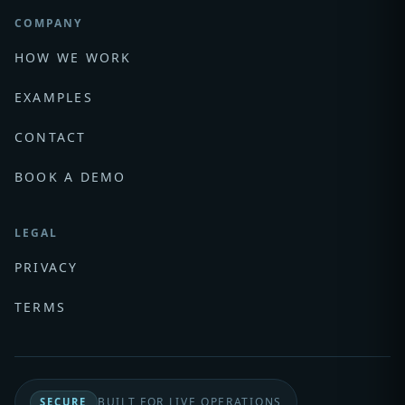
COMPANY
HOW WE WORK
EXAMPLES
CONTACT
BOOK A DEMO
LEGAL
PRIVACY
TERMS
BUILT FOR LIVE OPERATIONS
SECURE