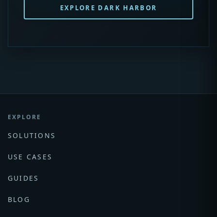
EXPLORE DARK HARBOR
EXPLORE
SOLUTIONS
USE CASES
GUIDES
BLOG