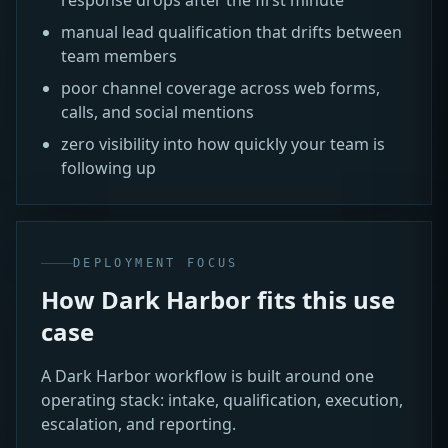
manual lead qualification that drifts between
team members
poor channel coverage across web forms,
calls, and social mentions
zero visibility into how quickly your team is
following up
DEPLOYMENT FOCUS
How Dark Harbor fits this use
case
A Dark Harbor workflow is built around one
operating stack: intake, qualification, execution,
escalation, and reporting.