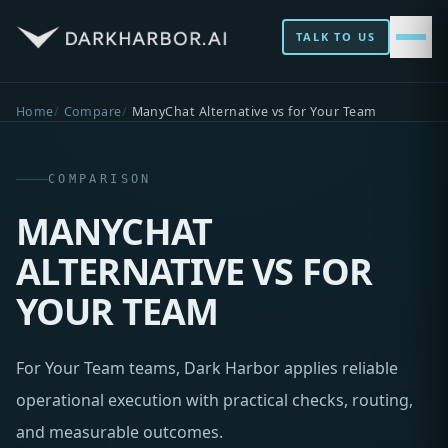
TALK TO US
Home
Compare
ManyChat Alternative vs for Your Team
COMPARISON
MANYCHAT
ALTERNATIVE VS FOR
YOUR TEAM
For Your Team teams, Dark Harbor applies reliable
operational execution with practical checks, routing,
and measurable outcomes.