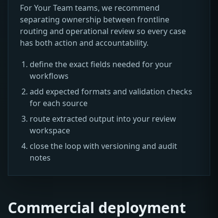
For Your Team teams, we recommend
separating ownership between frontline
routing and operational review so every case
has both action and accountability.
define the exact fields needed for your
workflows
add expected formats and validation checks
for each source
route extracted output into your review
workspace
close the loop with versioning and audit
notes
Commercial deployment