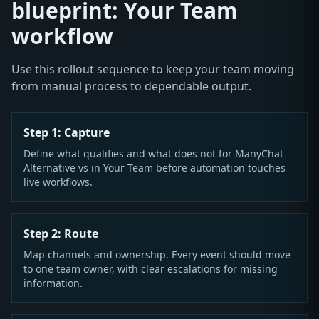
blueprint: Your Team
workflow
Use this rollout sequence to keep your team moving
from manual process to dependable output.
Step 1: Capture
Define what qualifies and what does not for ManyChat
Alternative vs in Your Team before automation touches
live workflows.
Step 2: Route
Map channels and ownership. Every event should move
to one team owner, with clear escalations for missing
information.