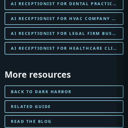
AI RECEPTIONIST FOR DENTAL PRACTICE BUSINESSES
AI RECEPTIONIST FOR HVAC COMPANY BUSINESSES
AI RECEPTIONIST FOR LEGAL FIRM BUSINESSES
AI RECEPTIONIST FOR HEALTHCARE CLINIC BUSINESSES
More resources
BACK TO DARK HARBOR
RELATED GUIDE
READ THE BLOG