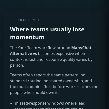
CHALLENGE
Where teams usually lose
momentum
The Your Team workflow around
ManyChat
Alternative vs
becomes expensive when
context is lost and response quality varies by
person.
Teams often report the same pattern: no
standard routing, no shared ownership, and
too much admin effort before work reaches the
people who should own it.
missed-response windows where lead
response drops after the first minute