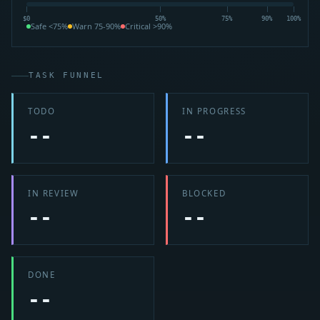
$0
50%
75%
90%
100%
Safe <75%
Warn 75-90%
Critical >90%
TASK FUNNEL
TODO
IN PROGRESS
--
--
IN REVIEW
BLOCKED
--
--
DONE
--