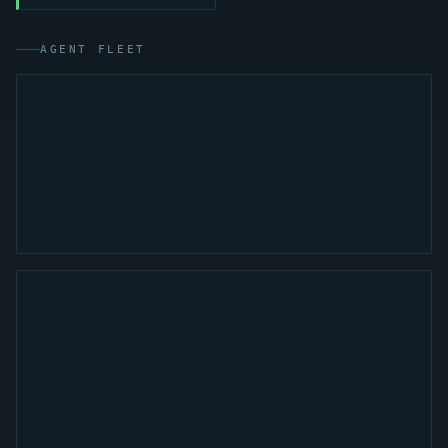
AGENT FLEET