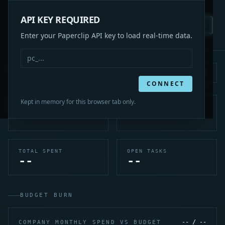
COMMAND
API KEY REQUIRED
CENTER
REFRESH
KEY
PC
LIVE
PAPERCLIP CEO
Enter your Paperclip API key to load real-time data.
DASHBOARD
Last updated: --
Source: Paperclip API
CONNECT
Kept in memory for this browser tab only.
ACTIVE AGENTS
IDLE AGENTS
--
--
TOTAL SPENT
OPEN TASKS
--
--
BUDGET BURN
-- / --
COMPANY MONTHLY SPEND VS BUDGET