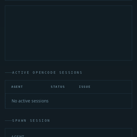
ACTIVE OPENCODE SESSIONS
AGENT
STATUS
ISSUE
A
No active sessions
SPAWN SESSION
AGENT