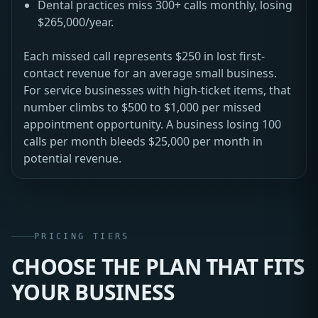
Dental practices miss 300+ calls monthly, losing
$265,000/year.
Each missed call represents $250 in lost first-
contact revenue for an average small business.
For service businesses with high-ticket items, that
number climbs to $500 to $1,000 per missed
appointment opportunity. A business losing 100
calls per month bleeds $25,000 per month in
potential revenue.
PRICING TIERS
CHOOSE THE PLAN THAT FITS
YOUR BUSINESS