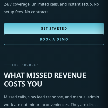
24/7 coverage, unlimited calls, and instant setup. No
setup fees. No contracts.
GET STARTED
BOOK A DEMO
THE PROBLEM
WHAT MISSED REVENUE
COSTS YOU
Missed calls, slow lead response, and manual admin
work are not minor inconveniences. They are direct