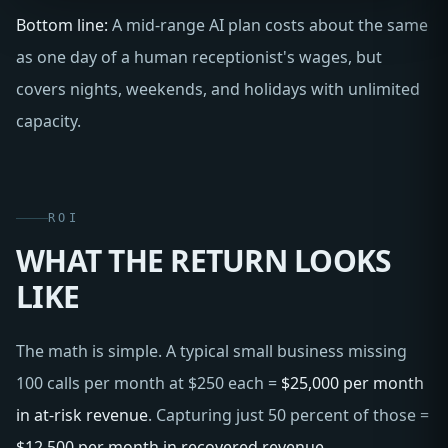
Bottom line:
A mid-range AI plan costs about the same
as one day of a human receptionist's wages, but
covers nights, weekends, and holidays with unlimited
capacity.
ROI
WHAT THE RETURN LOOKS
LIKE
The math is simple. A typical small business missing
100 calls per month at $250 each =
$25,000 per month
in at-risk revenue
. Capturing just 50 percent of those =
$12,500 per month in recovered revenue
.