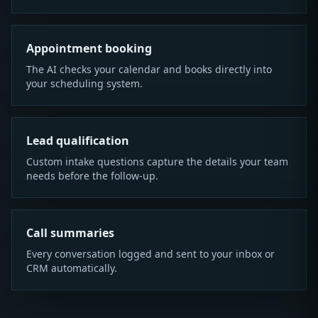
Appointment booking
The AI checks your calendar and books directly into
your scheduling system.
Lead qualification
Custom intake questions capture the details your team
needs before the follow-up.
Call summaries
Every conversation logged and sent to your inbox or
CRM automatically.