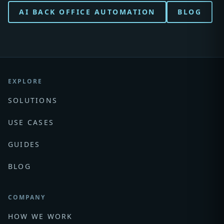
AI BACK OFFICE AUTOMATION
BLOG
EXPLORE
SOLUTIONS
USE CASES
GUIDES
BLOG
COMPANY
HOW WE WORK