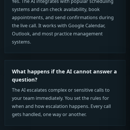
Yes. The AI integrates with popular scheduling
systems and can check availability, book
appointments, and send confirmations during
the live call. It works with Google Calendar,
Outlook, and most practice management
systems.
What happens if the AI cannot answer a
question?
The AI escalates complex or sensitive calls to
your team immediately. You set the rules for
when and how escalation happens. Every call
gets handled, one way or another.