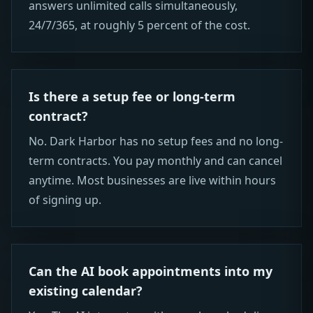
answers unlimited calls simultaneously,
24/7/365, at roughly 5 percent of the cost.
Is there a setup fee or long-term
contract?
No. Dark Harbor has no setup fees and no long-
term contracts. You pay monthly and can cancel
anytime. Most businesses are live within hours
of signing up.
Can the AI book appointments into my
existing calendar?