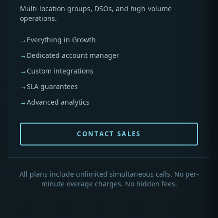
Multi-location groups, DSOs, and high-volume
operations.
→
Everything in Growth
→
Dedicated account manager
→
Custom integrations
→
SLA guarantees
→
Advanced analytics
CONTACT SALES
All plans include unlimited simultaneous calls. No per-
minute overage charges. No hidden fees.