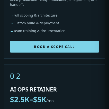
handoff.
→
Full scoping & architecture
→
Custom build & deployment
→
Team training & documentation
BOOK A SCOPE CALL
02
AI OPS RETAINER
$2.5K–$5K
/mo