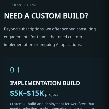
CONSULTING
NEED A CUSTOM BUILD?
Beyond subscriptions, we offer scoped consulting
engagements for teams that need custom
implementation or ongoing AI operations.
01
IMPLEMENTATION BUILD
$5K–$15K
project
Custom AI build and deployment for workflows that
need production-ready automation, integrations, and