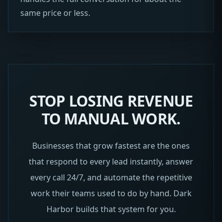
same price or less.
STOP LOSING REVENUE
TO MANUAL WORK.
Businesses that grow fastest are the ones
that respond to every lead instantly, answer
every call 24/7, and automate the repetitive
work their teams used to do by hand. Dark
Harbor builds that system for you.