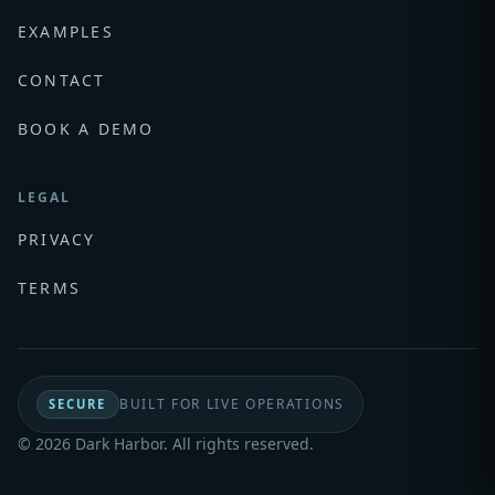
EXAMPLES
CONTACT
BOOK A DEMO
LEGAL
PRIVACY
TERMS
BUILT FOR LIVE OPERATIONS
SECURE
© 2026 Dark Harbor. All rights reserved.