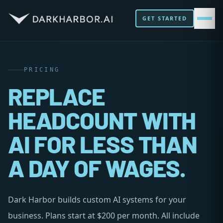
GET STARTED
PRICING
REPLACE
HEADCOUNT WITH
AI FOR LESS THAN
A DAY OF WAGES.
Dark Harbor builds custom AI systems for your
business. Plans start at $200 per month. All include