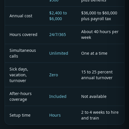
$2,400 to
$36,000 to $60,000
Annual cost
$6,000
plus payroll tax
About 40 hours per
Hours covered
24/7/365
week
Simultaneous
Unlimited
One at a time
calls
Sick days,
15 to 25 percent
vacation,
Zero
annual turnover
turnover
After-hours
Included
Not available
coverage
2 to 4 weeks to hire
Setup time
Hours
and train