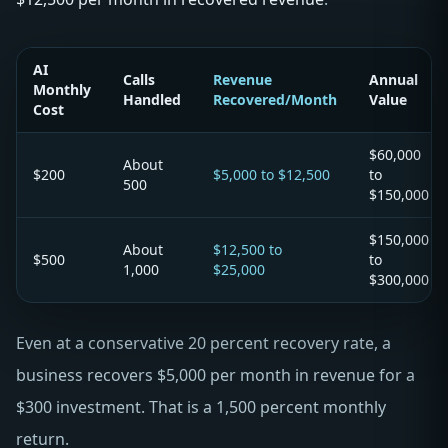
AI
Calls
Revenue
Annual
Monthly
Handled
Recovered/Month
Value
Cost
$60,000
About
$200
$5,000 to $12,500
to
500
$150,000
$150,000
About
$12,500 to
$500
to
1,000
$25,000
$300,000
Even at a conservative 20 percent recovery rate, a
business recovers $5,000 per month in revenue for a
$300 investment. That is a 1,500 percent monthly
return.