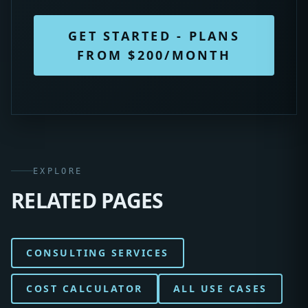
GET STARTED - PLANS
FROM $200/MONTH
EXPLORE
RELATED PAGES
CONSULTING SERVICES
COST CALCULATOR
ALL USE CASES