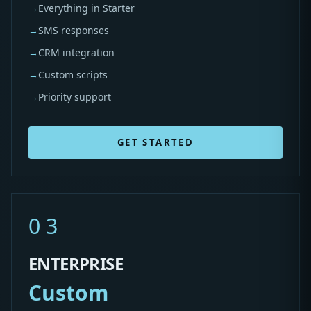
→
Everything in Starter
→
SMS responses
→
CRM integration
→
Custom scripts
→
Priority support
GET STARTED
03
ENTERPRISE
Custom