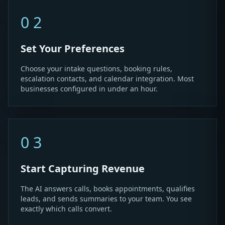
02
Set Your Preferences
Choose your intake questions, booking rules,
escalation contacts, and calendar integration. Most
businesses configured in under an hour.
03
Start Capturing Revenue
The AI answers calls, books appointments, qualifies
leads, and sends summaries to your team. You see
exactly which calls convert.