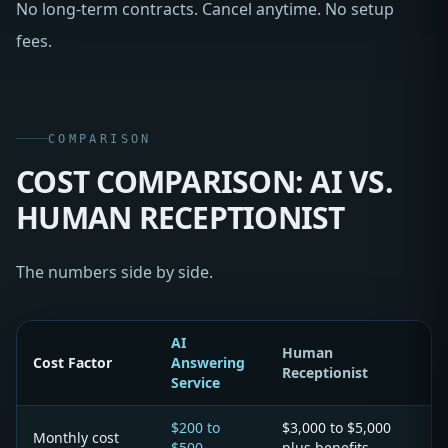
No long-term contracts. Cancel anytime. No setup
fees.
COMPARISON
COST COMPARISON: AI VS.
HUMAN RECEPTIONIST
The numbers side by side.
AI
Human
Cost Factor
Answering
Receptionist
Service
$200 to
$3,000 to $5,000
Monthly cost
$500
plus benefits