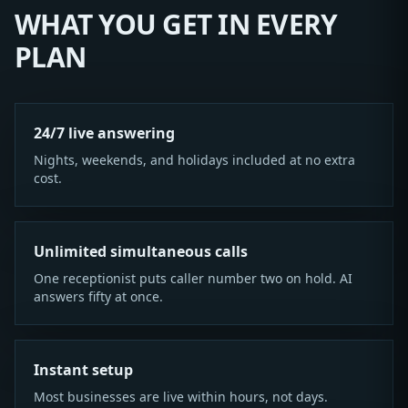
WHAT YOU GET IN EVERY
PLAN
24/7 live answering
Nights, weekends, and holidays included at no extra
cost.
Unlimited simultaneous calls
One receptionist puts caller number two on hold. AI
answers fifty at once.
Instant setup
Most businesses are live within hours, not days.