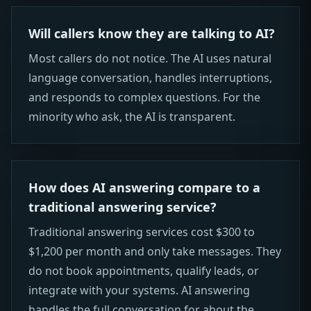
Will callers know they are talking to AI?
Most callers do not notice. The AI uses natural
language conversation, handles interruptions,
and responds to complex questions. For the
minority who ask, the AI is transparent.
How does AI answering compare to a
traditional answering service?
Traditional answering services cost $300 to
$1,200 per month and only take messages. They
do not book appointments, qualify leads, or
integrate with your systems. AI answering
handles the full conversation for about the