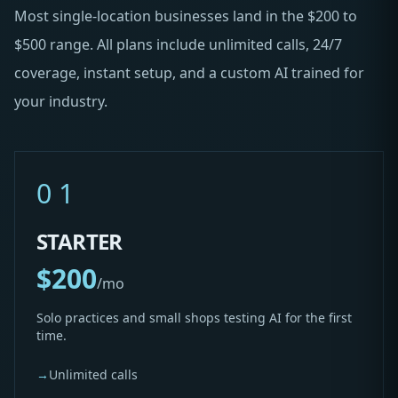
Most single-location businesses land in the $200 to
$500 range. All plans include unlimited calls, 24/7
coverage, instant setup, and a custom AI trained for
your industry.
01
STARTER
$200
/mo
Solo practices and small shops testing AI for the first
time.
→
Unlimited calls