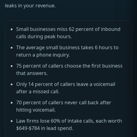
leaks in your revenue.
Small businesses miss 62 percent of inbound
calls during peak hours.
The average small business takes 6 hours to
return a phone inquiry.
75 percent of callers choose the first business
that answers.
Only 14 percent of callers leave a voicemail
after a missed call.
70 percent of callers never call back after
hitting voicemail.
Law firms lose 60% of intake calls, each worth
$649-$784 in lead spend.