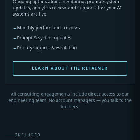
Ongoing optimization, monitoring, prompt/system
updates, analytics review, and support after your AI
systems are live.
→
Monthly performance reviews
→
Prompt & system updates
→
Priority support & escalation
LEARN ABOUT THE RETAINER
All consulting engagements include direct access to our
engineering team. No account managers — you talk to the
builders.
INCLUDED