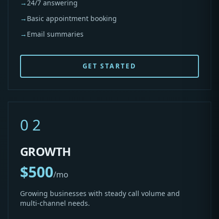
→
24/7 answering
→
Basic appointment booking
→
Email summaries
GET STARTED
02
GROWTH
$500
/mo
Growing businesses with steady call volume and
multi-channel needs.