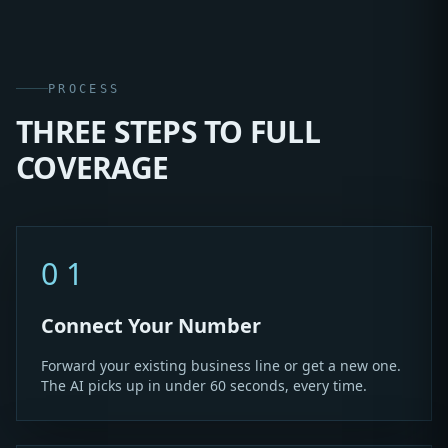
PROCESS
THREE STEPS TO FULL
COVERAGE
01
Connect Your Number
Forward your existing business line or get a new one.
The AI picks up in under 60 seconds, every time.