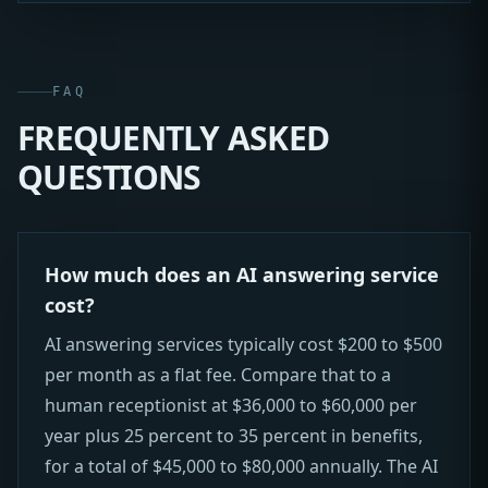
FAQ
FREQUENTLY ASKED
QUESTIONS
How much does an AI answering service
cost?
AI answering services typically cost $200 to $500
per month as a flat fee. Compare that to a
human receptionist at $36,000 to $60,000 per
year plus 25 percent to 35 percent in benefits,
for a total of $45,000 to $80,000 annually. The AI