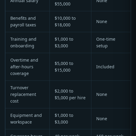
Annual salary
None
$55,000
Benefits and
$10,000 to
None
payroll taxes
$18,000
Training and
$1,000 to
One-time
onboarding
$3,000
setup
Overtime and
$5,000 to
after-hours
Included
$15,000
coverage
Turnover
$2,000 to
replacement
None
$5,000 per hire
cost
Equipment and
$1,000 to
None
workspace
$3,000