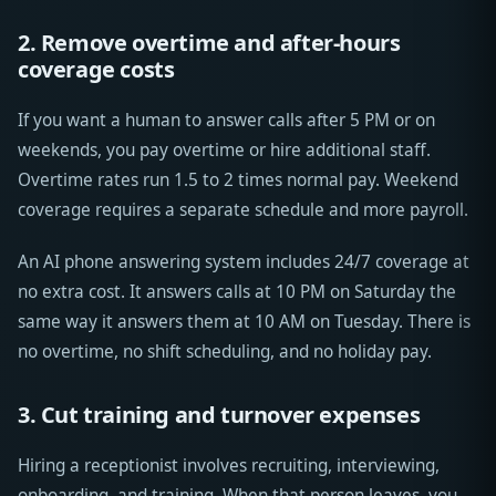
2. Remove overtime and after-hours
coverage costs
If you want a human to answer calls after 5 PM or on
weekends, you pay overtime or hire additional staff.
Overtime rates run 1.5 to 2 times normal pay. Weekend
coverage requires a separate schedule and more payroll.
An AI phone answering system includes 24/7 coverage at
no extra cost. It answers calls at 10 PM on Saturday the
same way it answers them at 10 AM on Tuesday. There is
no overtime, no shift scheduling, and no holiday pay.
3. Cut training and turnover expenses
Hiring a receptionist involves recruiting, interviewing,
onboarding, and training. When that person leaves, you