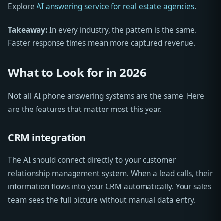
Explore
AI answering service for real estate agencies
.
Takeaway:
In every industry, the pattern is the same.
Faster response times mean more captured revenue.
What to Look for in 2026
Not all AI phone answering systems are the same. Here
are the features that matter most this year.
CRM integration
The AI should connect directly to your customer
relationship management system. When a lead calls, their
information flows into your CRM automatically. Your sales
team sees the full picture without manual data entry.