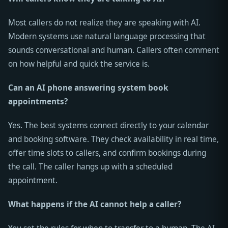
Most callers do not realize they are speaking with AI.
Modern systems use natural language processing that
sounds conversational and human. Callers often comment
on how helpful and quick the service is.
Can an AI phone answering system book
appointments?
Yes. The best systems connect directly to your calendar
and booking software. They check availability in real time,
offer time slots to callers, and confirm bookings during
the call. The caller hangs up with a scheduled
appointment.
What happens if the AI cannot help a caller?