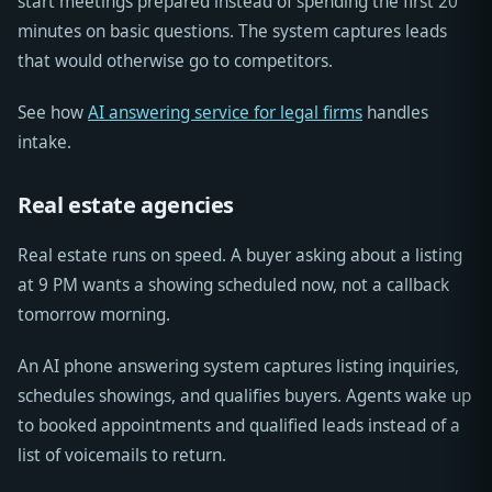
start meetings prepared instead of spending the first 20
minutes on basic questions. The system captures leads
that would otherwise go to competitors.
See how
AI answering service for legal firms
handles
intake.
Real estate agencies
Real estate runs on speed. A buyer asking about a listing
at 9 PM wants a showing scheduled now, not a callback
tomorrow morning.
An AI phone answering system captures listing inquiries,
schedules showings, and qualifies buyers. Agents wake up
to booked appointments and qualified leads instead of a
list of voicemails to return.