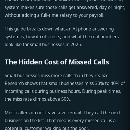
system makes sure those calls get answered, day or night,
without adding a full-time salary to your payroll.
This guide breaks down what an AI phone answering
system is, how it cuts costs, and what the real numbers
look like for small businesses in 2026.
The Hidden Cost of Missed Calls
Small businesses miss more calls than they realize.
Research shows that small businesses miss 30% to 40% of
incoming calls during business hours. During peak times,
the miss rate climbs above 50%.
Most callers do not leave a voicemail. They call the next
business on the list. That means every missed call is a
potential customer walking out the door.