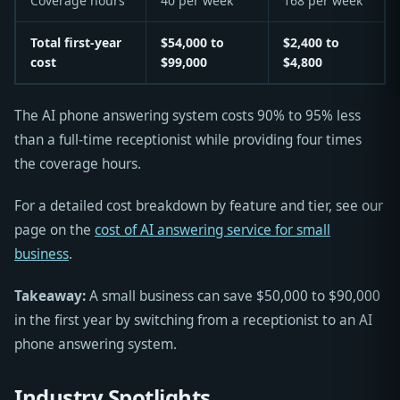
Coverage hours
40 per week
168 per week
Total first-year
$54,000 to
$2,400 to
cost
$99,000
$4,800
The AI phone answering system costs 90% to 95% less
than a full-time receptionist while providing four times
the coverage hours.
For a detailed cost breakdown by feature and tier, see our
page on the
cost of AI answering service for small
business
.
Takeaway:
A small business can save $50,000 to $90,000
in the first year by switching from a receptionist to an AI
phone answering system.
Industry Spotlights