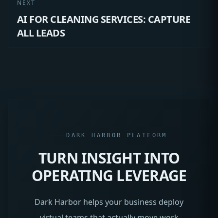
NEXT
AI FOR CLEANING SERVICES: CAPTURE
ALL LEADS
DARK HARBOR PLATFORM
TURN INSIGHT INTO
OPERATING LEVERAGE
Dark Harbor helps your business deploy
virtual teams that actually move work