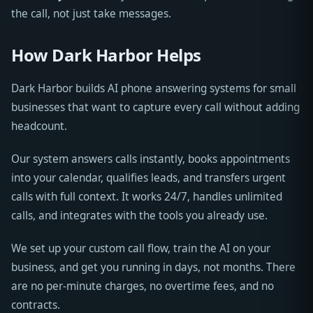
the call, not just take messages.
How Dark Harbor Helps
Dark Harbor builds AI phone answering systems for small
businesses that want to capture every call without adding
headcount.
Our system answers calls instantly, books appointments
into your calendar, qualifies leads, and transfers urgent
calls with full context. It works 24/7, handles unlimited
calls, and integrates with the tools you already use.
We set up your custom call flow, train the AI on your
business, and get you running in days, not months. There
are no per-minute charges, no overtime fees, and no
contracts.