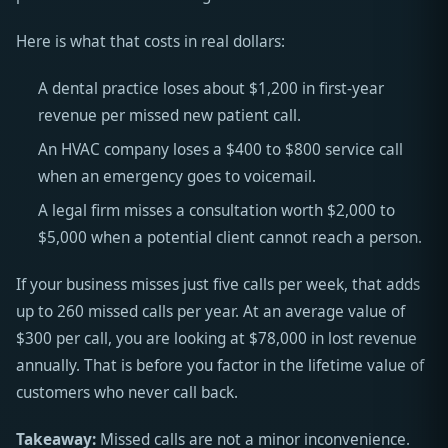
Here is what that costs in real dollars:
A dental practice loses about $1,200 in first-year
revenue per missed new patient call.
An HVAC company loses a $400 to $800 service call
when an emergency goes to voicemail.
A legal firm misses a consultation worth $2,000 to
$5,000 when a potential client cannot reach a person.
If your business misses just five calls per week, that adds
up to 260 missed calls per year. At an average value of
$300 per call, you are looking at $78,000 in lost revenue
annually. That is before you factor in the lifetime value of
customers who never call back.
Takeaway:
Missed calls are not a minor inconvenience.