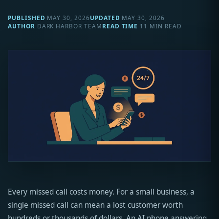
PUBLISHED
MAY 30, 2026
UPDATED
MAY 30, 2026
AUTHOR
DARK HARBOR TEAM
READ TIME
11 MIN READ
Every missed call costs money. For a small business, a
single missed call can mean a lost customer worth
hundreds or thousands of dollars. An AI phone answering