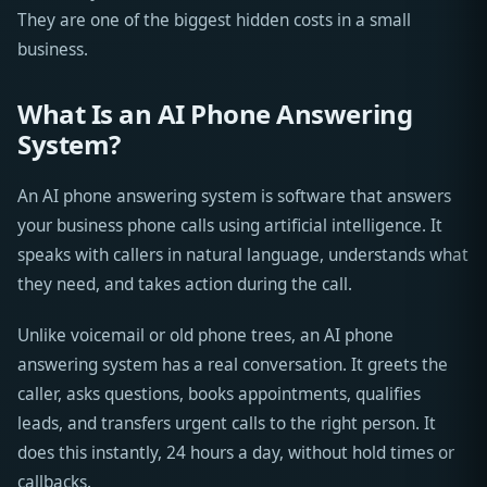
They are one of the biggest hidden costs in a small
business.
What Is an AI Phone Answering
System?
An AI phone answering system is software that answers
your business phone calls using artificial intelligence. It
speaks with callers in natural language, understands what
they need, and takes action during the call.
Unlike voicemail or old phone trees, an AI phone
answering system has a real conversation. It greets the
caller, asks questions, books appointments, qualifies
leads, and transfers urgent calls to the right person. It
does this instantly, 24 hours a day, without hold times or
callbacks.