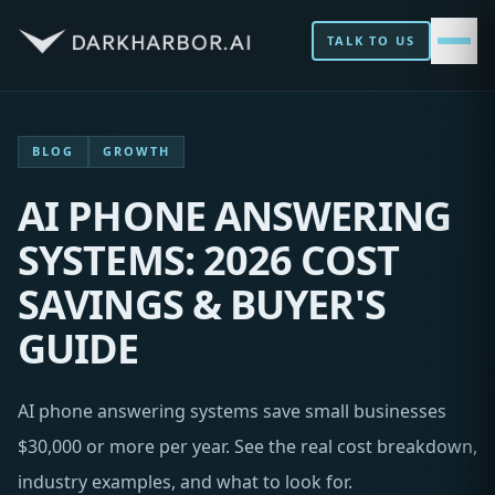
TALK TO US
BLOG
GROWTH
AI PHONE ANSWERING
SYSTEMS: 2026 COST
SAVINGS & BUYER'S
GUIDE
AI phone answering systems save small businesses
$30,000 or more per year. See the real cost breakdown,
industry examples, and what to look for.