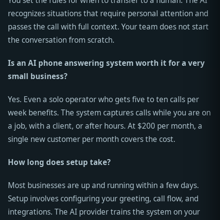
You set the rules for when to transfer to a human. The AI
recognizes situations that require personal attention and
passes the call with full context. Your team does not start
the conversation from scratch.
Is an AI phone answering system worth it for a very
small business?
Yes. Even a solo operator who gets five to ten calls per
week benefits. The system captures calls while you are on
a job, with a client, or after hours. At $200 per month, a
single new customer per month covers the cost.
How long does setup take?
Most businesses are up and running within a few days.
Setup involves configuring your greeting, call flow, and
integrations. The AI provider trains the system on your