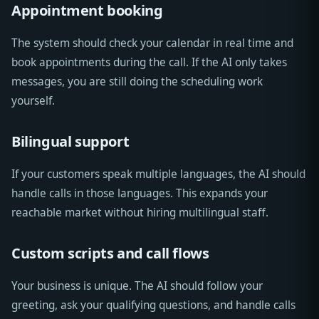
Appointment booking
The system should check your calendar in real time and
book appointments during the call. If the AI only takes
messages, you are still doing the scheduling work
yourself.
Bilingual support
If your customers speak multiple languages, the AI should
handle calls in those languages. This expands your
reachable market without hiring multilingual staff.
Custom scripts and call flows
Your business is unique. The AI should follow your
greeting, ask your qualifying questions, and handle calls