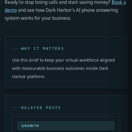
Ready to stop losing calls and start saving money?
Book a
demo
and see how Dark Harbor's AI phone answering
system works for your business.
WHY IT MATTERS
Use this brief to keep your virtual workforce aligned
with measurable business outcomes inside Dark
Harbor platform.
RELATED POSTS
GROWTH