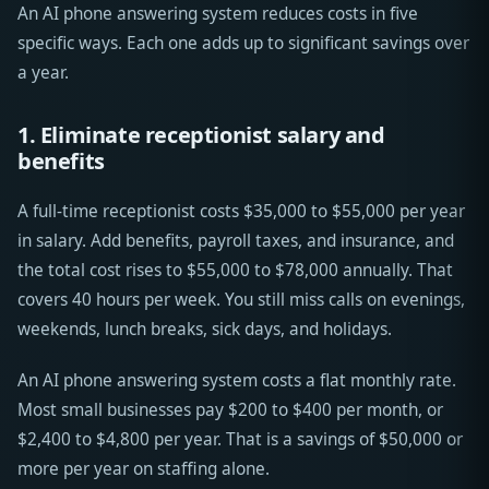
An AI phone answering system reduces costs in five
specific ways. Each one adds up to significant savings over
a year.
1. Eliminate receptionist salary and
benefits
A full-time receptionist costs $35,000 to $55,000 per year
in salary. Add benefits, payroll taxes, and insurance, and
the total cost rises to $55,000 to $78,000 annually. That
covers 40 hours per week. You still miss calls on evenings,
weekends, lunch breaks, sick days, and holidays.
An AI phone answering system costs a flat monthly rate.
Most small businesses pay $200 to $400 per month, or
$2,400 to $4,800 per year. That is a savings of $50,000 or
more per year on staffing alone.