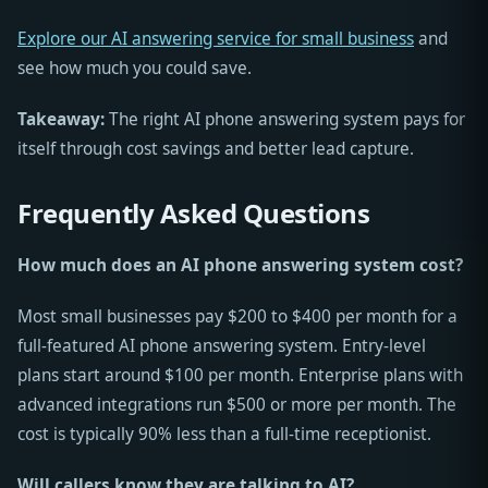
Explore our AI answering service for small business
and
see how much you could save.
Takeaway:
The right AI phone answering system pays for
itself through cost savings and better lead capture.
Frequently Asked Questions
How much does an AI phone answering system cost?
Most small businesses pay $200 to $400 per month for a
full-featured AI phone answering system. Entry-level
plans start around $100 per month. Enterprise plans with
advanced integrations run $500 or more per month. The
cost is typically 90% less than a full-time receptionist.
Will callers know they are talking to AI?