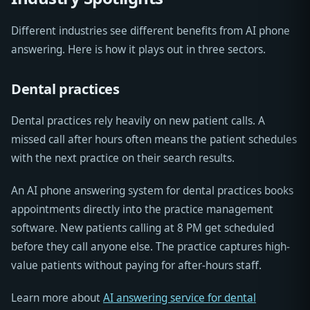
Different industries see different benefits from AI phone
answering. Here is how it plays out in three sectors.
Dental practices
Dental practices rely heavily on new patient calls. A
missed call after hours often means the patient schedules
with the next practice on their search results.
An AI phone answering system for dental practices books
appointments directly into the practice management
software. New patients calling at 8 PM get scheduled
before they call anyone else. The practice captures high-
value patients without paying for after-hours staff.
Learn more about
AI answering service for dental