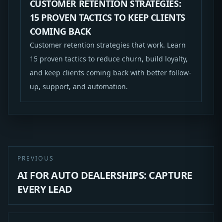
CUSTOMER RETENTION STRATEGIES:
15 PROVEN TACTICS TO KEEP CLIENTS
COMING BACK
Customer retention strategies that work. Learn
15 proven tactics to reduce churn, build loyalty,
and keep clients coming back with better follow-
up, support, and automation.
PREVIOUS
AI FOR AUTO DEALERSHIPS: CAPTURE
EVERY LEAD