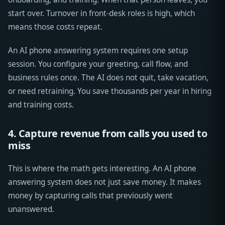
start over. Turnover in front-desk roles is high, which
means those costs repeat.
An AI phone answering system requires one setup
session. You configure your greeting, call flow, and
business rules once. The AI does not quit, take vacation,
or need retraining. You save thousands per year in hiring
and training costs.
4. Capture revenue from calls you used to
miss
This is where the math gets interesting. An AI phone
answering system does not just save money. It makes
money by capturing calls that previously went
unanswered.