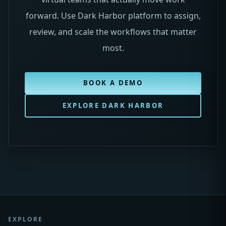
forward. Use Dark Harbor platform to assign,
review, and scale the workflows that matter
most.
BOOK A DEMO
EXPLORE DARK HARBOR
EXPLORE