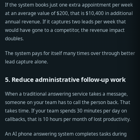
If the system books just one extra appointment per week
at an average value of $200, that is $10,400 in additional
annual revenue. If it captures two leads per week that
would have gone to a competitor, the revenue impact
doubles.
The system pays for itself many times over through better
lead capture alone.
5. Reduce administrative follow-up work
When a traditional answering service takes a message,
someone on your team has to call the person back. That
takes time. If your team spends 30 minutes per day on
callbacks, that is 10 hours per month of lost productivity.
An AI phone answering system completes tasks during