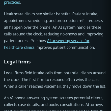
practices
.
Healthcare clinics see similar benefits. Patient intake,
appointment scheduling, and prescription refill requests
all happen over the phone. An AI system handles these
calls around the clock, reducing no-shows and improving
patient access. See how
AI answering service for
healthcare clinics
improves patient communication.
Legal firms
Legal firms field intake calls from potential clients around
the clock. The first firm to respond often wins the case.
When a caller reaches voicemail, they move down the list.
An AI phone answering system screens potential clients,
collects case details, and books consultations. Attorneys