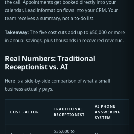
the call. Appointments get booked directly into your
calendar. Lead information flows into your CRM. Your
team receives a summary, not a to-do list.
Takeaway:
The five cost cuts add up to $50,000 or more
in annual savings, plus thousands in recovered revenue.
Real Numbers: Traditional
Receptionist vs. AI
Here is a side-by-side comparison of what a small
business actually pays.
AI PHONE
TRADITIONAL
COST FACTOR
ANSWERING
RECEPTIONIST
SYSTEM
$35,000 to