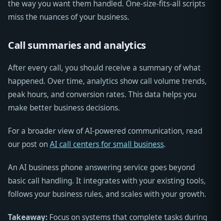
the way you want them handled. One-size-fits-all scripts
miss the nuances of your business.
Call summaries and analytics
After every call, you should receive a summary of what
happened. Over time, analytics show call volume trends,
peak hours, and conversion rates. This data helps you
make better business decisions.
For a broader view of AI-powered communication, read
our post on
AI call centers for small business
.
An AI business phone answering service goes beyond
basic call handling. It integrates with your existing tools,
follows your business rules, and scales with your growth.
Takeaway:
Focus on systems that complete tasks during