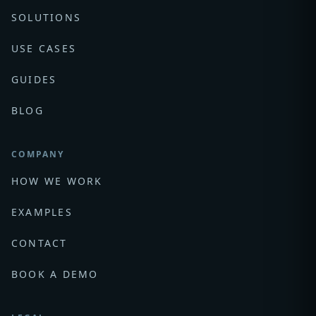
SOLUTIONS
USE CASES
GUIDES
BLOG
COMPANY
HOW WE WORK
EXAMPLES
CONTACT
BOOK A DEMO