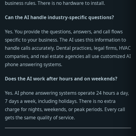
business rules. There is no hardware to install.
Can the AI handle industry-specific questions?
Yes. You provide the questions, answers, and call flows
specific to your business. The AI uses this information to
handle calls accurately. Dental practices, legal firms, HVAC
companies, and real estate agencies all use customized AI
phone answering systems.
Does the AI work after hours and on weekends?
Yes. AI phone answering systems operate 24 hours a day,
7 days a week, including holidays. There is no extra
charge for nights, weekends, or peak periods. Every call
gets the same quality of service.