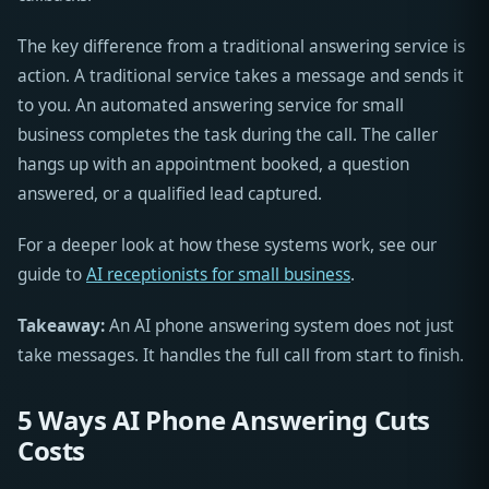
The key difference from a traditional answering service is
action. A traditional service takes a message and sends it
to you. An automated answering service for small
business completes the task during the call. The caller
hangs up with an appointment booked, a question
answered, or a qualified lead captured.
For a deeper look at how these systems work, see our
guide to
AI receptionists for small business
.
Takeaway:
An AI phone answering system does not just
take messages. It handles the full call from start to finish.
5 Ways AI Phone Answering Cuts
Costs