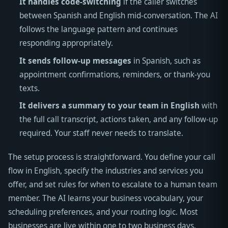
It handles code-switching
if the caller switches
between Spanish and English mid-conversation. The AI
follows the language pattern and continues
responding appropriately.
It sends follow-up messages
in Spanish, such as
appointment confirmations, reminders, or thank-you
texts.
It delivers a summary to your team in English
with
the full call transcript, actions taken, and any follow-up
required. Your staff never needs to translate.
The setup process is straightforward. You define your call
flow in English, specify the industries and services you
offer, and set rules for when to escalate to a human team
member. The AI learns your business vocabulary, your
scheduling preferences, and your routing logic. Most
businesses are live within one to two business days.