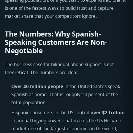
speaking population, or if you want to expand into one, it
is one of the fastest ways to build trust and capture
market share that your competitors ignore.
The Numbers: Why Spanish-
Speaking Customers Are Non-
Negotiable
The business case for bilingual phone support is not
theoretical. The numbers are clear.
Over 40 million people
in the United States speak
Spanish at home. That is roughly 13 percent of the
total population.
Hispanic consumers in the US control
over $2 trillion
in annual buying power. That makes the US Hispanic
market one of the largest economies in the world,