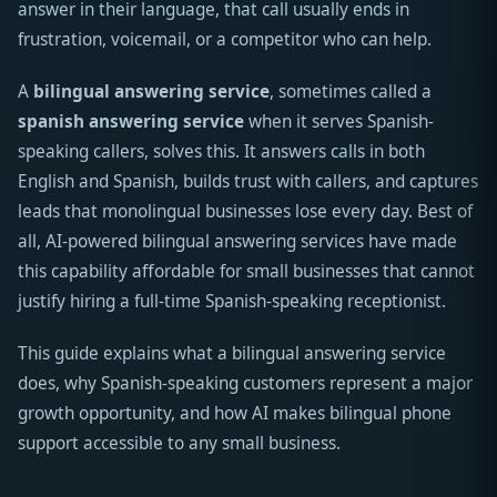
answer in their language, that call usually ends in
frustration, voicemail, or a competitor who can help.
A
bilingual answering service
, sometimes called a
spanish answering service
when it serves Spanish-
speaking callers, solves this. It answers calls in both
English and Spanish, builds trust with callers, and captures
leads that monolingual businesses lose every day. Best of
all, AI-powered bilingual answering services have made
this capability affordable for small businesses that cannot
justify hiring a full-time Spanish-speaking receptionist.
This guide explains what a bilingual answering service
does, why Spanish-speaking customers represent a major
growth opportunity, and how AI makes bilingual phone
support accessible to any small business.