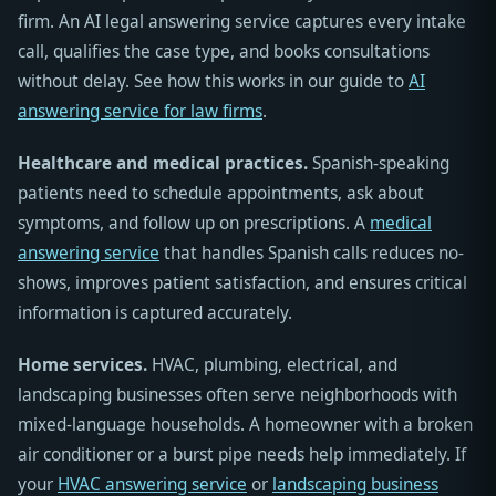
firm. An AI legal answering service captures every intake
call, qualifies the case type, and books consultations
without delay. See how this works in our guide to
AI
answering service for law firms
.
Healthcare and medical practices.
Spanish-speaking
patients need to schedule appointments, ask about
symptoms, and follow up on prescriptions. A
medical
answering service
that handles Spanish calls reduces no-
shows, improves patient satisfaction, and ensures critical
information is captured accurately.
Home services.
HVAC, plumbing, electrical, and
landscaping businesses often serve neighborhoods with
mixed-language households. A homeowner with a broken
air conditioner or a burst pipe needs help immediately. If
your
HVAC answering service
or
landscaping business