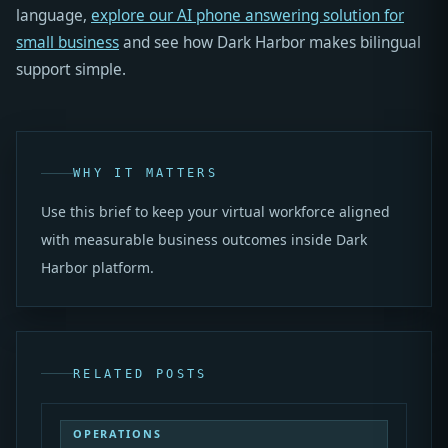
language,
explore our AI phone answering solution for
small business
and see how Dark Harbor makes bilingual
support simple.
WHY IT MATTERS
Use this brief to keep your virtual workforce aligned
with measurable business outcomes inside Dark
Harbor platform.
RELATED POSTS
OPERATIONS