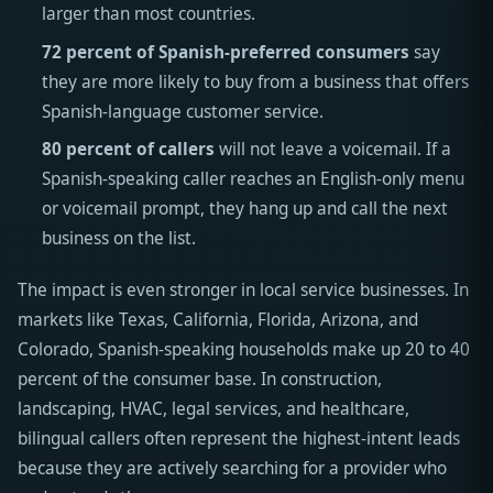
larger than most countries.
72 percent of Spanish-preferred consumers
say
they are more likely to buy from a business that offers
Spanish-language customer service.
80 percent of callers
will not leave a voicemail. If a
Spanish-speaking caller reaches an English-only menu
or voicemail prompt, they hang up and call the next
business on the list.
The impact is even stronger in local service businesses. In
markets like Texas, California, Florida, Arizona, and
Colorado, Spanish-speaking households make up 20 to 40
percent of the consumer base. In construction,
landscaping, HVAC, legal services, and healthcare,
bilingual callers often represent the highest-intent leads
because they are actively searching for a provider who