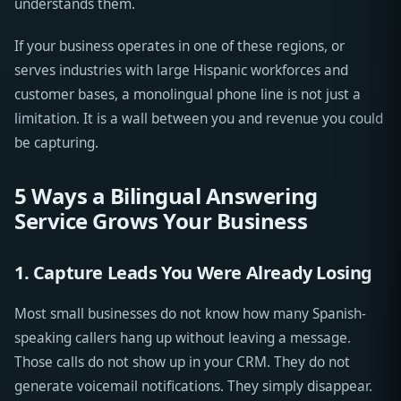
understands them.
If your business operates in one of these regions, or
serves industries with large Hispanic workforces and
customer bases, a monolingual phone line is not just a
limitation. It is a wall between you and revenue you could
be capturing.
5 Ways a Bilingual Answering
Service Grows Your Business
1. Capture Leads You Were Already Losing
Most small businesses do not know how many Spanish-
speaking callers hang up without leaving a message.
Those calls do not show up in your CRM. They do not
generate voicemail notifications. They simply disappear.