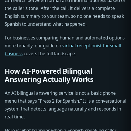
can switch between formal and informal address based on
the caller's tone. After the call, it delivers a complete
English summary to your team, so no one needs to speak
Spanish to understand what happened.
For businesses comparing human and automated options
more broadly, our guide on
virtual receptionist for small
business
covers the full landscape.
How AI-Powered Bilingual
Answering Actually Works
An AI bilingual answering service is not a basic phone
menu that says "Press 2 for Spanish." It is a conversational
system that detects language naturally and responds in
real time.
Here is what happens when a Spanish-speaking caller