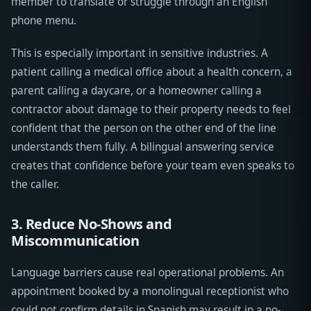
member to translate or struggle through an English
phone menu.
This is especially important in sensitive industries. A
patient calling a medical office about a health concern, a
parent calling a daycare, or a homeowner calling a
contractor about damage to their property needs to feel
confident that the person on the other end of the line
understands them fully. A bilingual answering service
creates that confidence before your team even speaks to
the caller.
3. Reduce No-Shows and
Miscommunication
Language barriers cause real operational problems. An
appointment booked by a monolingual receptionist who
could not confirm details in Spanish may result in a no-