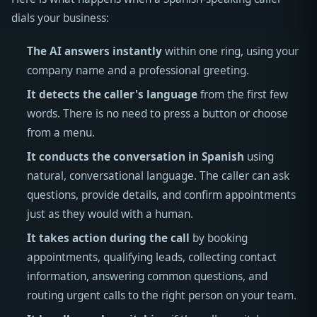
dials your business:
The AI answers instantly
within one ring, using your
company name and a professional greeting.
It detects the caller's language
from the first few
words. There is no need to press a button or choose
from a menu.
It conducts the conversation in Spanish
using
natural, conversational language. The caller can ask
questions, provide details, and confirm appointments
just as they would with a human.
It takes action during the call
by booking
appointments, qualifying leads, collecting contact
information, answering common questions, and
routing urgent calls to the right person on your team.