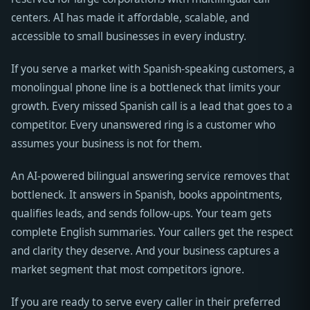
centers. AI has made it affordable, scalable, and
accessible to small businesses in every industry.
If you serve a market with Spanish-speaking customers, a
monolingual phone line is a bottleneck that limits your
growth. Every missed Spanish call is a lead that goes to a
competitor. Every unanswered ring is a customer who
assumes your business is not for them.
An AI-powered bilingual answering service removes that
bottleneck. It answers in Spanish, books appointments,
qualifies leads, and sends follow-ups. Your team gets
complete English summaries. Your callers get the respect
and clarity they deserve. And your business captures a
market segment that most competitors ignore.
If you are ready to serve every caller in their preferred