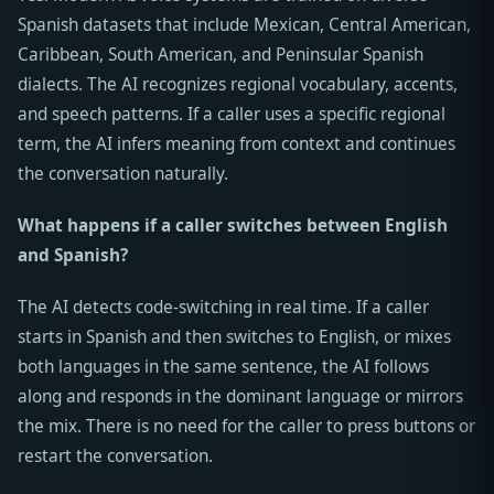
Spanish datasets that include Mexican, Central American,
Caribbean, South American, and Peninsular Spanish
dialects. The AI recognizes regional vocabulary, accents,
and speech patterns. If a caller uses a specific regional
term, the AI infers meaning from context and continues
the conversation naturally.
What happens if a caller switches between English
and Spanish?
The AI detects code-switching in real time. If a caller
starts in Spanish and then switches to English, or mixes
both languages in the same sentence, the AI follows
along and responds in the dominant language or mirrors
the mix. There is no need for the caller to press buttons or
restart the conversation.