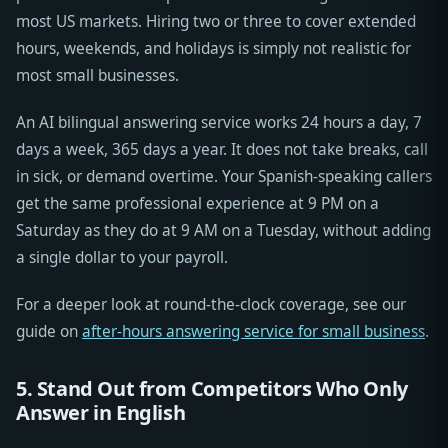
most US markets. Hiring two or three to cover extended
hours, weekends, and holidays is simply not realistic for
most small businesses.
An AI bilingual answering service works 24 hours a day, 7
days a week, 365 days a year. It does not take breaks, call
in sick, or demand overtime. Your Spanish-speaking callers
get the same professional experience at 9 PM on a
Saturday as they do at 9 AM on a Tuesday, without adding
a single dollar to your payroll.
For a deeper look at round-the-clock coverage, see our
guide on
after-hours answering service for small business
.
5. Stand Out from Competitors Who Only
Answer in English