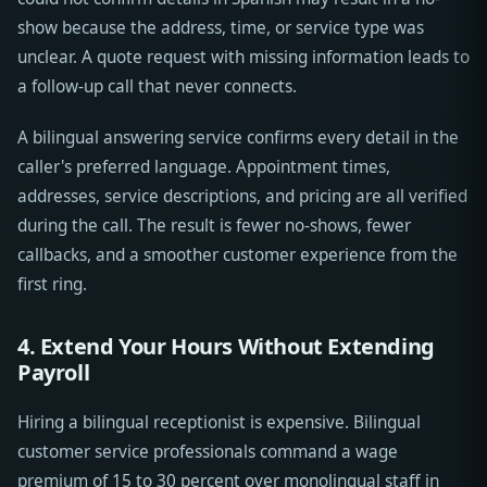
show because the address, time, or service type was
unclear. A quote request with missing information leads to
a follow-up call that never connects.
A bilingual answering service confirms every detail in the
caller's preferred language. Appointment times,
addresses, service descriptions, and pricing are all verified
during the call. The result is fewer no-shows, fewer
callbacks, and a smoother customer experience from the
first ring.
4. Extend Your Hours Without Extending
Payroll
Hiring a bilingual receptionist is expensive. Bilingual
customer service professionals command a wage
premium of 15 to 30 percent over monolingual staff in