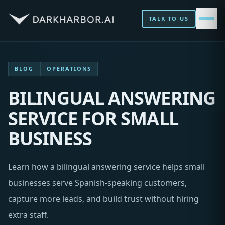
TALK TO US
BLOG
OPERATIONS
BILINGUAL ANSWERING
SERVICE FOR SMALL
BUSINESS
Learn how a bilingual answering service helps small
businesses serve Spanish-speaking customers,
capture more leads, and build trust without hiring
extra staff.