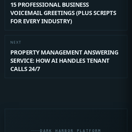
15 PROFESSIONAL BUSINESS
VOICEMAIL GREETINGS (PLUS SCRIPTS
FOR EVERY INDUSTRY)
NEXT
PROPERTY MANAGEMENT ANSWERING
SERVICE: HOW AI HANDLES TENANT
CALLS 24/7
DARK HARBOR PLATFORM