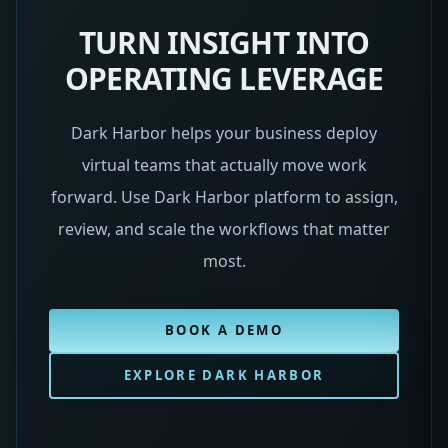
TURN INSIGHT INTO
OPERATING LEVERAGE
Dark Harbor helps your business deploy
virtual teams that actually move work
forward. Use Dark Harbor platform to assign,
review, and scale the workflows that matter
most.
BOOK A DEMO
EXPLORE DARK HARBOR