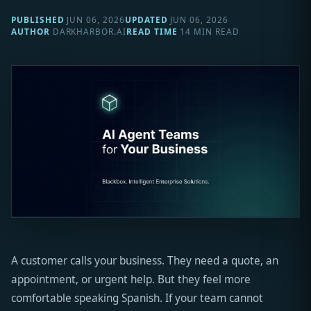
PUBLISHED
JUN 06, 2026
UPDATED
JUN 06, 2026
AUTHOR
DARKHARBOR.AI
READ TIME
14 MIN READ
A customer calls your business. They need a quote, an
appointment, or urgent help. But they feel more
comfortable speaking Spanish. If your team cannot