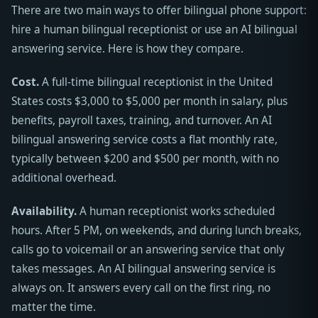
There are two main ways to offer bilingual phone support:
hire a human bilingual receptionist or use an AI bilingual
answering service. Here is how they compare.
Cost.
A full-time bilingual receptionist in the United
States costs $3,000 to $5,000 per month in salary, plus
benefits, payroll taxes, training, and turnover. An AI
bilingual answering service costs a flat monthly rate,
typically between $200 and $500 per month, with no
additional overhead.
Availability.
A human receptionist works scheduled
hours. After 5 PM, on weekends, and during lunch breaks,
calls go to voicemail or an answering service that only
takes messages. An AI bilingual answering service is
always on. It answers every call on the first ring, no
matter the time.