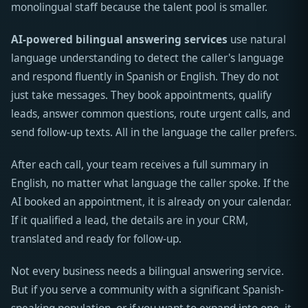
monolingual staff because the talent pool is smaller.
AI-powered bilingual answering services
use natural
language understanding to detect the caller's language
and respond fluently in Spanish or English. They do not
just take messages. They book appointments, qualify
leads, answer common questions, route urgent calls, and
send follow-up texts. All in the language the caller prefers.
After each call, your team receives a full summary in
English, no matter what language the caller spoke. If the
AI booked an appointment, it is already on your calendar.
If it qualified a lead, the details are in your CRM,
translated and ready for follow-up.
Not every business needs a bilingual answering service.
But if you serve a community with a significant Spanish-