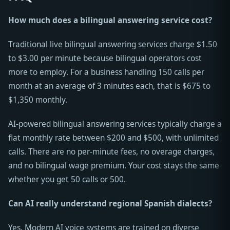
How much does a bilingual answering service cost?
Traditional live bilingual answering services charge $1.50
to $3.00 per minute because bilingual operators cost
more to employ. For a business handling 150 calls per
month at an average of 3 minutes each, that is $675 to
$1,350 monthly.
AI-powered bilingual answering services typically charge a
flat monthly rate between $200 and $500, with unlimited
calls. There are no per-minute fees, no overage charges,
and no bilingual wage premium. Your cost stays the same
whether you get 50 calls or 500.
Can AI really understand regional Spanish dialects?
Yes. Modern AI voice systems are trained on diverse