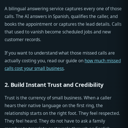
A bilingual answering service captures every one of those
calls. The AI answers in Spanish, qualifies the caller, and
books the appointment or captures the lead details. Calls
that used to vanish become scheduled jobs and new
customer records.
If you want to understand what those missed calls are
actually costing you, read our guide on
how much missed
calls cost your small business
.
2. Build Instant Trust and Credibility
Trust is the currency of small business. When a caller
hears their native language on the first ring, the
relationship starts on the right foot. They feel respected.
They feel heard. They do not have to ask a family