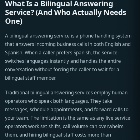
What Is a Bilingual Answering
Service? (And Who Actually Needs
One)
A bilingual answering service is a phone handling system
that answers incoming business calls in both English and
Spanish. When a caller prefers Spanish, the service
switches languages instantly and handles the entire
conversation without forcing the caller to wait for a
bilingual staff member.
Traditional bilingual answering services employ human
operators who speak both languages. They take
messages, schedule appointments, and forward calls to
your team. The limitation is the same as any live service:
operators work set shifts, call volume can overwhelm
them, and hiring bilingual staff costs more than