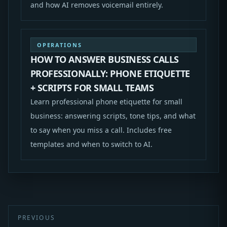
and how AI removes voicemail entirely.
OPERATIONS
HOW TO ANSWER BUSINESS CALLS
PROFESSIONALLY: PHONE ETIQUETTE
+ SCRIPTS FOR SMALL TEAMS
Learn professional phone etiquette for small
business: answering scripts, tone tips, and what
to say when you miss a call. Includes free
templates and when to switch to AI.
PREVIOUS