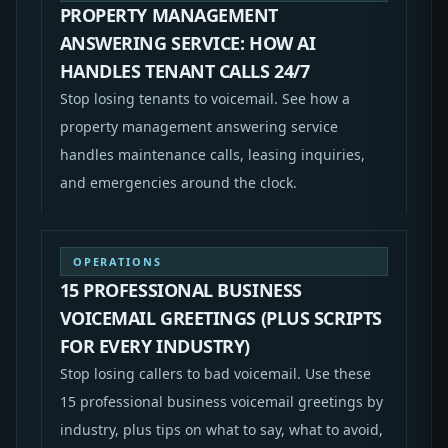
PROPERTY MANAGEMENT
ANSWERING SERVICE: HOW AI
HANDLES TENANT CALLS 24/7
Stop losing tenants to voicemail. See how a
property management answering service
handles maintenance calls, leasing inquiries,
and emergencies around the clock.
OPERATIONS
15 PROFESSIONAL BUSINESS
VOICEMAIL GREETINGS (PLUS SCRIPTS
FOR EVERY INDUSTRY)
Stop losing callers to bad voicemail. Use these
15 professional business voicemail greetings by
industry, plus tips on what to say, what to avoid,