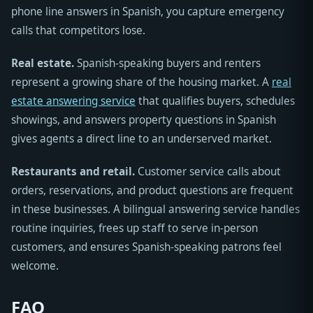
phone line answers in Spanish, you capture emergency
calls that competitors lose.
Real estate.
Spanish-speaking buyers and renters
represent a growing share of the housing market. A
real
estate answering service
that qualifies buyers, schedules
showings, and answers property questions in Spanish
gives agents a direct line to an underserved market.
Restaurants and retail.
Customer service calls about
orders, reservations, and product questions are frequent
in these businesses. A bilingual answering service handles
routine inquiries, frees up staff to serve in-person
customers, and ensures Spanish-speaking patrons feel
welcome.
FAQ