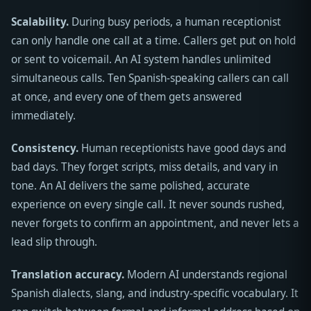
Scalability.
During busy periods, a human receptionist
can only handle one call at a time. Callers get put on hold
or sent to voicemail. An AI system handles unlimited
simultaneous calls. Ten Spanish-speaking callers can call
at once, and every one of them gets answered
immediately.
Consistency.
Human receptionists have good days and
bad days. They forget scripts, miss details, and vary in
tone. An AI delivers the same polished, accurate
experience on every single call. It never sounds rushed,
never forgets to confirm an appointment, and never lets a
lead slip through.
Translation accuracy.
Modern AI understands regional
Spanish dialects, slang, and industry-specific vocabulary. It