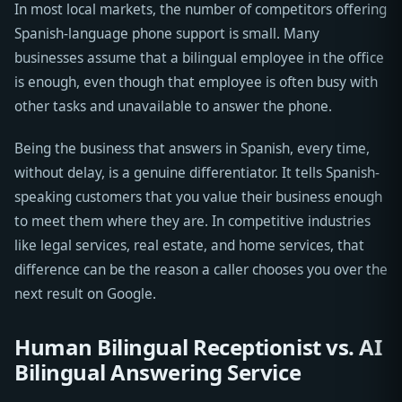
In most local markets, the number of competitors offering
Spanish-language phone support is small. Many
businesses assume that a bilingual employee in the office
is enough, even though that employee is often busy with
other tasks and unavailable to answer the phone.
Being the business that answers in Spanish, every time,
without delay, is a genuine differentiator. It tells Spanish-
speaking customers that you value their business enough
to meet them where they are. In competitive industries
like legal services, real estate, and home services, that
difference can be the reason a caller chooses you over the
next result on Google.
Human Bilingual Receptionist vs. AI
Bilingual Answering Service