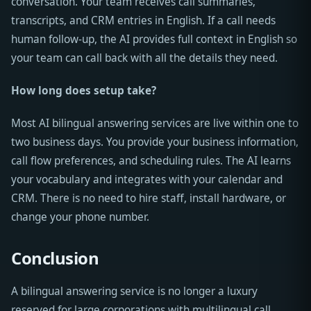
conversation. Your team receives call summaries,
transcripts, and CRM entries in English. If a call needs
human follow-up, the AI provides full context in English so
your team can call back with all the details they need.
How long does setup take?
Most AI bilingual answering services are live within one to
two business days. You provide your business information,
call flow preferences, and scheduling rules. The AI learns
your vocabulary and integrates with your calendar and
CRM. There is no need to hire staff, install hardware, or
change your phone number.
Conclusion
A bilingual answering service is no longer a luxury
reserved for large corporations with multilingual call