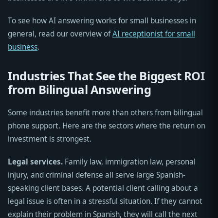
To see how AI answering works for small businesses in
general, read our overview of
AI receptionist for small
business
.
Industries That See the Biggest ROI
from Bilingual Answering
Some industries benefit more than others from bilingual
phone support. Here are the sectors where the return on
investment is strongest.
Legal services.
Family law, immigration law, personal
injury, and criminal defense all serve large Spanish-
speaking client bases. A potential client calling about a
legal issue is often in a stressful situation. If they cannot
explain their problem in Spanish, they will call the next