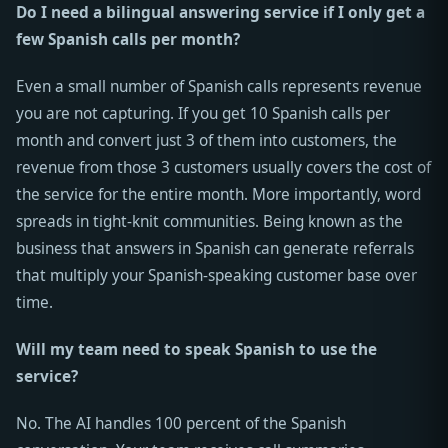
Do I need a bilingual answering service if I only get a
few Spanish calls per month?
Even a small number of Spanish calls represents revenue
you are not capturing. If you get 10 Spanish calls per
month and convert just 3 of them into customers, the
revenue from those 3 customers usually covers the cost of
the service for the entire month. More importantly, word
spreads in tight-knit communities. Being known as the
business that answers in Spanish can generate referrals
that multiply your Spanish-speaking customer base over
time.
Will my team need to speak Spanish to use the
service?
No. The AI handles 100 percent of the Spanish