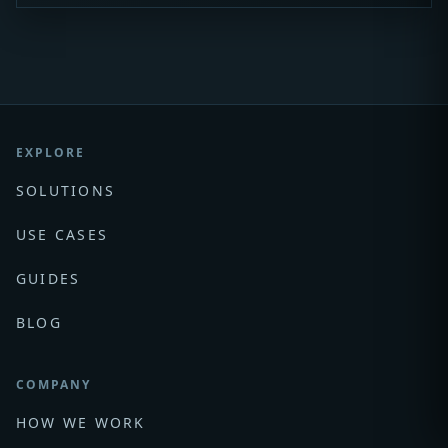
EXPLORE
SOLUTIONS
USE CASES
GUIDES
BLOG
COMPANY
HOW WE WORK