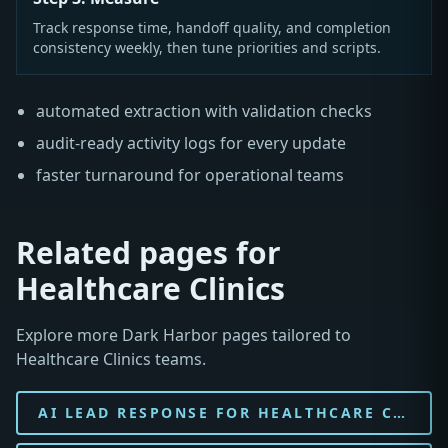
Track response time, handoff quality, and completion
consistency weekly, then tune priorities and scripts.
automated extraction with validation checks
audit-ready activity logs for every update
faster turnaround for operational teams
Related pages for
Healthcare Clinics
Explore more Dark Harbor pages tailored to
Healthcare Clinics teams.
AI LEAD RESPONSE FOR HEALTHCARE CLINIC