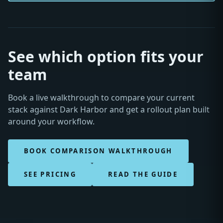
See which option fits your
team
Book a live walkthrough to compare your current
stack against Dark Harbor and get a rollout plan built
around your workflow.
BOOK COMPARISON WALKTHROUGH
SEE PRICING
READ THE GUIDE