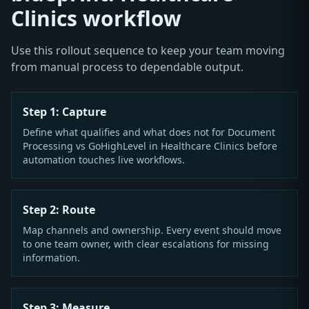
Clinics workflow
Use this rollout sequence to keep your team moving
from manual process to dependable output.
Step 1: Capture
Define what qualifies and what does not for Document
Processing vs GoHighLevel in Healthcare Clinics before
automation touches live workflows.
Step 2: Route
Map channels and ownership. Every event should move
to one team owner, with clear escalations for missing
information.
Step 3: Measure