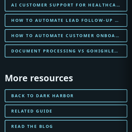
AI CUSTOMER SUPPORT FOR HEALTHCARE CLINIC
HOW TO AUTOMATE LEAD FOLLOW-UP WITH AI FOR HEALTHCARE CLINIC
HOW TO AUTOMATE CUSTOMER ONBOARDING WITH AI FOR HEALTHCARE CLINIC
DOCUMENT PROCESSING VS GOHIGHLEVEL FOR LEGAL FIRM
More resources
BACK TO DARK HARBOR
RELATED GUIDE
READ THE BLOG