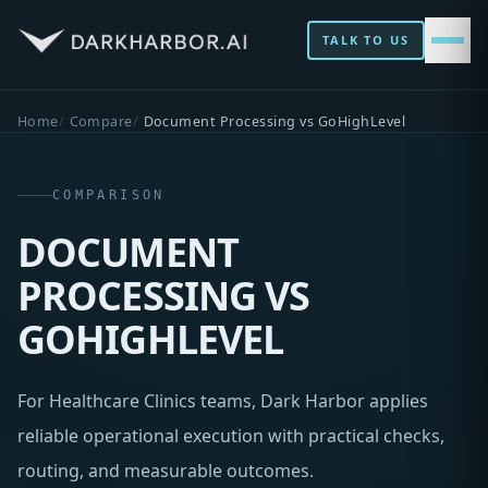
TALK TO US
Home
Compare
Document Processing vs GoHighLevel
COMPARISON
DOCUMENT
PROCESSING VS
GOHIGHLEVEL
For Healthcare Clinics teams, Dark Harbor applies
reliable operational execution with practical checks,
routing, and measurable outcomes.