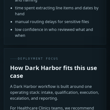
time spent extracting line items and dates by
hand
manual routing delays for sensitive files
low confidence in who reviewed what and
when
DEPLOYMENT FOCUS
How Dark Harbor fits this use
case
A Dark Harbor workflow is built around one
operating stack: intake, qualification, execution,
escalation, and reporting.
For Healthcare Clinics teams, we recommend