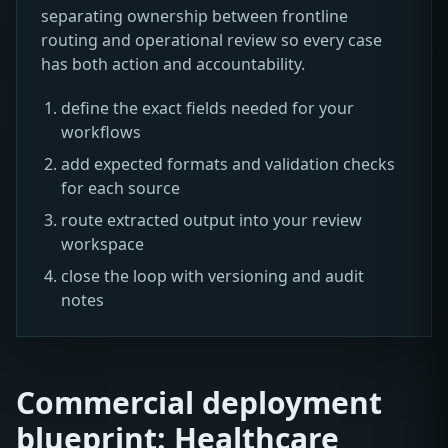
separating ownership between frontline
routing and operational review so every case
has both action and accountability.
define the exact fields needed for your
workflows
add expected formats and validation checks
for each source
route extracted output into your review
workspace
close the loop with versioning and audit
notes
Commercial deployment
blueprint: Healthcare