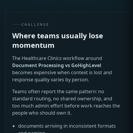
CHALLENGE
Where teams usually lose
momentum
The Healthcare Clinics workflow around
Document Processing vs GoHighLevel
becomes expensive when context is lost and
response quality varies by person.
Teams often report the same pattern: no
standard routing, no shared ownership, and
too much admin effort before work reaches the
people who should own it.
documents arriving in inconsistent formats
and naming