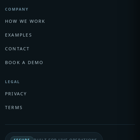
COMPANY
HOW WE WORK
EXAMPLES
CONTACT
BOOK A DEMO
LEGAL
PRIVACY
TERMS