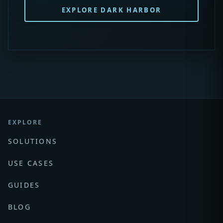
EXPLORE DARK HARBOR
EXPLORE
SOLUTIONS
USE CASES
GUIDES
BLOG