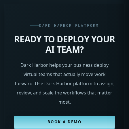
DARK HARBOR PLATFORM
READY TO DEPLOY YOUR
AI TEAM?
Dark Harbor helps your business deploy
virtual teams that actually move work
forward. Use Dark Harbor platform to assign,
review, and scale the workflows that matter
most.
BOOK A DEMO