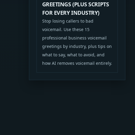
GREETINGS (PLUS SCRIPTS
FOR EVERY INDUSTRY)
Stop losing callers to bad
voicemail. Use these 15
professional business voicemail
greetings by industry, plus tips on
what to say, what to avoid, and
how AI removes voicemail entirely.