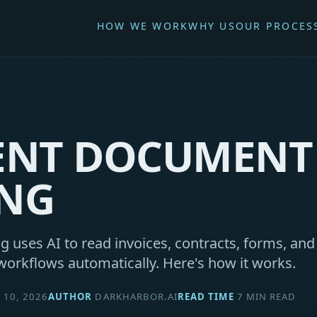
HOW WE WORK
WHY US
OUR PROCES
GENT DOCUMENT
ING
g uses AI to read invoices, contracts, forms, an
workflows automatically. Here's how it works.
10, 2026
AUTHOR
DARKHARBOR.AI
READ TIME
7 MIN READ