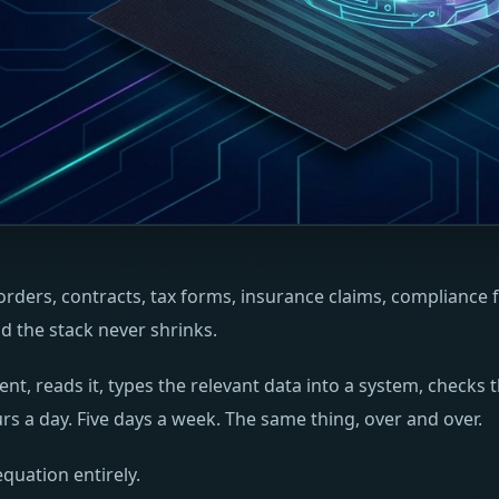
ders, contracts, tax forms, insurance claims, compliance fi
 the stack never shrinks.
 reads it, types the relevant data into a system, checks t
s a day. Five days a week. The same thing, over and over.
quation entirely.