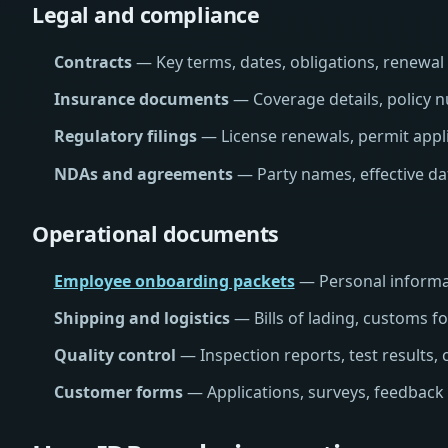
Legal and compliance
Contracts
— Key terms, dates, obligations, renewal cl
Insurance documents
— Coverage details, policy n
Regulatory filings
— License renewals, permit appli
NDAs and agreements
— Party names, effective dat
Operational documents
Employee onboarding packets
— Personal informat
Shipping and logistics
— Bills of lading, customs 
Quality control
— Inspection reports, test results, c
Customer forms
— Applications, surveys, feedback