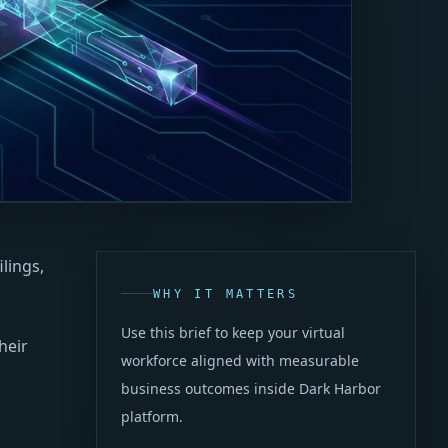
lings,
WHY IT MATTERS
Use this brief to keep your virtual
heir
workforce aligned with measurable
business outcomes inside Dark Harbor
platform.