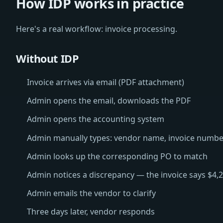
How IDP works in practice
Here's a real workflow: invoice processing.
Without IDP
Invoice arrives via email (PDF attachment)
Admin opens the email, downloads the PDF
Admin opens the accounting system
Admin manually types: vendor name, invoice number, 
Admin looks up the corresponding PO to match
Admin notices a discrepancy — the invoice says $4,
Admin emails the vendor to clarify
Three days later, vendor responds