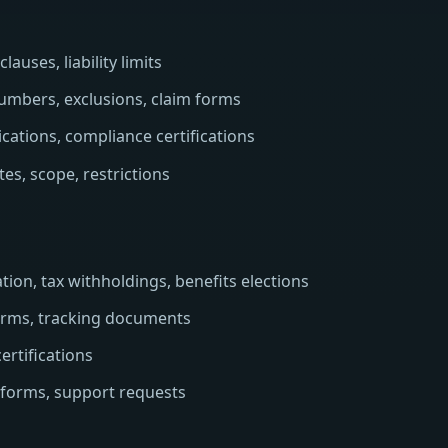
auses, liability limits
umbers, exclusions, claim forms
cations, compliance certifications
es, scope, restrictions
ion, tax withholdings, benefits elections
forms, tracking documents
ertifications
 forms, support requests