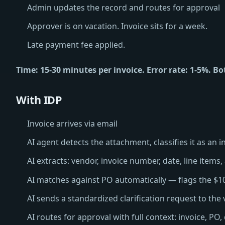
Admin updates the record and routes for approval
Approver is on vacation. Invoice sits for a week.
Late payment fee applied.
Time: 15-30 minutes per invoice. Error rate: 1-5%. Bo
With IDP
Invoice arrives via email
AI agent detects the attachment, classifies it as an i
AI extracts: vendor, invoice number, date, line items,
AI matches against PO automatically — flags the $1
AI sends a standardized clarification request to the
AI routes for approval with full context: invoice, PO