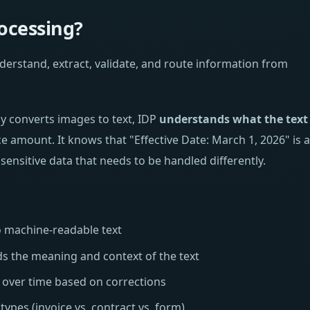
ocessing?
understand, extract, validate, and route information from
ly converts images to text, IDP
understands what the text
ice amount. It knows that "Effective Date: March 1, 2026" is a
 sensitive data that needs to be handled differently.
machine-readable text
 the meaning and context of the text
over time based on corrections
ypes (invoice vs. contract vs. form)