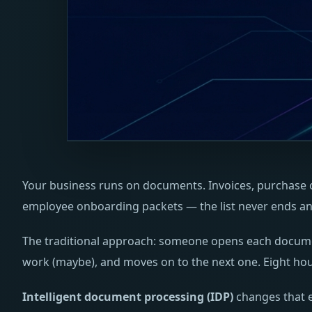
Your business runs on documents. Invoices, purchase or
employee onboarding packets — the list never ends and
The traditional approach: someone opens each document,
work (maybe), and moves on to the next one. Eight hour
Intelligent document processing (IDP)
changes that e