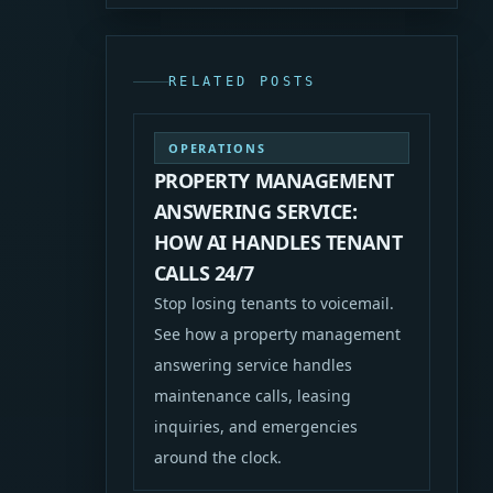
RELATED POSTS
OPERATIONS
PROPERTY MANAGEMENT
ANSWERING SERVICE:
HOW AI HANDLES TENANT
CALLS 24/7
Stop losing tenants to voicemail.
See how a property management
answering service handles
maintenance calls, leasing
inquiries, and emergencies
around the clock.