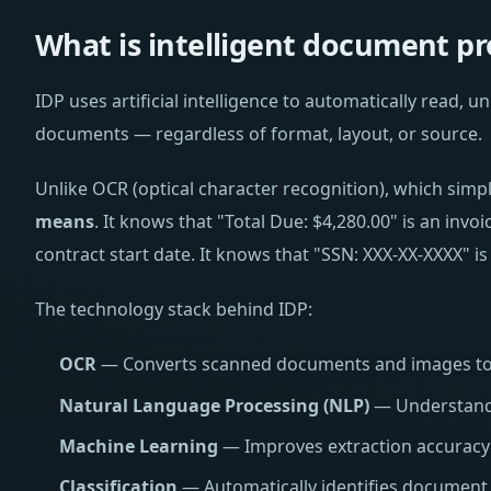
What is intelligent document pr
IDP uses artificial intelligence to automatically read, 
documents — regardless of format, layout, or source.
Unlike OCR (optical character recognition), which simp
means
. It knows that "Total Due: $4,280.00" is an invo
contract start date. It knows that "SSN: XXX-XX-XXXX" is
The technology stack behind IDP:
OCR
— Converts scanned documents and images to 
Natural Language Processing (NLP)
— Understands
Machine Learning
— Improves extraction accuracy 
Classification
— Automatically identifies document t