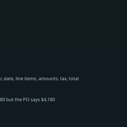
date, line items, amounts, tax, total
280 but the PO says $4,180