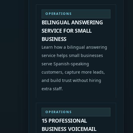
OPERATIONS
BILINGUAL ANSWERING
SERVICE FOR SMALL
BUSINESS
Learn how a bilingual answering
service helps small businesses
serve Spanish-speaking
customers, capture more leads,
and build trust without hiring
extra staff.
OPERATIONS
15 PROFESSIONAL
BUSINESS VOICEMAIL