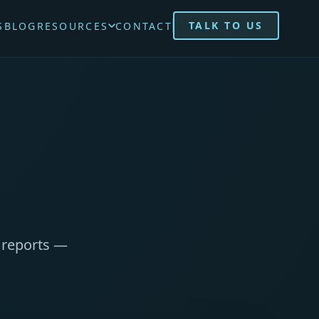
TALK TO US
S
BLOG
RESOURCES
CONTACT
d reports —