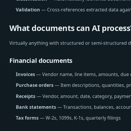
Validation
— Cross-references extracted data again
What documents can AI process
Virtually anything with structured or semi-structured d
Financial documents
Invoices
— Vendor name, line items, amounts, due 
Purchase orders
— Item descriptions, quantities, pr
Receipts
— Vendor, amount, date, category, payme
Bank statements
— Transactions, balances, accoun
Tax forms
— W-2s, 1099s, K-1s, quarterly filings