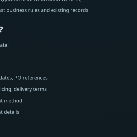
st business rules and existing records
?
ata:
dates, PO references
icing, delivery terms
nt method
t details