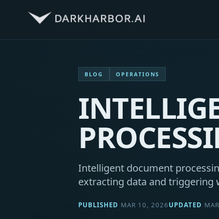
BLOG
OPERATIONS
INTELLI
PROCESS
Intelligent document processin
extracting data and triggering 
PUBLISHED
MAR 10, 2026
UPDATED
MAR 