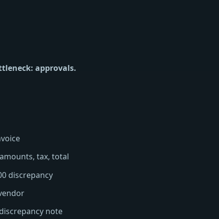
ttleneck: approvals.
nvoice
 amounts, tax, total
00 discrepancy
 vendor
, discrepancy note