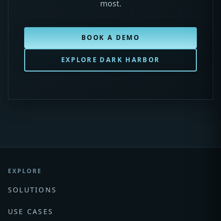
most.
BOOK A DEMO
EXPLORE DARK HARBOR
EXPLORE
SOLUTIONS
USE CASES