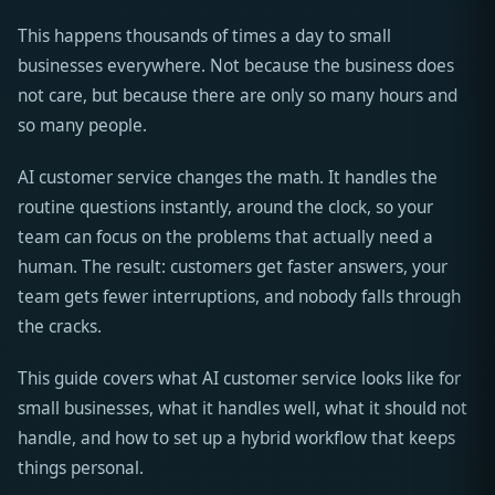
This happens thousands of times a day to small
businesses everywhere. Not because the business does
not care, but because there are only so many hours and
so many people.
AI customer service changes the math. It handles the
routine questions instantly, around the clock, so your
team can focus on the problems that actually need a
human. The result: customers get faster answers, your
team gets fewer interruptions, and nobody falls through
the cracks.
This guide covers what AI customer service looks like for
small businesses, what it handles well, what it should not
handle, and how to set up a hybrid workflow that keeps
things personal.