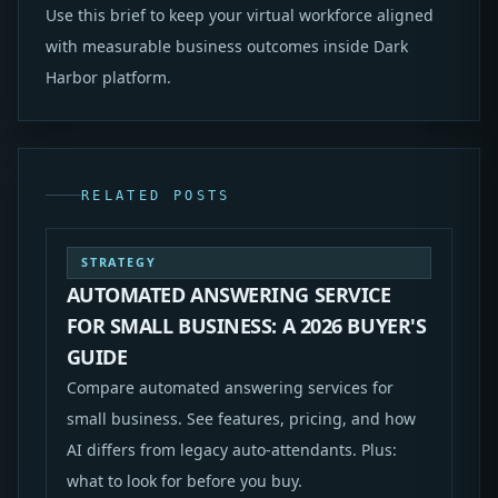
Use this brief to keep your virtual workforce aligned
with measurable business outcomes inside Dark
Harbor platform.
RELATED POSTS
STRATEGY
AUTOMATED ANSWERING SERVICE
FOR SMALL BUSINESS: A 2026 BUYER'S
GUIDE
Compare automated answering services for
small business. See features, pricing, and how
AI differs from legacy auto-attendants. Plus:
what to look for before you buy.