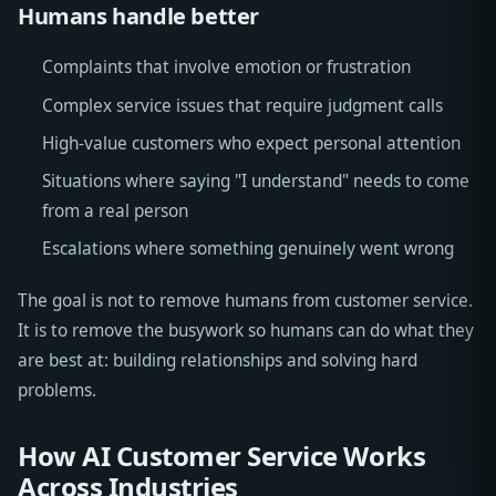
Humans handle better
Complaints that involve emotion or frustration
Complex service issues that require judgment calls
High-value customers who expect personal attention
Situations where saying "I understand" needs to come
from a real person
Escalations where something genuinely went wrong
The goal is not to remove humans from customer service.
It is to remove the busywork so humans can do what they
are best at: building relationships and solving hard
problems.
How AI Customer Service Works
Across Industries