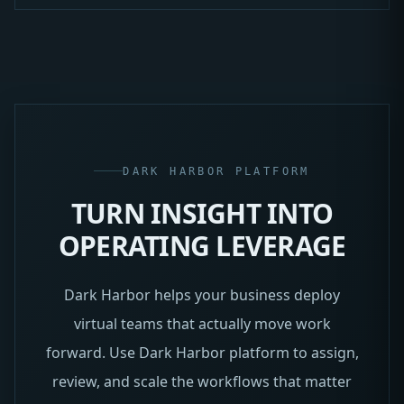
DARK HARBOR PLATFORM
TURN INSIGHT INTO
OPERATING LEVERAGE
Dark Harbor helps your business deploy
virtual teams that actually move work
forward. Use Dark Harbor platform to assign,
review, and scale the workflows that matter