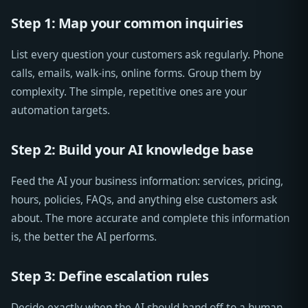
Step 1: Map your common inquiries
List every question your customers ask regularly. Phone
calls, emails, walk-ins, online forms. Group them by
complexity. The simple, repetitive ones are your
automation targets.
Step 2: Build your AI knowledge base
Feed the AI your business information: services, pricing,
hours, policies, FAQs, and anything else customers ask
about. The more accurate and complete this information
is, the better the AI performs.
Step 3: Define escalation rules
Decide exactly when the AI should hand off to a human.