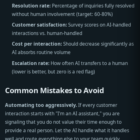
Resolution rate:
Percentage of inquiries fully resolved
without human involvement (target: 60-80%)
Customer satisfaction:
Survey scores on AI-handled
interactions vs. human-handled
Cost per interaction:
Should decrease significantly as
AI absorbs routine volume
Escalation rate:
How often AI transfers to a human
(lower is better, but zero is a red flag)
Common Mistakes to Avoid
Automating too aggressively.
If every customer
interaction starts with "I'm an AI assistant," you are
signaling that you do not value their time enough to
provide a real person. Let the AI handle what it handles
well and route everything else to your team quickly.