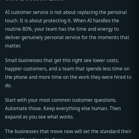
AI customer service is not about replacing the personal
touch. It is about protecting it. When AI handles the
routine 80%, your team has the time and energy to
deliver genuinely personal service for the moments that
matter.
Small businesses that get this right see lower costs,
happier customers, and a team that spends less time on
the phone and more time on the work they were hired to
do.
Start with your most common customer questions.
Automate those. Keep everything else human. Then
expand as you see what works.
The businesses that move now will set the standard their