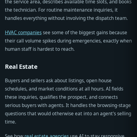
the service area, describes available time slots, and books
the technician. For routine maintenance inquiries, it
handles everything without involving the dispatch team.
HVAC companies
see some of the biggest gains because
their call volume spikes during emergencies, exactly when
human staff is hardest to reach.
Real Estate
Buyers and sellers ask about listings, open house
schedules, and market conditions at all hours. AI fields
these inquiries, qualifies the prospect, and connects
serious buyers with agents. It handles the browsing-stage
questions that would otherwise eat into an agent's selling
time.
See how
real estate agencies
use AI to stay responsive