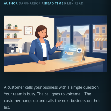
AUTHOR
DARKHARBOR.AI
READ TIME
9 MIN READ
A customer calls your business with a simple question.
Your team is busy. The call goes to voicemail. The
customer hangs up and calls the next business on their
list.