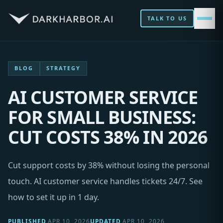
TALK TO US
BLOG
STRATEGY
AI CUSTOMER SERVICE
FOR SMALL BUSINESS:
CUT COSTS 38% IN 2026
Cut support costs by 38% without losing the personal
touch. AI customer service handles tickets 24/7. See
how to set it up in 1 day.
PUBLISHED
APR 10, 2026
UPDATED
APR 10, 2026