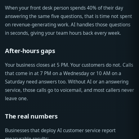
When your front desk person spends 40% of their day
answering the same five questions, that is time not spent
on revenue-generating work. AI handles those questions
in seconds, giving your team hours back every week.
After-hours gaps
Your business closes at 5 PM. Your customers do not. Calls
that come in at 7 PM on a Wednesday or 10 AM on a
Saturday need answers too. Without AI or an answering
service, those calls go to voicemail, and most callers never
leave one.
The real numbers
Businesses that deploy AI customer service report
measurable results: