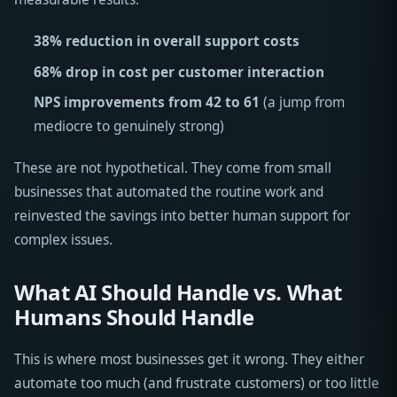
38% reduction in overall support costs
68% drop in cost per customer interaction
NPS improvements from 42 to 61
(a jump from
mediocre to genuinely strong)
These are not hypothetical. They come from small
businesses that automated the routine work and
reinvested the savings into better human support for
complex issues.
What AI Should Handle vs. What
Humans Should Handle
This is where most businesses get it wrong. They either
automate too much (and frustrate customers) or too little