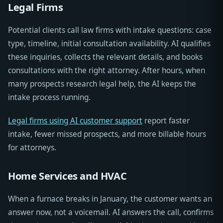
Legal Firms
Potential clients call law firms with intake questions: case
type, timeline, initial consultation availability. AI qualifies
these inquiries, collects the relevant details, and books
consultations with the right attorney. After hours, when
many prospects research legal help, the AI keeps the
intake process running.
Legal firms using AI customer support
report faster
intake, fewer missed prospects, and more billable hours
for attorneys.
Home Services and HVAC
When a furnace breaks in January, the customer wants an
answer now, not a voicemail. AI answers the call, confirms