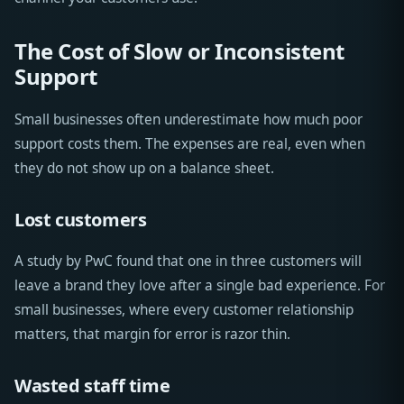
The Cost of Slow or Inconsistent
Support
Small businesses often underestimate how much poor
support costs them. The expenses are real, even when
they do not show up on a balance sheet.
Lost customers
A study by PwC found that one in three customers will
leave a brand they love after a single bad experience. For
small businesses, where every customer relationship
matters, that margin for error is razor thin.
Wasted staff time