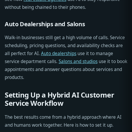
without being chained to their phones.
Auto Dealerships and Salons
Walk-in businesses still get a high volume of calls. Service
scheduling, pricing questions, and availability checks are
all perfect for AI.
Auto dealerships
use it to manage
service department calls.
Salons and studios
use it to book
appointments and answer questions about services and
products.
Setting Up a Hybrid AI Customer
Service Workflow
The best results come from a hybrid approach where AI
and humans work together. Here is how to set it up.