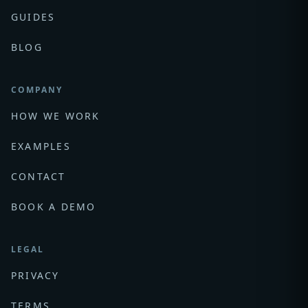
GUIDES
BLOG
COMPANY
HOW WE WORK
EXAMPLES
CONTACT
BOOK A DEMO
LEGAL
PRIVACY
TERMS