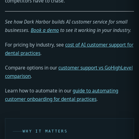
competitors have to chase.
See how Dark Harbor builds AI customer service for small
businesses.
Book a demo
to see it working in your industry.
For pricing by industry, see
cost of AI customer support for
dental practices
.
Compare options in our
customer support vs GoHighLevel
comparison
.
Learn how to automate in our
guide to automating
customer onboarding for dental practices
.
WHY IT MATTERS