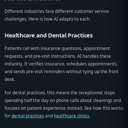
Different industries face different customer service
challenges. Here is how AI adapts to each.
Healthcare and Dental Practices
Patients call with insurance questions, appointment
requests, and pre-visit instructions. AI handles these
instantly. It verifies insurance, schedules appointments,
and sends pre-visit reminders without tying up the front
desk.
For dental practices, this means the receptionist stops
spending half the day on phone calls about cleanings and
focuses on patient experience instead. See how this works
for
dental practices
and
healthcare clinics
.