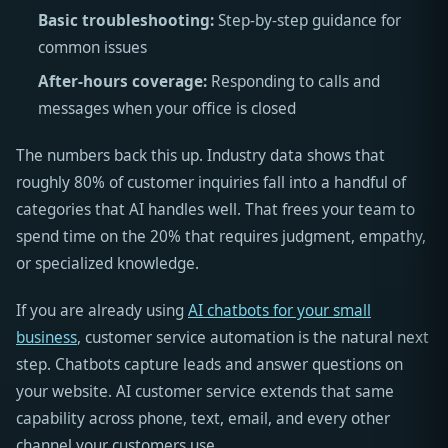
Basic troubleshooting:
Step-by-step guidance for
common issues
After-hours coverage:
Responding to calls and
messages when your office is closed
The numbers back this up. Industry data shows that
roughly 80% of customer inquiries fall into a handful of
categories that AI handles well. That frees your team to
spend time on the 20% that requires judgment, empathy,
or specialized knowledge.
If you are already using
AI chatbots for your small
business
, customer service automation is the natural next
step. Chatbots capture leads and answer questions on
your website. AI customer service extends that same
capability across phone, text, email, and every other
channel your customers use.