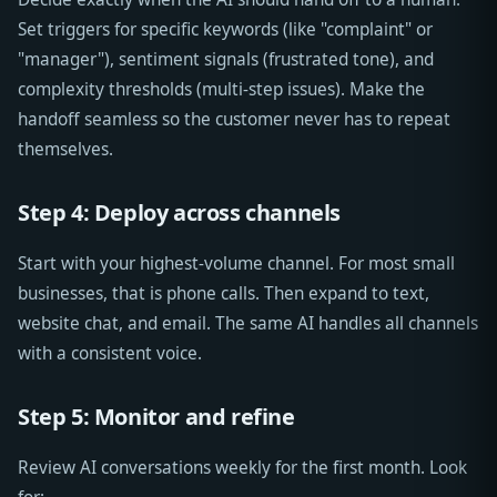
Set triggers for specific keywords (like "complaint" or
"manager"), sentiment signals (frustrated tone), and
complexity thresholds (multi-step issues). Make the
handoff seamless so the customer never has to repeat
themselves.
Step 4: Deploy across channels
Start with your highest-volume channel. For most small
businesses, that is phone calls. Then expand to text,
website chat, and email. The same AI handles all channels
with a consistent voice.
Step 5: Monitor and refine
Review AI conversations weekly for the first month. Look