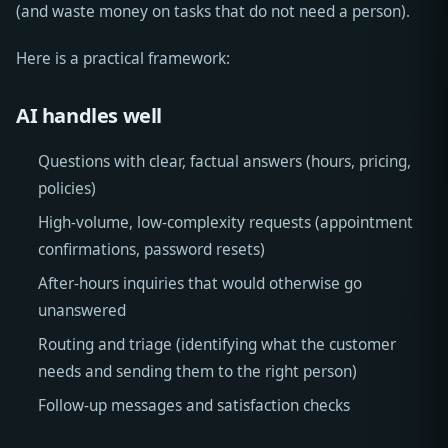
(and waste money on tasks that do not need a person).
Here is a practical framework:
AI handles well
Questions with clear, factual answers (hours, pricing,
policies)
High-volume, low-complexity requests (appointment
confirmations, password resets)
After-hours inquiries that would otherwise go
unanswered
Routing and triage (identifying what the customer
needs and sending them to the right person)
Follow-up messages and satisfaction checks