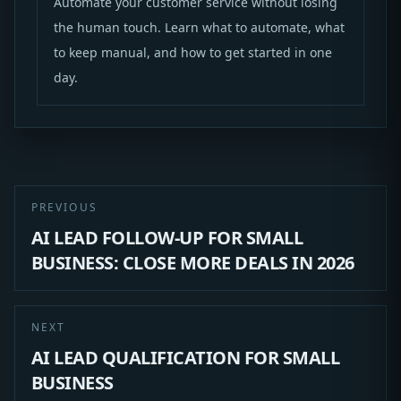
Automate your customer service without losing
the human touch. Learn what to automate, what
to keep manual, and how to get started in one
day.
PREVIOUS
AI LEAD FOLLOW-UP FOR SMALL
BUSINESS: CLOSE MORE DEALS IN 2026
NEXT
AI LEAD QUALIFICATION FOR SMALL
BUSINESS