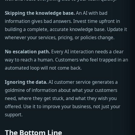
Skipping the knowledge base.
An AI with bad
information gives bad answers. Invest time upfront in
building a complete, accurate knowledge base. Update it
whenever your services, pricing, or policies change.
No escalation path.
Every AI interaction needs a clear
way to reach a human. Customers who feel trapped in an
automated loop will not come back.
Ignoring the data.
AI customer service generates a
goldmine of information about what your customers
need, where they get stuck, and what they wish you
offered. Use it to improve your business, not just your
support.
The Bottom Line