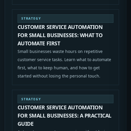
STRATEGY
CUSTOMER SERVICE AUTOMATION
FOR SMALL BUSINESSES: WHAT TO
AUTOMATE FIRST
Small businesses waste hours on repetitive
customer service tasks. Learn what to automate
first, what to keep human, and how to get
started without losing the personal touch.
STRATEGY
CUSTOMER SERVICE AUTOMATION
FOR SMALL BUSINESSES: A PRACTICAL
GUIDE