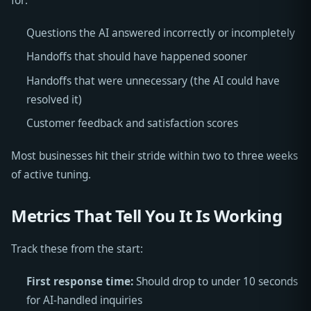
for:
Questions the AI answered incorrectly or incompletely
Handoffs that should have happened sooner
Handoffs that were unnecessary (the AI could have
resolved it)
Customer feedback and satisfaction scores
Most businesses hit their stride within two to three weeks
of active tuning.
Metrics That Tell You It Is Working
Track these from the start:
First response time:
Should drop to under 10 seconds
for AI-handled inquiries