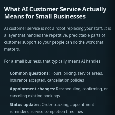
What AI Customer Service Actually
Means for Small Businesses
AI customer service is not a robot replacing your staff. It is
a layer that handles the repetitive, predictable parts of
customer support so your people can do the work that
matters.
For a small business, that typically means AI handles:
Common questions:
Hours, pricing, service areas,
insurance accepted, cancellation policies
Appointment changes:
Rescheduling, confirming, or
canceling existing bookings
Status updates:
Order tracking, appointment
reminders, service completion timelines