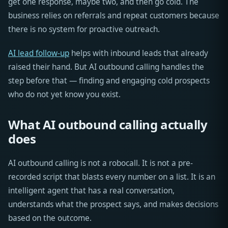
get one response, maybe two, and then go cold. The
business relies on referrals and repeat customers because
there is no system for proactive outreach.
AI lead follow-up
helps with inbound leads that already
raised their hand. But AI outbound calling handles the
step before that — finding and engaging cold prospects
who do not yet know you exist.
What AI outbound calling actually
does
AI outbound calling is not a robocall. It is not a pre-
recorded script that blasts every number on a list. It is an
intelligent agent that has a real conversation,
understands what the prospect says, and makes decisions
based on the outcome.