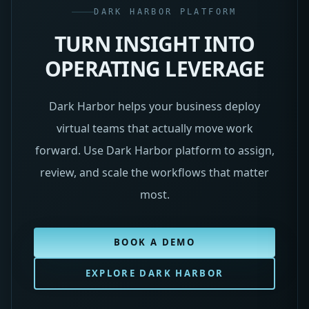
DARK HARBOR PLATFORM
TURN INSIGHT INTO
OPERATING LEVERAGE
Dark Harbor helps your business deploy
virtual teams that actually move work
forward. Use Dark Harbor platform to assign,
review, and scale the workflows that matter
most.
BOOK A DEMO
EXPLORE DARK HARBOR