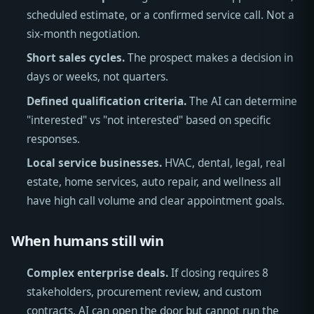
scheduled estimate, or a confirmed service call. Not a
six-month negotiation.
Short sales cycles.
The prospect makes a decision in
days or weeks, not quarters.
Defined qualification criteria.
The AI can determine
"interested" vs "not interested" based on specific
responses.
Local service businesses.
HVAC, dental, legal, real
estate, home services, auto repair, and wellness all
have high call volume and clear appointment goals.
When humans still win
Complex enterprise deals.
If closing requires 8
stakeholders, procurement review, and custom
contracts, AI can open the door but cannot run the