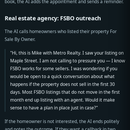
book, the AI adds the appointment and sends a reminder.
Real estate agency: FSBO outreach
The AI calls homeowners who listed their property For
Sale By Owner.
"Hi, this is Mike with Metro Realty. I saw your listing on
Maple Street. I am not calling to pressure you — I know
FSBO works for some sellers. I was wondering if you
would be open to a quick conversation about what
happens if the property does not sell in the first 30
days. Most FSBO listings that do not move in the first
month end up listing with an agent. Would it make
sense to have a plan in place just in case?"
If the homeowner is not interested, the AI ends politely
and notes the outcome. If they want a callback in two