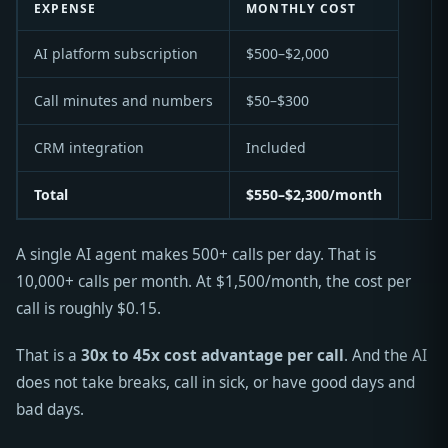
EXPENSE
MONTHLY COST
AI platform subscription
$500–$2,000
Call minutes and numbers
$50–$300
CRM integration
Included
Total
$550–$2,300/month
A single AI agent makes 500+ calls per day. That is
10,000+ calls per month. At $1,500/month, the cost per
call is roughly $0.15.
That is a
30x to 45x cost advantage per call
. And the AI
does not take breaks, call in sick, or have good days and
bad days.