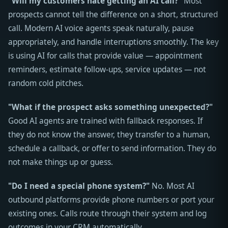
"Will my customers hate getting an AI call?"
Most
prospects cannot tell the difference on a short, structured
call. Modern AI voice agents speak naturally, pause
appropriately, and handle interruptions smoothly. The key
is using AI for calls that provide value — appointment
reminders, estimate follow-ups, service updates — not
random cold pitches.
"What if the prospect asks something unexpected?"
Good AI agents are trained with fallback responses. If
they do not know the answer, they transfer to a human,
schedule a callback, or offer to send information. They do
not make things up or guess.
"Do I need a special phone system?"
No. Most AI
outbound platforms provide phone numbers or port your
existing ones. Calls route through their system and log
outcomes in your CRM automatically.