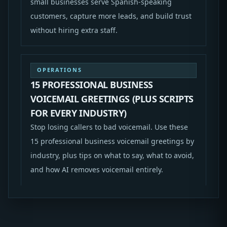
small businesses serve Spanish-speaking
customers, capture more leads, and build trust
without hiring extra staff.
OPERATIONS
15 PROFESSIONAL BUSINESS
VOICEMAIL GREETINGS (PLUS SCRIPTS
FOR EVERY INDUSTRY)
Stop losing callers to bad voicemail. Use these
15 professional business voicemail greetings by
industry, plus tips on what to say, what to avoid,
and how AI removes voicemail entirely.