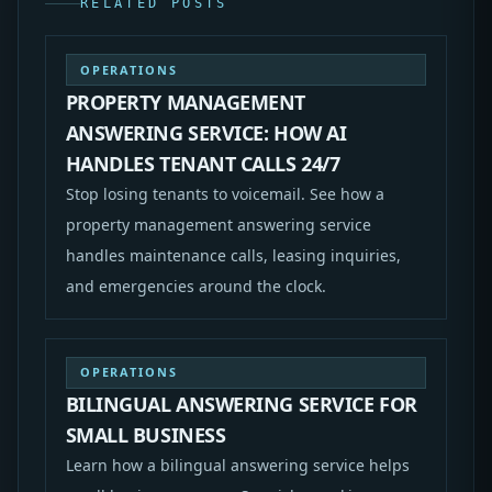
RELATED POSTS
OPERATIONS
PROPERTY MANAGEMENT
ANSWERING SERVICE: HOW AI
HANDLES TENANT CALLS 24/7
Stop losing tenants to voicemail. See how a
property management answering service
handles maintenance calls, leasing inquiries,
and emergencies around the clock.
OPERATIONS
BILINGUAL ANSWERING SERVICE FOR
SMALL BUSINESS
Learn how a bilingual answering service helps