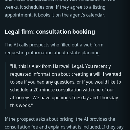
weeks, it schedules one. If they agree to a listing
appointment, it books it on the agent's calendar.
Legal firm: consultation booking
The AI calls prospects who filled out a web form
requesting information about estate planning.
"Hi, this is Alex from Hartwell Legal. You recently
requested information about creating a will. I wanted
to see if you had any questions, or if you would like to
schedule a 20-minute consultation with one of our
attorneys. We have openings Tuesday and Thursday
this week."
If the prospect asks about pricing, the AI provides the
consultation fee and explains what is included. If they say