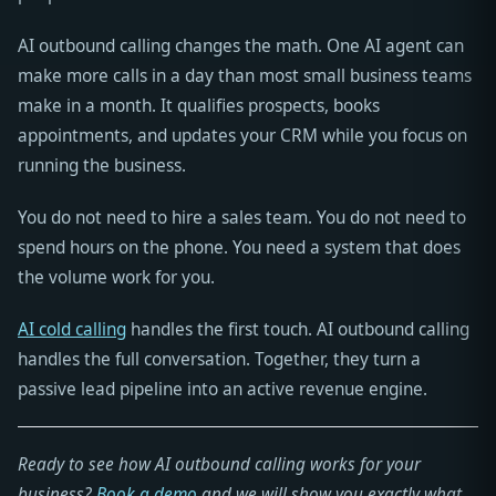
AI outbound calling changes the math. One AI agent can
make more calls in a day than most small business teams
make in a month. It qualifies prospects, books
appointments, and updates your CRM while you focus on
running the business.
You do not need to hire a sales team. You do not need to
spend hours on the phone. You need a system that does
the volume work for you.
AI cold calling
handles the first touch. AI outbound calling
handles the full conversation. Together, they turn a
passive lead pipeline into an active revenue engine.
Ready to see how AI outbound calling works for your
business?
Book a demo
and we will show you exactly what