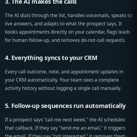
3. The AI makes the calls
The AI dials through the list, handles voicemails, speaks to
live answers, and adapts to what the prospect says. It
books appointments directly on your calendar, flags leads
for human follow-up, and removes do-not-call requests.
4. Everything syncs to your CRM
Every call outcome, note, and appointment updates in
your CRM automatically. Your team sees a complete
activity history without logging a single call manually.
5. Follow-up sequences run automatically
If a prospect says "call me next week," the AI schedules
that callback. If they say "send me an email," it triggers
the email. If they say "not interested," it removes them