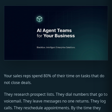
Your sales reps spend 80% of their time on tasks that do
not close deals.
They research prospect lists. They dial numbers that go to
voicemail. They leave messages no one returns. They log
calls. They reschedule appointments. By the time they