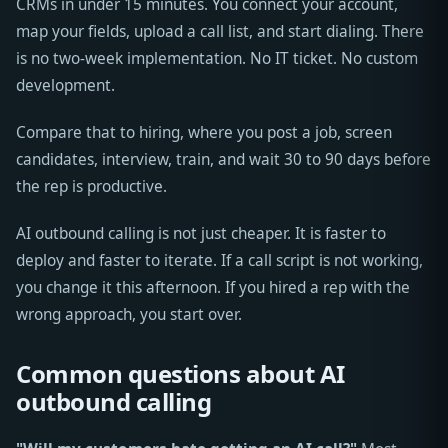
CRMs in under 15 minutes. You connect your account,
map your fields, upload a call list, and start dialing. There
is no two-week implementation. No IT ticket. No custom
development.
Compare that to hiring, where you post a job, screen
candidates, interview, train, and wait 30 to 90 days before
the rep is productive.
AI outbound calling is not just cheaper. It is faster to
deploy and faster to iterate. If a call script is not working,
you change it this afternoon. If you hired a rep with the
wrong approach, you start over.
Common questions about AI
outbound calling