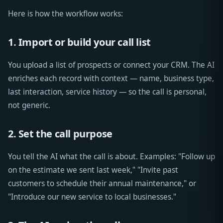
Here is how the workflow works:
1. Import or build your call list
You upload a list of prospects or connect your CRM. The AI
enriches each record with context — name, business type,
last interaction, service history — so the call is personal,
not generic.
2. Set the call purpose
You tell the AI what the call is about. Examples: "Follow up
on the estimate we sent last week," "Invite past
customers to schedule their annual maintenance," or
"Introduce our new service to local businesses."