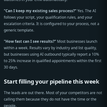
"Can I keep my existing sales process?"
Yes. The AI
follows your script, your qualification rules, and your
escalation criteria. It is configured to your process, not a
generic template.
"How fast can I see results?"
Most businesses launch
within a week. Results vary by industry and list quality,
but businesses using AI outbound typically report a 10%
to 25% increase in qualified appointments within the first
30 days.
Start filling your pipeline this week
The leads are out there. Most of your competitors are not
calling them because they do not have the time or the
people.