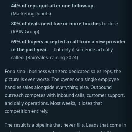
44% of reps quit after one follow-up.
(MarketingDonuts)
80% of deals need five or more touches
to close.
(RAIN Group)
69% of buyers accepted a call from a new provider
in the past year
— but only if someone actually
called. (RainSalesTraining 2024)
For a small business with zero dedicated sales reps, the
picture is even worse. The owner or a single employee
handles sales alongside everything else. Outbound
outreach competes with inbound calls, customer support,
and daily operations. Most weeks, it loses that
competition entirely.
The result is a pipeline that never fills. Leads that come in