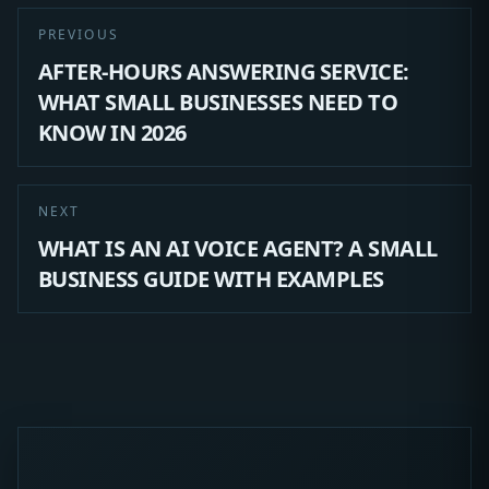
PREVIOUS
AFTER-HOURS ANSWERING SERVICE:
WHAT SMALL BUSINESSES NEED TO
KNOW IN 2026
NEXT
WHAT IS AN AI VOICE AGENT? A SMALL
BUSINESS GUIDE WITH EXAMPLES