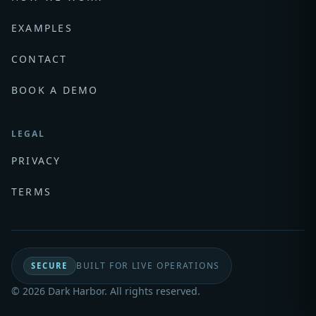
EXAMPLES
CONTACT
BOOK A DEMO
LEGAL
PRIVACY
TERMS
BUILT FOR LIVE OPERATIONS
SECURE
© 2026 Dark Harbor. All rights reserved.