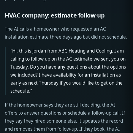
HVAC company: estimate follow-up
The AI calls a homeowner who requested an AC
installation estimate three days ago but did not schedule.
"Hi, this is Jordan from ABC Heating and Cooling. I am
calling to follow up on the AC estimate we sent you on
Tuesday. Do you have any questions about the options
we included? I have availability for an installation as
early as next Thursday if you would like to get on the
schedule."
If the homeowner says they are still deciding, the AI
offers to answer questions or schedule a follow-up call. If
they say they hired someone else, it updates the record
and removes them from follow-up. If they book, the AI