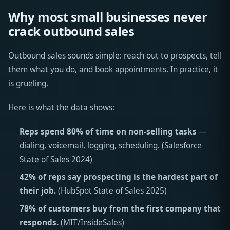
Why most small businesses never
crack outbound sales
Outbound sales sounds simple: reach out to prospects, tell
them what you do, and book appointments. In practice, it
is grueling.
Here is what the data shows:
Reps spend 80% of time on non-selling tasks
—
dialing, voicemail, logging, scheduling. (Salesforce
State of Sales 2024)
42% of reps say prospecting is the hardest part of
their job.
(HubSpot State of Sales 2025)
78% of customers buy from the first company that
responds.
(MIT/InsideSales)