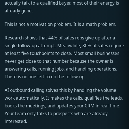
actually talk to a qualified buyer, most of their energy is
already gone.
This is not a motivation problem. It is a math problem.
Research shows that 44% of sales reps give up after a
single follow-up attempt. Meanwhile, 80% of sales require
at least five touchpoints to close. Most small businesses
never get close to that number because the owner is
answering calls, running jobs, and handling operations.
There is no one left to do the follow-up.
AI outbound calling solves this by handling the volume
work automatically. It makes the calls, qualifies the leads,
books the meetings, and updates your CRM in real time.
Your team only talks to prospects who are already
interested.