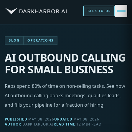
TALK TO US
BLOG
OPERATIONS
AI OUTBOUND CALLING
FOR SMALL BUSINESS
Reps spend 80% of time on non-selling tasks. See how
AI outbound calling books meetings, qualifies leads,
and fills your pipeline for a fraction of hiring.
PUBLISHED
MAY 08, 2026
UPDATED
MAY 08, 2026
AUTHOR
DARKHARBOR.AI
READ TIME
12 MIN READ