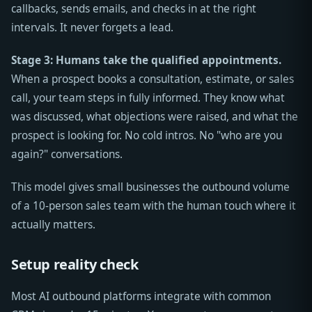
callbacks, sends emails, and checks in at the right
intervals. It never forgets a lead.
Stage 3: Humans take the qualified appointments.
When a prospect books a consultation, estimate, or sales
call, your team steps in fully informed. They know what
was discussed, what objections were raised, and what the
prospect is looking for. No cold intros. No "who are you
again?" conversations.
This model gives small businesses the outbound volume
of a 10-person sales team with the human touch where it
actually matters.
Setup reality check
Most AI outbound platforms integrate with common