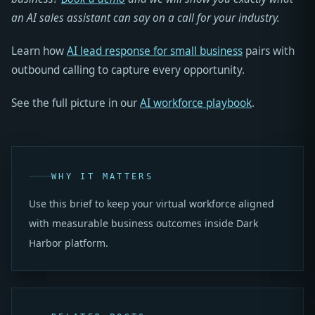
an AI sales assistant can say on a call for your industry.
Learn how
AI lead response for small business
pairs with
outbound calling to capture every opportunity.
See the full picture in our
AI workforce playbook
.
WHY IT MATTERS
Use this brief to keep your virtual workforce aligned
with measurable business outcomes inside Dark
Harbor platform.