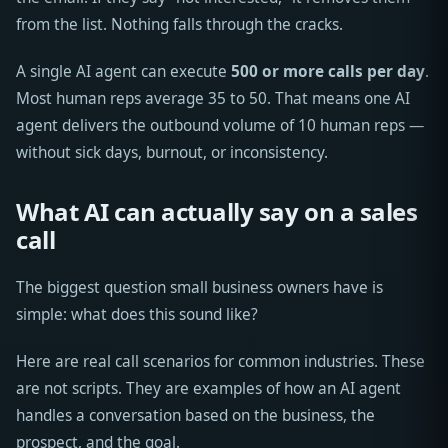
from the list. Nothing falls through the cracks.
A single AI agent can execute
500 or more calls per day
.
Most human reps average 35 to 50. That means one AI
agent delivers the outbound volume of 10 human reps —
without sick days, burnout, or inconsistency.
What AI can actually say on a sales
call
The biggest question small business owners have is
simple: what does this sound like?
Here are real call scenarios for common industries. These
are not scripts. They are examples of how an AI agent
handles a conversation based on the business, the
prospect, and the goal.