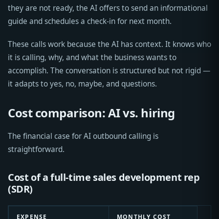
they are not ready, the AI offers to send an informational
guide and schedules a check-in for next month.
These calls work because the AI has context. It knows who
it is calling, why, and what the business wants to
accomplish. The conversation is structured but not rigid —
it adapts to yes, no, maybe, and questions.
Cost comparison: AI vs. hiring
The financial case for AI outbound calling is
straightforward.
Cost of a full-time sales development rep
(SDR)
EXPENSE
MONTHLY COST