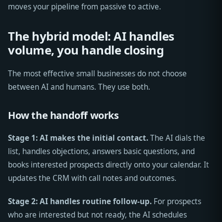
moves your pipeline from passive to active.
The hybrid model: AI handles
volume, you handle closing
The most effective small businesses do not choose
between AI and humans. They use both.
How the handoff works
Stage 1: AI makes the initial contact.
The AI dials the
list, handles objections, answers basic questions, and
books interested prospects directly onto your calendar. It
updates the CRM with call notes and outcomes.
Stage 2: AI handles routine follow-up.
For prospects
who are interested but not ready, the AI schedules