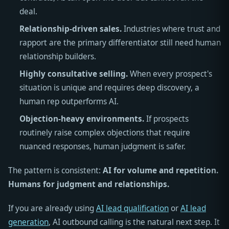
deal.
Relationship-driven sales.
Industries where trust and
rapport are the primary differentiator still need human
relationship builders.
Highly consultative selling.
When every prospect's
situation is unique and requires deep discovery, a
human rep outperforms AI.
Objection-heavy environments.
If prospects
routinely raise complex objections that require
nuanced responses, human judgment is safer.
The pattern is consistent:
AI for volume and repetition.
Humans for judgment and relationships.
If you are already using
AI lead qualification
or
AI lead
generation
, AI outbound calling is the natural next step. It