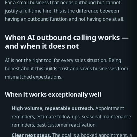
For a small business that needs outbound but cannot
justify a full-time hire, this is the difference between
having an outbound function and not having one at all.
When AI outbound calling works —
and when it does not
AI is not the right tool for every sales situation. Being
honest about this builds trust and saves businesses from
mismatched expectations.
When it works exceptionally well
High-volume, repeatable outreach.
Appointment
reminders, estimate follow-ups, seasonal maintenance
reminders, past-customer reactivation.
Clear next steps.
The goal is a booked appointment, a