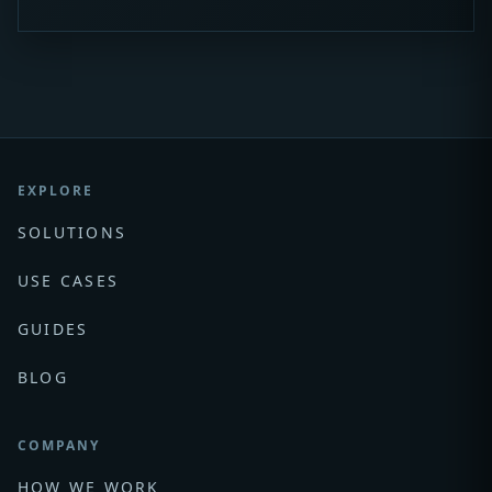
EXPLORE
SOLUTIONS
USE CASES
GUIDES
BLOG
COMPANY
HOW WE WORK