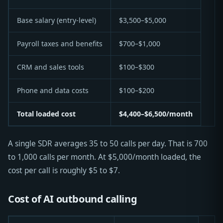
Base salary (entry-level)
$3,500–$5,000
Payroll taxes and benefits
$700–$1,000
CRM and sales tools
$100–$300
Phone and data costs
$100–$200
Total loaded cost
$4,400–$6,500/month
A single SDR averages 35 to 50 calls per day. That is 700
to 1,000 calls per month. At $5,000/month loaded, the
cost per call is roughly $5 to $7.
Cost of AI outbound calling