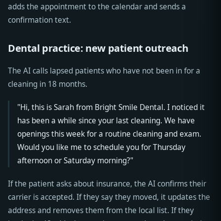
adds the appointment to the calendar and sends a
confirmation text.
Dental practice: new patient outreach
The AI calls lapsed patients who have not been in for a
cleaning in 18 months.
"Hi, this is Sarah from Bright Smile Dental. I noticed it
has been a while since your last cleaning. We have
openings this week for a routine cleaning and exam.
Would you like me to schedule you for Thursday
afternoon or Saturday morning?"
If the patient asks about insurance, the AI confirms their
carrier is accepted. If they say they moved, it updates the
address and removes them from the local list. If they