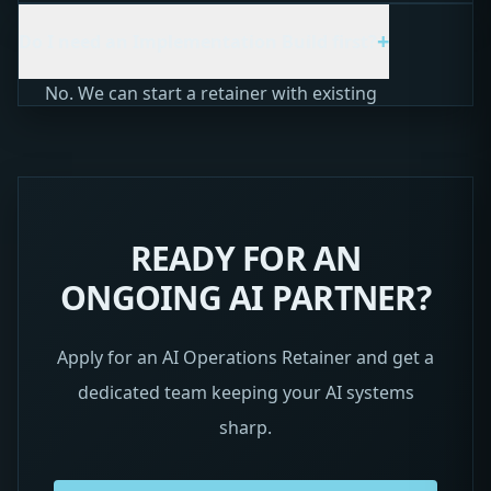
days notice. You keep everything we built. We
+
Do I need an Implementation Build first?
just stop the ongoing optimization and support.
No. We can start a retainer with existing
systems you already have, or we can do a quick
audit to get up to speed. The retainer is
designed to be flexible.
READY FOR AN
ONGOING AI PARTNER?
Apply for an AI Operations Retainer and get a
dedicated team keeping your AI systems
sharp.