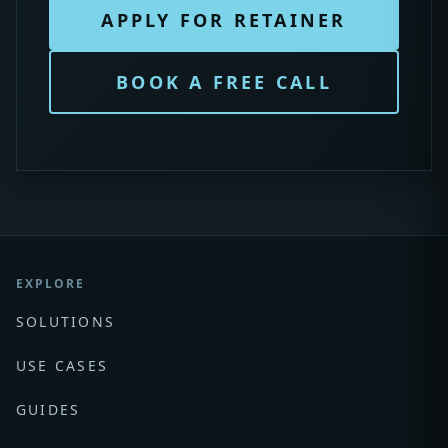
APPLY FOR RETAINER
BOOK A FREE CALL
EXPLORE
SOLUTIONS
USE CASES
GUIDES