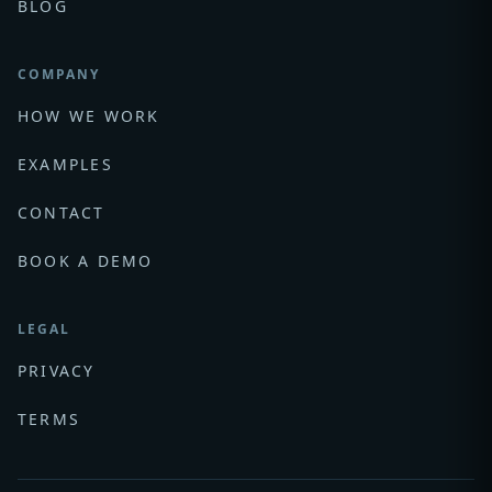
BLOG
COMPANY
HOW WE WORK
EXAMPLES
CONTACT
BOOK A DEMO
LEGAL
PRIVACY
TERMS