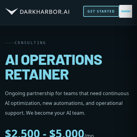
GET STARTED
CONSULTING
AI OPERATIONS
RETAINER
Ongoing partnership for teams that need continuous
AI optimization, new automations, and operational
support. We become your AI team.
$2,500 - $5,000
/mo