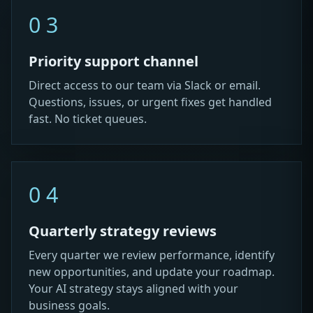
03
Priority support channel
Direct access to our team via Slack or email.
Questions, issues, or urgent fixes get handled
fast. No ticket queues.
04
Quarterly strategy reviews
Every quarter we review performance, identify
new opportunities, and update your roadmap.
Your AI strategy stays aligned with your
business goals.