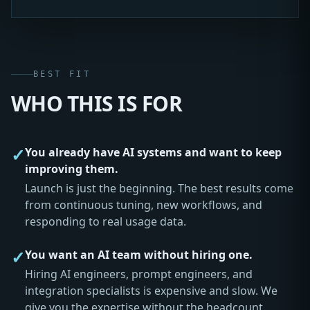
BEST FIT
WHO THIS IS FOR
✓
You already have AI systems and want to keep
improving them.
Launch is just the beginning. The best results come
from continuous tuning, new workflows, and
responding to real usage data.
✓
You want an AI team without hiring one.
Hiring AI engineers, prompt engineers, and
integration specialists is expensive and slow. We
give you the expertise without the headcount.