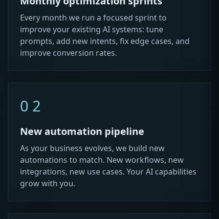
Monthly optimization sprints
Every month we run a focused sprint to
improve your existing AI systems: tune
prompts, add new intents, fix edge cases, and
improve conversion rates.
02
New automation pipeline
As your business evolves, we build new
automations to match. New workflows, new
integrations, new use cases. Your AI capabilities
grow with you.