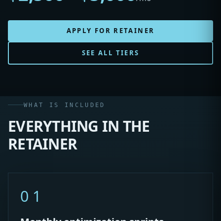
APPLY FOR RETAINER
SEE ALL TIERS
WHAT IS INCLUDED
EVERYTHING IN THE
RETAINER
01