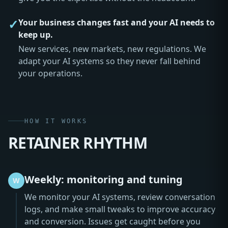
✓
Your business changes fast and your AI needs to
keep up.
New services, new markets, new regulations. We
adapt your AI systems so they never fall behind
your operations.
HOW IT WORKS
RETAINER RHYTHM
Weekly: monitoring and tuning
W
We monitor your AI systems, review conversation
logs, and make small tweaks to improve accuracy
and conversion. Issues get caught before you