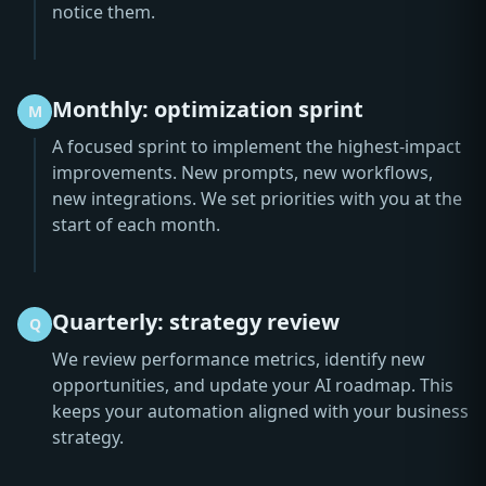
notice them.
Monthly: optimization sprint
M
A focused sprint to implement the highest-impact
improvements. New prompts, new workflows,
new integrations. We set priorities with you at the
start of each month.
Quarterly: strategy review
Q
We review performance metrics, identify new
opportunities, and update your AI roadmap. This
keeps your automation aligned with your business
strategy.