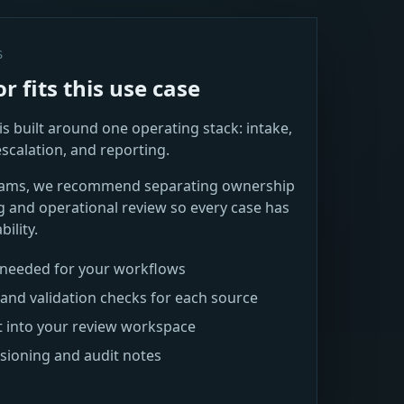
S
 fits this use case
s built around one operating stack: intake,
escalation, and reporting.
teams, we recommend separating ownership
g and operational review so every case has
ility.
s needed for your workflows
and validation checks for each source
t into your review workspace
rsioning and audit notes