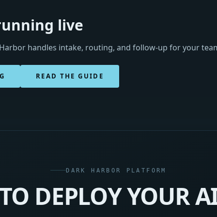
running live
arbor handles intake, routing, and follow-up for your te
NG
READ THE GUIDE
DARK HARBOR PLATFORM
TO DEPLOY YOUR A