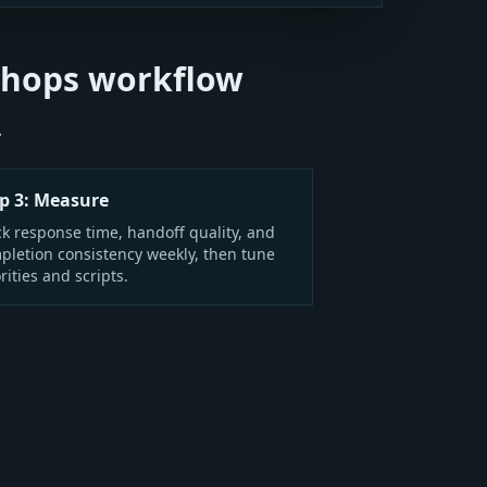
Shops workflow
.
p 3: Measure
ck response time, handoff quality, and
pletion consistency weekly, then tune
rities and scripts.