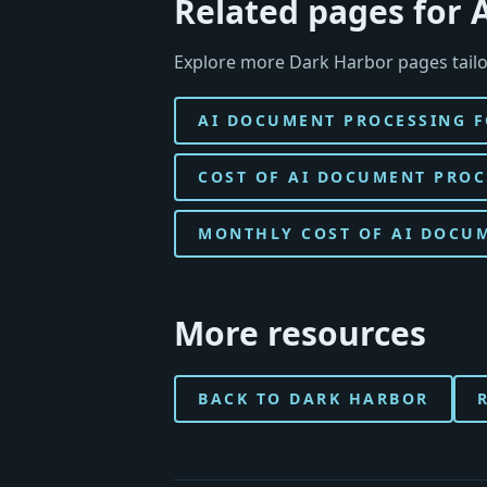
Related pages for 
Explore more Dark Harbor pages tailo
AI DOCUMENT PROCESSING F
COST OF AI DOCUMENT PROC
MONTHLY COST OF AI DOCUM
More resources
BACK TO DARK HARBOR