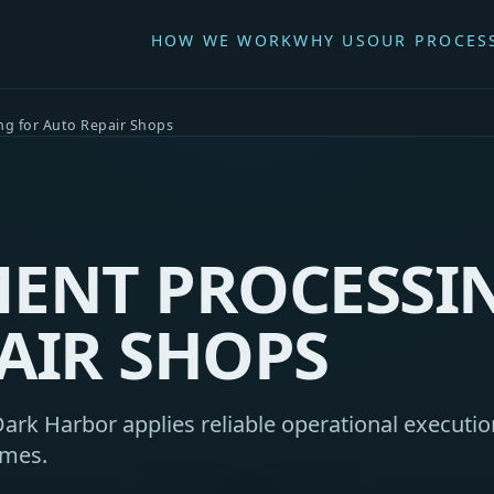
HOW WE WORK
WHY US
OUR PROCES
ng for Auto Repair Shops
ENT PROCESSI
AIR SHOPS
ark Harbor applies reliable operational execution
omes.