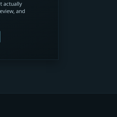
 actually
eview, and