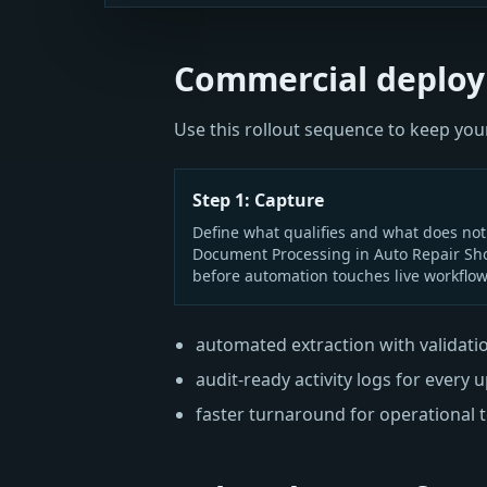
Commercial deploy
Use this rollout sequence to keep y
Step 1: Capture
Define what qualifies and what does not
Document Processing in Auto Repair Sh
before automation touches live workflow
automated extraction with validati
audit-ready activity logs for every 
faster turnaround for operational