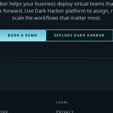
or helps your business deploy virtual teams that
 forward. Use Dark Harbor platform to assign, r
scale the workflows that matter most.
BOOK A DEMO
EXPLORE DARK HARBOR
LEGAL
ORK
PRIVACY