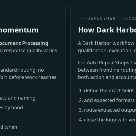
DEPLOYMENT FOCU
e momentum
How Dark Harbor
ocument Processing
A Dark Harbor workflow i
d response quality varies
qualification, execution, 
For Auto Repair Shops 
tandard routing, no
between frontline routin
ort before work reaches
both action and accountab
define the exact field
mats and naming
add expected formats 
es by hand
route extracted outpu
close the loop with ve
nd when