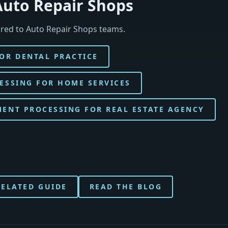
Auto Repair Shops
red to Auto Repair Shops teams.
OR DENTAL PRACTICE
ESSING FOR HOME SERVICES
ENT PROCESSING FOR REAL ESTATE AGENCY
RELATED GUIDE
READ THE BLOG