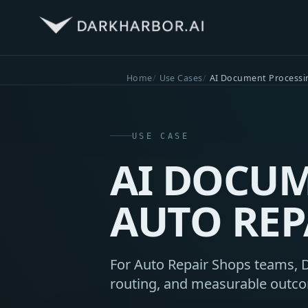
Home
Use Cases
AI Document Processi
USE CASE
AI DOCUM
AUTO REP
For Auto Repair Shops teams, D
routing, and measurable outc