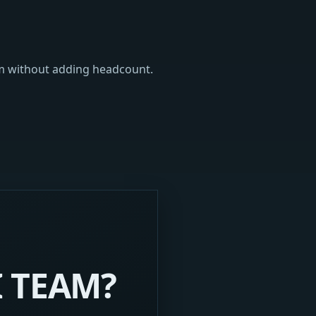
am without adding headcount.
I TEAM?