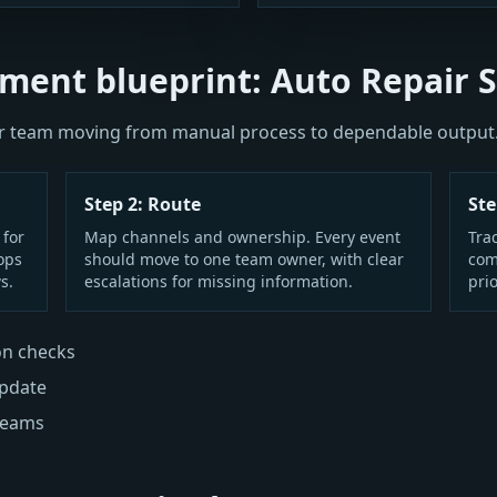
ment blueprint: Auto Repair 
our team moving from manual process to dependable output
Step 2: Route
Ste
 for
Map channels and ownership. Every event
Tra
ops
should move to one team owner, with clear
com
s.
escalations for missing information.
prio
on checks
update
 teams