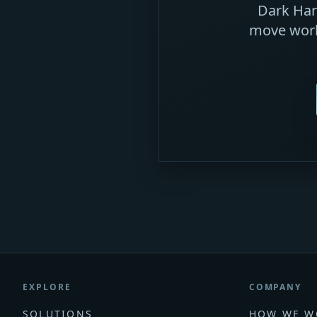
Dark Harb
move work
EXPLORE
COMPANY
SOLUTIONS
HOW WE W