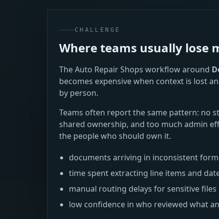
CHALLENGE
Where teams usually los
The Auto Repair Shops workflow around
D
becomes expensive when context is lost an
by person.
Teams often report the same pattern: no s
shared ownership, and too much admin eff
the people who should own it.
documents arriving in inconsistent for
time spent extracting line items and dat
manual routing delays for sensitive files
low confidence in who reviewed what a