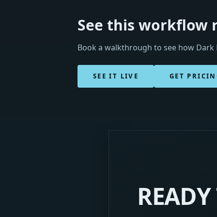
See this workflow 
Book a walkthrough to see how Dark H
SEE IT LIVE
GET PRICI
READY 