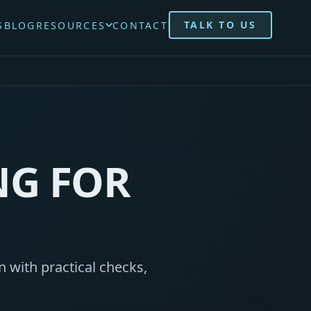
TALK TO US
S
BLOG
RESOURCES
CONTACT
NG FOR
 with practical checks,