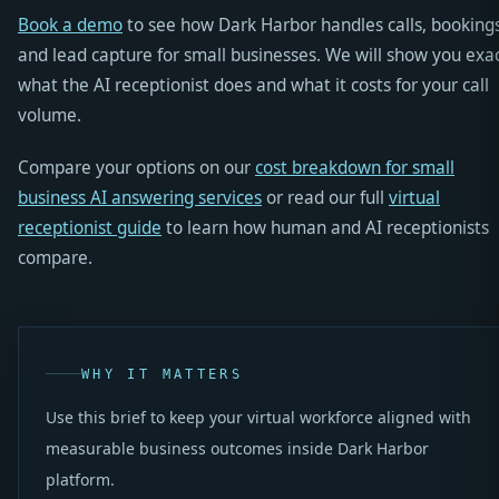
Book a demo
to see how Dark Harbor handles calls, bookings
and lead capture for small businesses. We will show you exac
what the AI receptionist does and what it costs for your call
volume.
Compare your options on our
cost breakdown for small
business AI answering services
or read our full
virtual
receptionist guide
to learn how human and AI receptionists
compare.
WHY IT MATTERS
Use this brief to keep your virtual workforce aligned with
measurable business outcomes inside Dark Harbor
platform.