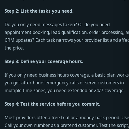
Step 2: List the tasks you need.
Do you only need messages taken? Or do you need
appointment booking, lead qualification, order processing, 
CRM updates? Each task narrows your provider list and affec
the price.
Step 3: Define your coverage hours.
If you only need business hours coverage, a basic plan works.
you get after-hours emergency calls or serve customers in
multiple time zones, you need extended or 24/7 coverage.
Step 4: Test the service before you commit.
Most providers offer a free trial or a money-back period. Use 
Call your own number as a pretend customer. Test the script