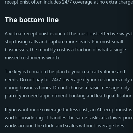
receptionist often includes 24/7 coverage at no extra charge
The bottom line
A virtual receptionist is one of the most cost-effective ways 
stop losing calls and capture more leads. For most small
businesses, the monthly cost is a fraction of what a single
missed customer is worth.
The key is to match the plan to your real call volume and
needs. Do not pay for 24/7 coverage if your customers only c
during business hours. Do not choose a basic message-only
plan if you need appointment booking and lead qualification
If you want more coverage for less cost, an AI receptionist is
worth considering. It handles the same tasks at a lower price
works around the clock, and scales without overage fees.