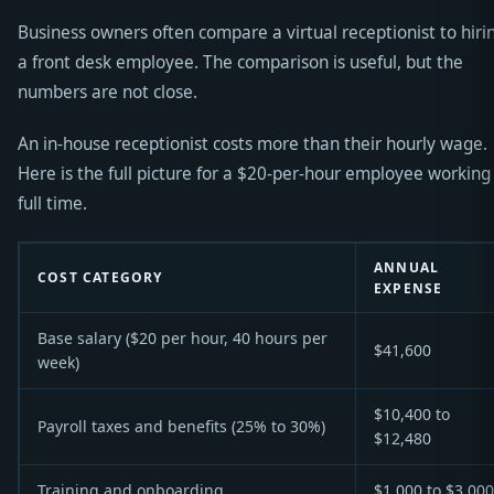
Business owners often compare a virtual receptionist to hiri
a front desk employee. The comparison is useful, but the
numbers are not close.
An in-house receptionist costs more than their hourly wage.
Here is the full picture for a $20-per-hour employee working
full time.
ANNUAL
COST CATEGORY
EXPENSE
Base salary ($20 per hour, 40 hours per
$41,600
week)
$10,400 to
Payroll taxes and benefits (25% to 30%)
$12,480
Training and onboarding
$1,000 to $3,000