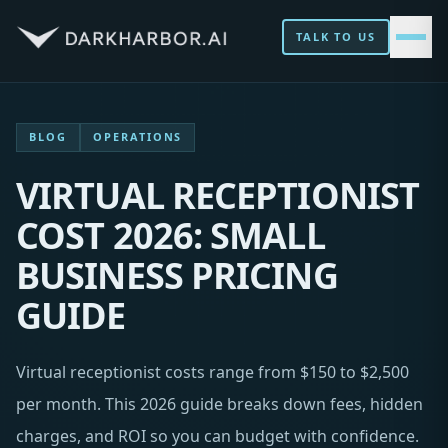
TALK TO US
BLOG
OPERATIONS
VIRTUAL RECEPTIONIST
COST 2026: SMALL
BUSINESS PRICING
GUIDE
Virtual receptionist costs range from $150 to $2,500
per month. This 2026 guide breaks down fees, hidden
charges, and ROI so you can budget with confidence.