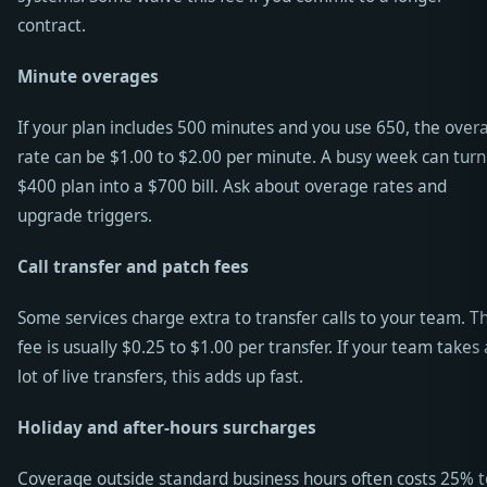
contract.
Minute overages
If your plan includes 500 minutes and you use 650, the over
rate can be $1.00 to $2.00 per minute. A busy week can turn
$400 plan into a $700 bill. Ask about overage rates and
upgrade triggers.
Call transfer and patch fees
Some services charge extra to transfer calls to your team. T
fee is usually $0.25 to $1.00 per transfer. If your team takes 
lot of live transfers, this adds up fast.
Holiday and after-hours surcharges
Coverage outside standard business hours often costs 25% t