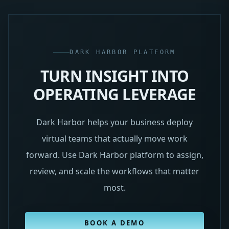
DARK HARBOR PLATFORM
TURN INSIGHT INTO
OPERATING LEVERAGE
Dark Harbor helps your business deploy
virtual teams that actually move work
forward. Use Dark Harbor platform to assign,
review, and scale the workflows that matter
most.
BOOK A DEMO