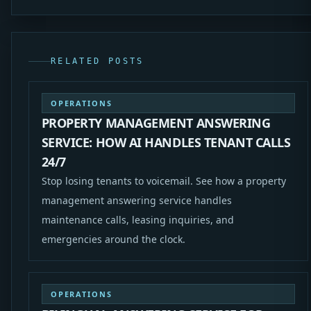
RELATED POSTS
OPERATIONS
PROPERTY MANAGEMENT ANSWERING
SERVICE: HOW AI HANDLES TENANT CALLS
24/7
Stop losing tenants to voicemail. See how a property
management answering service handles
maintenance calls, leasing inquiries, and
emergencies around the clock.
OPERATIONS