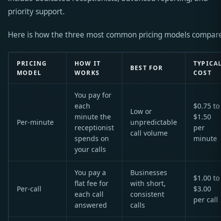
priority support.
Here is how the three most common pricing models compar
PRICING
HOW IT
TYPICA
BEST FOR
MODEL
WORKS
COST
You pay for
each
$0.75 to
Low or
minute the
$1.50
Per-minute
unpredictable
receptionist
per
call volume
spends on
minute
your calls
You pay a
Businesses
$1.00 to
flat fee for
with short,
Per-call
$3.00
each call
consistent
per call
answered
calls