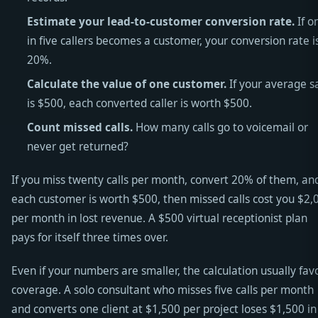
Estimate your lead-to-customer conversion rate.
If o
in five callers becomes a customer, your conversion rate i
20%.
Calculate the value of one customer.
If your average s
is $500, each converted caller is worth $500.
Count missed calls.
How many calls go to voicemail or
never get returned?
If you miss twenty calls per month, convert 20% of them, an
each customer is worth $500, then missed calls cost you $2,
per month in lost revenue. A $500 virtual receptionist plan
pays for itself three times over.
Even if your numbers are smaller, the calculation usually fav
coverage. A solo consultant who misses five calls per month
and converts one client at $1,500 per project loses $1,500 in