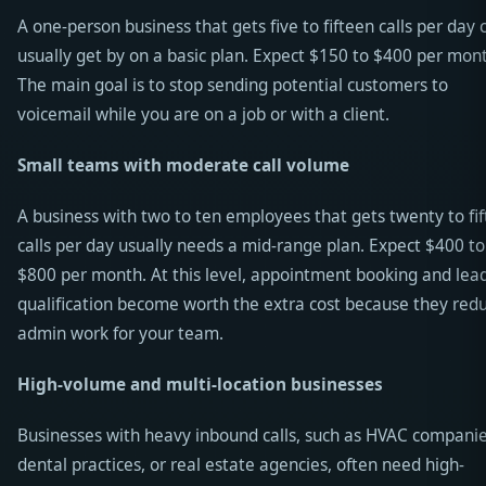
A one-person business that gets five to fifteen calls per day 
usually get by on a basic plan. Expect $150 to $400 per mon
The main goal is to stop sending potential customers to
voicemail while you are on a job or with a client.
Small teams with moderate call volume
A business with two to ten employees that gets twenty to fif
calls per day usually needs a mid-range plan. Expect $400 to
$800 per month. At this level, appointment booking and lea
qualification become worth the extra cost because they red
admin work for your team.
High-volume and multi-location businesses
Businesses with heavy inbound calls, such as HVAC companie
dental practices, or real estate agencies, often need high-