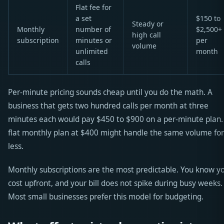
Flat fee for
a set
$150 to
Steady or
Monthly
number of
$2,500+
high call
subscription
minutes or
per
volume
unlimited
month
calls
Per-minute pricing sounds cheap until you do the math. A
business that gets two hundred calls per month at three
minutes each would pay $450 to $900 on a per-minute plan.
flat monthly plan at $400 might handle the same volume for
less.
Monthly subscriptions are the most predictable. You know y
cost upfront, and your bill does not spike during busy weeks.
Most small businesses prefer this model for budgeting.