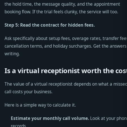
the hold time, the message quality, and the appointment
booking flow. If the trial feels clunky, the service will too.
Step 5: Read the contract for hidden fees.
Ask specifically about setup fees, overage rates, transfer fee
cancellation terms, and holiday surcharges. Get the answers
writing.
Is a virtual receptionist worth the cos
The value of a virtual receptionist depends on what a misse
call costs your business.
Here is a simple way to calculate it.
Estimate your monthly call volume.
Look at your phon
records.