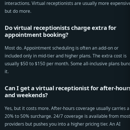
interactions. Virtual receptionists are usually more expensiv
but do more.
Do virtual receptionists charge extra for
appointment booking?
Most do. Appointment scheduling is often an add-on or
included only in mid-tier and higher plans. The extra cost is
usually $50 to $150 per month. Some all-inclusive plans bun
it.
Can I get a virtual receptionist for after-hour
and weekends?
Yes, but it costs more. After-hours coverage usually carries a
20% to 50% surcharge. 24/7 coverage is available from mos
providers but pushes you into a higher pricing tier. An AI