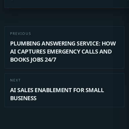
PREVIOUS
PLUMBING ANSWERING SERVICE: HOW
AI CAPTURES EMERGENCY CALLS AND
BOOKS JOBS 24/7
NEXT
AI SALES ENABLEMENT FOR SMALL
BUSINESS