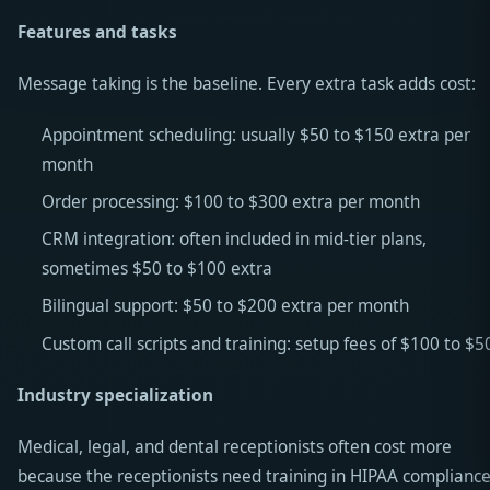
Features and tasks
Message taking is the baseline. Every extra task adds cost:
Appointment scheduling: usually $50 to $150 extra per
month
Order processing: $100 to $300 extra per month
CRM integration: often included in mid-tier plans,
sometimes $50 to $100 extra
Bilingual support: $50 to $200 extra per month
Custom call scripts and training: setup fees of $100 to $5
Industry specialization
Medical, legal, and dental receptionists often cost more
because the receptionists need training in HIPAA compliance