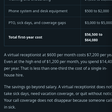
Phone system and desk equipment
$500 to $2,000
PTO, sick days, and coverage gaps
$3,000 to $5,000
$56,500 to
Total first-year cost
$64,080
A virtual receptionist at $600 per month costs $7,200 per yea
Even at the high end of $1,200 per month, you spend $14,4
per year. That is less than one-third the cost of a single in-
house hire.
The savings go beyond salary. A virtual receptionist does not
take sick days, need vacation coverage, or quit without notic
Your call coverage does not disappear because someone cal
in sick.