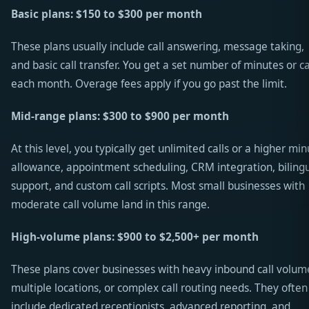
Basic plans: $150 to $300 per month
These plans usually include call answering, message taking,
and basic call transfer. You get a set number of minutes or ca
each month. Overage fees apply if you go past the limit.
Mid-range plans: $300 to $900 per month
At this level, you typically get unlimited calls or a higher mi
allowance, appointment scheduling, CRM integration, biling
support, and custom call scripts. Most small businesses with
moderate call volume land in this range.
High-volume plans: $900 to $2,500+ per month
These plans cover businesses with heavy inbound call volum
multiple locations, or complex call routing needs. They often
include dedicated receptionists, advanced reporting, and