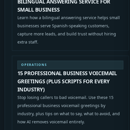
BILINGUAL ANSWERING SERVICE FOR
SMALL BUSINESS
Learn how a bilingual answering service helps small
businesses serve Spanish-speaking customers,
capture more leads, and build trust without hiring
extra staff.
OPERATIONS
15 PROFESSIONAL BUSINESS VOICEMAIL
GREETINGS (PLUS SCRIPTS FOR EVERY
INDUSTRY)
Stop losing callers to bad voicemail. Use these 15
professional business voicemail greetings by
industry, plus tips on what to say, what to avoid, and
how AI removes voicemail entirely.