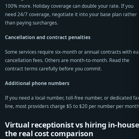
100% more. Holiday coverage can double your rate. If you
need 24/7 coverage, negotiate it into your base plan rather
than paying surcharges.
Cancellation and contract penalties
Some services require six-month or annual contracts with ea
cancellation fees. Others are month-to-month. Read the
contract terms carefully before you commit.
Additional phone numbers
If you need a local number, toll-free number, or dedicated fa
line, most providers charge $5 to $20 per number per month
Virtual receptionist vs hiring in-house
the real cost comparison