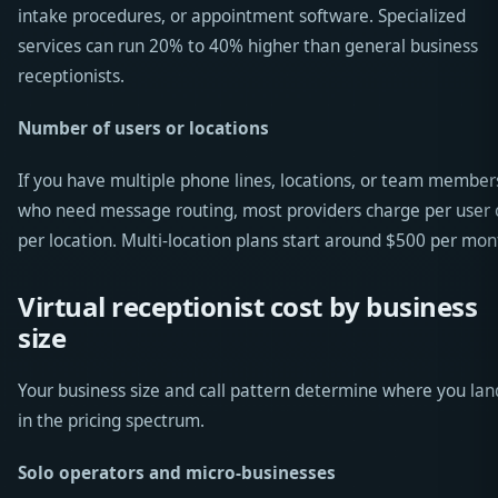
intake procedures, or appointment software. Specialized
services can run 20% to 40% higher than general business
receptionists.
Number of users or locations
If you have multiple phone lines, locations, or team member
who need message routing, most providers charge per user 
per location. Multi-location plans start around $500 per mon
Virtual receptionist cost by business
size
Your business size and call pattern determine where you lan
in the pricing spectrum.
Solo operators and micro-businesses