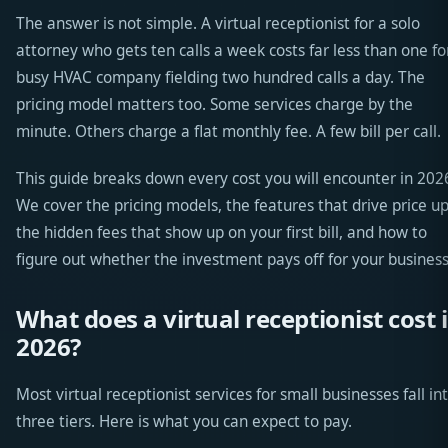
The answer is not simple. A virtual receptionist for a solo
attorney who gets ten calls a week costs far less than one fo
busy HVAC company fielding two hundred calls a day. The
pricing model matters too. Some services charge by the
minute. Others charge a flat monthly fee. A few bill per call.
This guide breaks down every cost you will encounter in 202
We cover the pricing models, the features that drive price up
the hidden fees that show up on your first bill, and how to
figure out whether the investment pays off for your business
What does a virtual receptionist cost 
2026?
Most virtual receptionist services for small businesses fall in
three tiers. Here is what you can expect to pay.