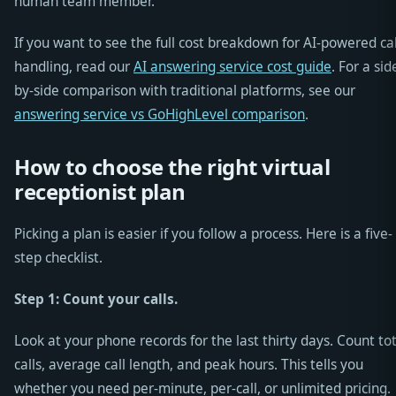
human team member.
If you want to see the full cost breakdown for AI-powered cal
handling, read our
AI answering service cost guide
. For a sid
by-side comparison with traditional platforms, see our
answering service vs GoHighLevel comparison
.
How to choose the right virtual
receptionist plan
Picking a plan is easier if you follow a process. Here is a five-
step checklist.
Step 1: Count your calls.
Look at your phone records for the last thirty days. Count to
calls, average call length, and peak hours. This tells you
whether you need per-minute, per-call, or unlimited pricing.