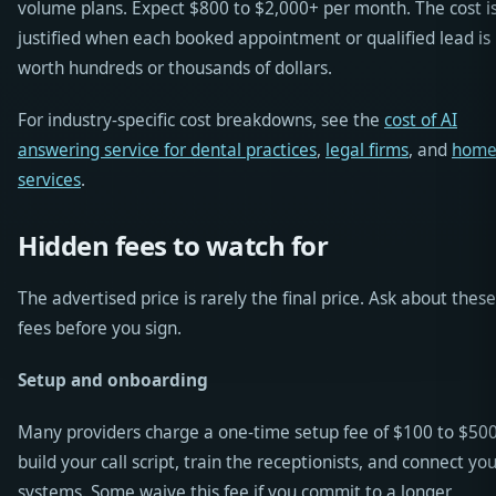
volume plans. Expect $800 to $2,000+ per month. The cost i
justified when each booked appointment or qualified lead is
worth hundreds or thousands of dollars.
For industry-specific cost breakdowns, see the
cost of AI
answering service for dental practices
,
legal firms
, and
hom
services
.
Hidden fees to watch for
The advertised price is rarely the final price. Ask about these
fees before you sign.
Setup and onboarding
Many providers charge a one-time setup fee of $100 to $500
build your call script, train the receptionists, and connect yo
systems. Some waive this fee if you commit to a longer