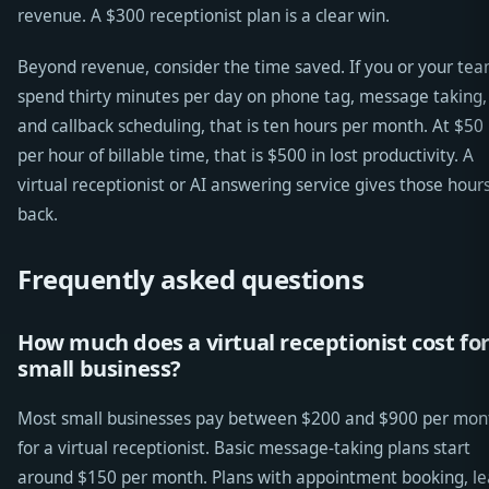
revenue. A $300 receptionist plan is a clear win.
Beyond revenue, consider the time saved. If you or your te
spend thirty minutes per day on phone tag, message taking,
and callback scheduling, that is ten hours per month. At $50
per hour of billable time, that is $500 in lost productivity. A
virtual receptionist or AI answering service gives those hour
back.
Frequently asked questions
How much does a virtual receptionist cost for
small business?
Most small businesses pay between $200 and $900 per mon
for a virtual receptionist. Basic message-taking plans start
around $150 per month. Plans with appointment booking, l