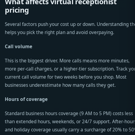
What affects virtual receptionist
pricing
Several factors push your cost up or down. Understanding t
helps you pick the right plan and avoid overpaying.
Call volume
This is the biggest driver. More calls means more minutes,
more per-call charges, or a higher-tier subscription. Track yo
current call volume for two weeks before you shop. Most
businesses underestimate how many calls they get.
Hours of coverage
Standard business hours coverage (9 AM to 5 PM) costs less
than extended hours, weekends, or 24/7 support. After-hour
and holiday coverage usually carry a surcharge of 20% to 50