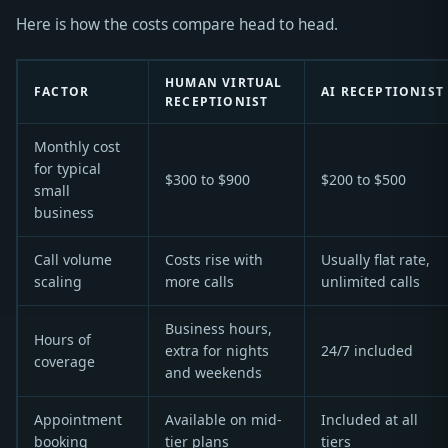
Here is how the costs compare head to head.
HUMAN VIRTUAL
FACTOR
AI RECEPTIONIST
RECEPTIONIST
Monthly cost
for typical
$300 to $900
$200 to $500
small
business
Call volume
Costs rise with
Usually flat rate,
scaling
more calls
unlimited calls
Business hours,
Hours of
extra for nights
24/7 included
coverage
and weekends
Appointment
Available on mid-
Included at all
booking
tier plans
tiers