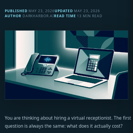
PUBLISHED
MAY 23, 2026
UPDATED
MAY 23, 2026
AUTHOR
DARKHARBOR.AI
READ TIME
13 MIN READ
You are thinking about hiring a virtual receptionist. The first
question is always the same: what does it actually cost?