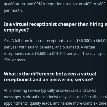
qualification, and CRM integration usually run $400 to $800
per month.
Is a virtual receptionist cheaper than hiring 
employee?
Yes. A full-time in-house receptionist costs $56,000 to $64,0
per year with salary, benefits, and overhead. A virtual
receptionist costs $3,600 to $14,400 per year. The savings a
75% or more.
What is the difference between a virtual
receptionist and an answering service?
An answering service typically answers calls and takes
messages. A virtual receptionist may also transfer calls, boo
appointments, qualify leads, and handle more complex calle