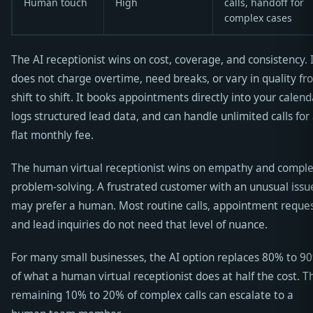
Human touch
High
calls, handoff for
complex cases
The AI receptionist wins on cost, coverage, and consistency. 
does not charge overtime, need breaks, or vary in quality fr
shift to shift. It books appointments directly into your calend
logs structured lead data, and can handle unlimited calls for
flat monthly fee.
The human virtual receptionist wins on empathy and compl
problem-solving. A frustrated customer with an unusual issu
may prefer a human. Most routine calls, appointment reques
and lead inquiries do not need that level of nuance.
For many small businesses, the AI option replaces 80% to 9
of what a human virtual receptionist does at half the cost. T
remaining 10% to 20% of complex calls can escalate to a