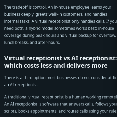
The tradeoff is control. An in-house employee learns your
business deeply, greets walk-in customers, and handles
internal tasks. A virtual receptionist only handles calls. If you
need both, a hybrid model sometimes works best: in-house
coverage during peak hours and virtual backup for overflow,
lunch breaks, and after-hours.
Virtual receptionist vs AI receptionist:
which costs less and delivers more
There is a third option most businesses do not consider at fir
an AI receptionist.
A traditional virtual receptionist is a human working remotel
An AI receptionist is software that answers calls, follows you
scripts, books appointments, and routes calls using your rule