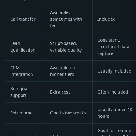
Available,
Call transfer
sometimes with
Included
fees
Consistent,
Lead
Script-based,
structured data
qualification
variable quality
capture
CRM
Available on
Usually included
integration
higher tiers
Bilingual
Extra cost
Often included
support
Usually under 48
Setup time
One to two weeks
hours
Good for routine