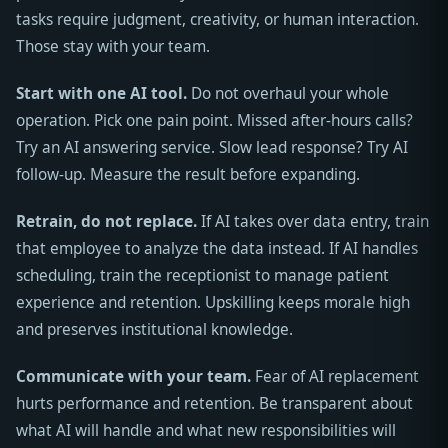
tasks require judgment, creativity, or human interaction.
Those stay with your team.
Start with one AI tool.
Do not overhaul your whole
operation. Pick one pain point. Missed after-hours calls?
Try an AI answering service. Slow lead response? Try AI
follow-up. Measure the result before expanding.
Retrain, do not replace.
If AI takes over data entry, train
that employee to analyze the data instead. If AI handles
scheduling, train the receptionist to manage patient
experience and retention. Upskilling keeps morale high
and preserves institutional knowledge.
Communicate with your team.
Fear of AI replacement
hurts performance and retention. Be transparent about
what AI will handle and what new responsibilities will