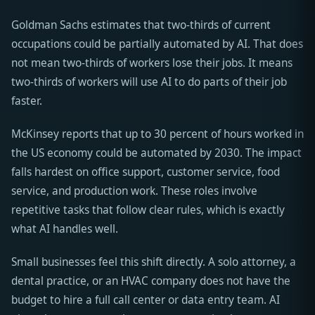
Goldman Sachs estimates that two-thirds of current
occupations could be partially automated by AI. That does
not mean two-thirds of workers lose their jobs. It means
two-thirds of workers will use AI to do parts of their job
faster.
McKinsey reports that up to 30 percent of hours worked in
the US economy could be automated by 2030. The impact
falls hardest on office support, customer service, food
service, and production work. These roles involve
repetitive tasks that follow clear rules, which is exactly
what AI handles well.
Small businesses feel this shift directly. A solo attorney, a
dental practice, or an HVAC company does not have the
budget to hire a full call center or data entry team. AI