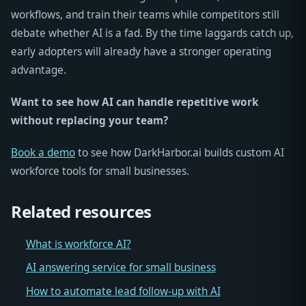
workflows, and train their teams while competitors still
debate whether AI is a fad. By the time laggards catch up,
early adopters will already have a stronger operating
advantage.
Want to see how AI can handle repetitive work
without replacing your team?
Book a demo
to see how DarkHarbor.ai builds custom AI
workforce tools for small businesses.
Related resources
What is workforce AI?
AI answering service for small business
How to automate lead follow-up with AI