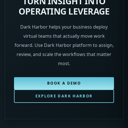
TURN INSIGHT INTO
OPERATING LEVERAGE
Dark Harbor helps your business deploy
virtual teams that actually move work
forward. Use Dark Harbor platform to assign,
review, and scale the workflows that matter
most.
BOOK A DEMO
EXPLORE DARK HARBOR