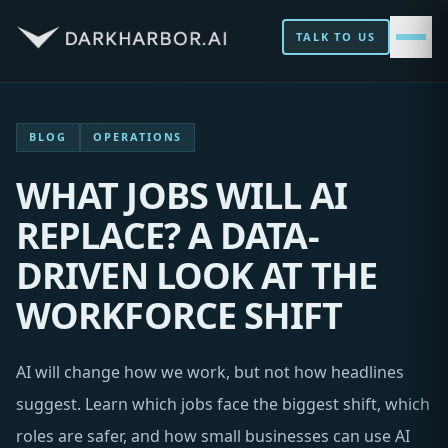
TALK TO US
BLOG
OPERATIONS
WHAT JOBS WILL AI
REPLACE? A DATA-
DRIVEN LOOK AT THE
WORKFORCE SHIFT
AI will change how we work, but not how headlines
suggest. Learn which jobs face the biggest shift, which
roles are safer, and how small businesses can use AI