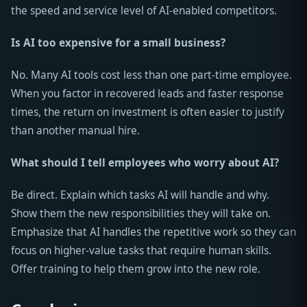
the speed and service level of AI-enabled competitors.
Is AI too expensive for a small business?
No. Many AI tools cost less than one part-time employee.
When you factor in recovered leads and faster response
times, the return on investment is often easier to justify
than another manual hire.
What should I tell employees who worry about AI?
Be direct. Explain which tasks AI will handle and why.
Show them the new responsibilities they will take on.
Emphasize that AI handles the repetitive work so they can
focus on higher-value tasks that require human skills.
Offer training to help them grow into the new role.