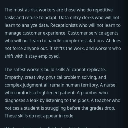
The most at-risk workers are those who do repetitive
tasks and refuse to adapt. Data entry clerks who will not
learn to analyze data. Receptionists who will not learn to
manage customer experience. Customer service agents
who will not learn to handle complex escalations. AI does
not force anyone out. It shifts the work, and workers who
shift with it stay employed.
The safest workers build skills AI cannot replicate.
Empathy, creativity, physical problem solving, and
complex judgment all remain human territory. A nurse
who comforts a frightened patient. A plumber who
diagnoses a leak by listening to the pipes. A teacher who
notices a student is struggling before the grades drop.
These skills do not appear in code.