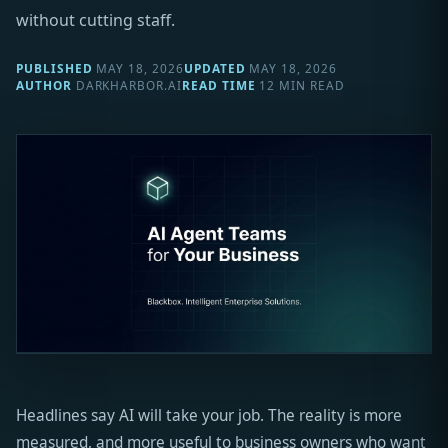
without cutting staff.
PUBLISHED
MAY 18, 2026
UPDATED
MAY 18, 2026
AUTHOR
DARKHARBOR.AI
READ TIME
12 MIN READ
Headlines say AI will take your job. The reality is more
measured, and more useful to business owners who want