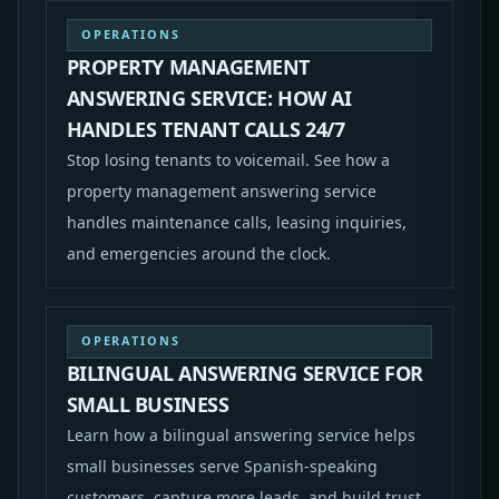
OPERATIONS
PROPERTY MANAGEMENT
ANSWERING SERVICE: HOW AI
HANDLES TENANT CALLS 24/7
Stop losing tenants to voicemail. See how a
property management answering service
handles maintenance calls, leasing inquiries,
and emergencies around the clock.
OPERATIONS
BILINGUAL ANSWERING SERVICE FOR
SMALL BUSINESS
Learn how a bilingual answering service helps
small businesses serve Spanish-speaking
customers, capture more leads, and build trust