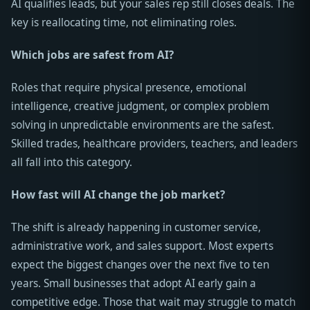
AI qualifies leads, but your sales rep still closes deals. The
key is reallocating time, not eliminating roles.
Which jobs are safest from AI?
Roles that require physical presence, emotional
intelligence, creative judgment, or complex problem
solving in unpredictable environments are the safest.
Skilled trades, healthcare providers, teachers, and leaders
all fall into this category.
How fast will AI change the job market?
The shift is already happening in customer service,
administrative work, and sales support. Most experts
expect the biggest changes over the next five to ten
years. Small businesses that adopt AI early gain a
competitive edge. Those that wait may struggle to match