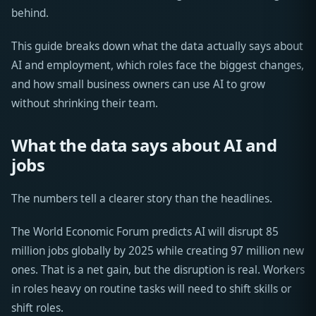
behind.
This guide breaks down what the data actually says about
AI and employment, which roles face the biggest changes,
and how small business owners can use AI to grow
without shrinking their team.
What the data says about AI and
jobs
The numbers tell a clearer story than the headlines.
The World Economic Forum predicts AI will disrupt 85
million jobs globally by 2025 while creating 97 million new
ones. That is a net gain, but the disruption is real. Workers
in roles heavy on routine tasks will need to shift skills or
shift roles.