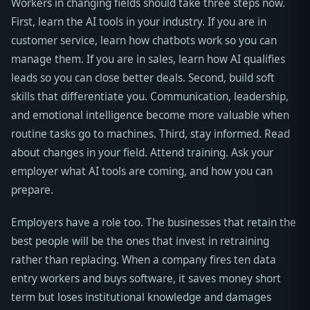
Workers in changing fields should take three steps now.
First, learn the AI tools in your industry. If you are in
customer service, learn how chatbots work so you can
manage them. If you are in sales, learn how AI qualifies
leads so you can close better deals. Second, build soft
skills that differentiate you. Communication, leadership,
and emotional intelligence become more valuable when
routine tasks go to machines. Third, stay informed. Read
about changes in your field. Attend training. Ask your
employer what AI tools are coming, and how you can
prepare.
Employers have a role too. The businesses that retain the
best people will be the ones that invest in retraining
rather than replacing. When a company fires ten data
entry workers and buys software, it saves money short
term but loses institutional knowledge and damages