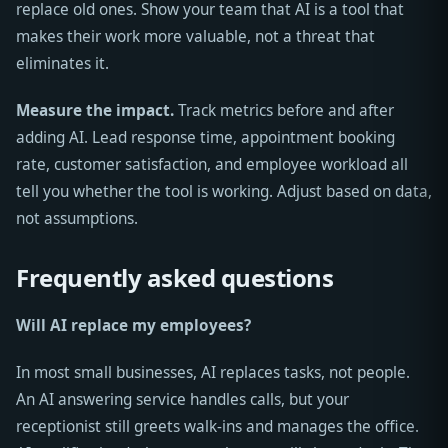
replace old ones. Show your team that AI is a tool that
makes their work more valuable, not a threat that
eliminates it.
Measure the impact.
Track metrics before and after
adding AI. Lead response time, appointment booking
rate, customer satisfaction, and employee workload all
tell you whether the tool is working. Adjust based on data,
not assumptions.
Frequently asked questions
Will AI replace my employees?
In most small businesses, AI replaces tasks, not people.
An AI answering service handles calls, but your
receptionist still greets walk-ins and manages the office.