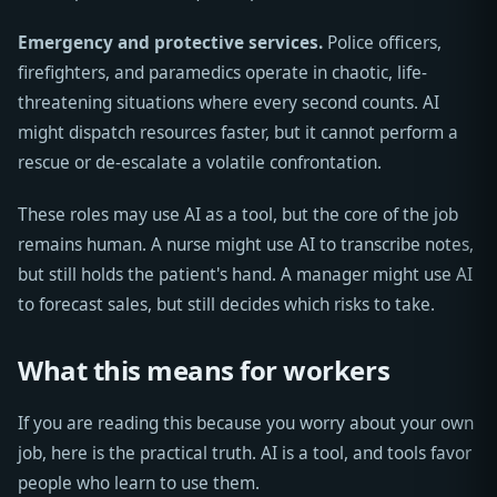
Emergency and protective services.
Police officers,
firefighters, and paramedics operate in chaotic, life-
threatening situations where every second counts. AI
might dispatch resources faster, but it cannot perform a
rescue or de-escalate a volatile confrontation.
These roles may use AI as a tool, but the core of the job
remains human. A nurse might use AI to transcribe notes,
but still holds the patient's hand. A manager might use AI
to forecast sales, but still decides which risks to take.
What this means for workers
If you are reading this because you worry about your own
job, here is the practical truth. AI is a tool, and tools favor
people who learn to use them.