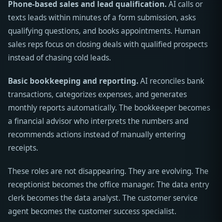
Phone-based sales and lead qualification.
AI calls or
texts leads within minutes of a form submission, asks
qualifying questions, and books appointments. Human
sales reps focus on closing deals with qualified prospects
instead of chasing cold leads.
Basic bookkeeping and reporting.
AI reconciles bank
transactions, categorizes expenses, and generates
monthly reports automatically. The bookkeeper becomes
a financial advisor who interprets the numbers and
recommends actions instead of manually entering
receipts.
These roles are not disappearing. They are evolving. The
receptionist becomes the office manager. The data entry
clerk becomes the data analyst. The customer service
agent becomes the customer success specialist.