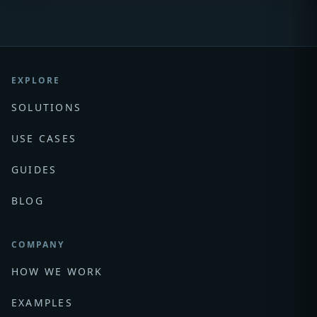
EXPLORE
SOLUTIONS
USE CASES
GUIDES
BLOG
COMPANY
HOW WE WORK
EXAMPLES