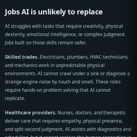
Jobs AI is unlikely to replace
AI struggles with tasks that require creativity, physical
dexterity, emotional intelligence, or complex judgment.
Jobs built on those skills remain safer.
Skilled trades.
Electricians, plumbers, HVAC technicians,
and mechanics work in unpredictable physical
environments. AI cannot crawl under a sink or diagnose a
strange engine noise by touch and smell. These roles
require hands-on problem solving that AI cannot
replicate.
Healthcare providers.
Nurses, doctors, and therapists
deliver care that requires empathy, physical presence,
and split-second judgment. AI assists with diagnostics and