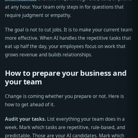
at any hour. Your team only steps in for questions that
require judgment or empathy.
The goal is not to cut jobs. It is to make your current team
more effective. When AI handles the repetitive tasks that
eat up half the day, your employees focus on work that
grows revenue and builds relationships.
How to prepare your business and
your team
Change is coming whether you prepare or not. Here is
how to get ahead of it.
Audit your tasks.
List everything your team does in a
week. Mark which tasks are repetitive, rule-based, and
predictable. Those are your AI candidates. Mark which