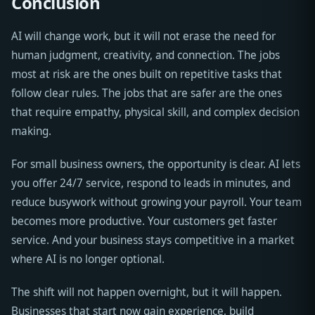
Conclusion
AI will change work, but it will not erase the need for
human judgment, creativity, and connection. The jobs
most at risk are the ones built on repetitive tasks that
follow clear rules. The jobs that are safer are the ones
that require empathy, physical skill, and complex decision
making.
For small business owners, the opportunity is clear. AI lets
you offer 24/7 service, respond to leads in minutes, and
reduce busywork without growing your payroll. Your team
becomes more productive. Your customers get faster
service. And your business stays competitive in a market
where AI is no longer optional.
The shift will not happen overnight, but it will happen.
Businesses that start now gain experience, build