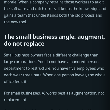
morale. When a company retrains those workers to audit
the software and catch errors, it keeps the knowledge and
gains a team that understands both the old process and
the new tool.
The small business angle: augment,
do not replace
Small business owners face a different challenge than
large corporations. You do not have a hundred-person
department to restructure. You have five employees who
each wear three hats. When one person leaves, the whole
office feels it.
For small businesses, AI works best as augmentation, not
replacement.