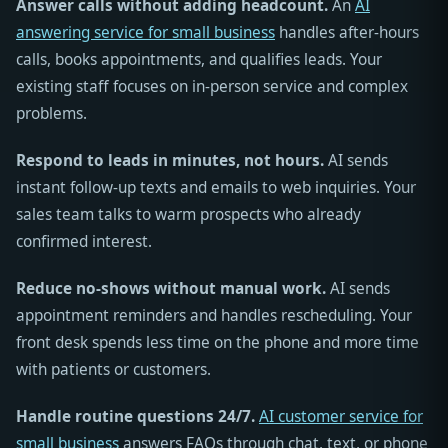
Answer calls without adding headcount.
An
AI
answering service for small business
handles after-hours
calls, books appointments, and qualifies leads. Your
existing staff focuses on in-person service and complex
problems.
Respond to leads in minutes, not hours.
AI sends
instant follow-up texts and emails to web inquiries. Your
sales team talks to warm prospects who already
confirmed interest.
Reduce no-shows without manual work.
AI sends
appointment reminders and handles rescheduling. Your
front desk spends less time on the phone and more time
with patients or customers.
Handle routine questions 24/7.
AI customer service for
small business
answers FAQs through chat, text, or phone