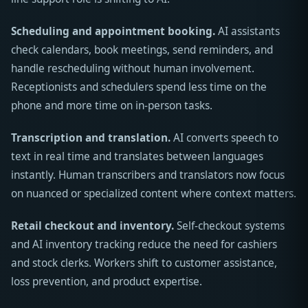
Scheduling and appointment booking.
AI assistants
check calendars, book meetings, send reminders, and
handle rescheduling without human involvement.
Receptionists and schedulers spend less time on the
phone and more time on in-person tasks.
Transcription and translation.
AI converts speech to
text in real time and translates between languages
instantly. Human transcribers and translators now focus
on nuanced or specialized content where context matters.
Retail checkout and inventory.
Self-checkout systems
and AI inventory tracking reduce the need for cashiers
and stock clerks. Workers shift to customer assistance,
loss prevention, and product expertise.