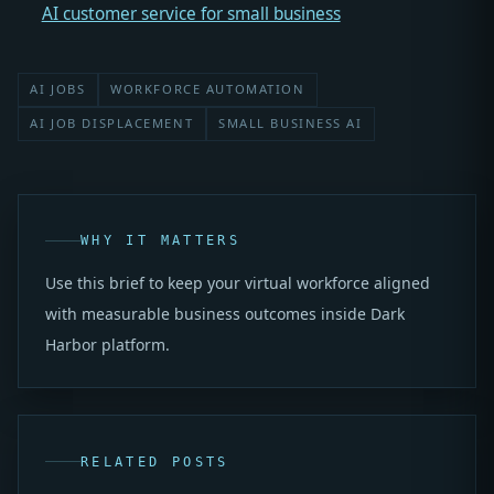
AI customer service for small business
AI JOBS
WORKFORCE AUTOMATION
AI JOB DISPLACEMENT
SMALL BUSINESS AI
WHY IT MATTERS
Use this brief to keep your virtual workforce aligned
with measurable business outcomes inside Dark
Harbor platform.
RELATED POSTS