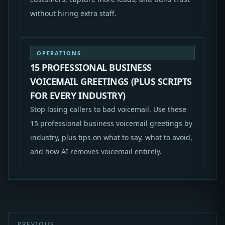
without hiring extra staff.
OPERATIONS
15 PROFESSIONAL BUSINESS
VOICEMAIL GREETINGS (PLUS SCRIPTS
FOR EVERY INDUSTRY)
Stop losing callers to bad voicemail. Use these
15 professional business voicemail greetings by
industry, plus tips on what to say, what to avoid,
and how AI removes voicemail entirely.
PREVIOUS