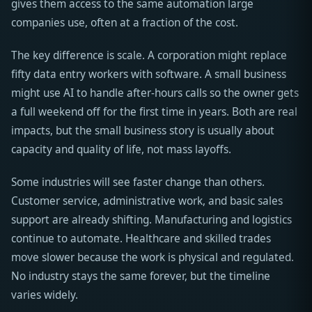
gives them access to the same automation large
companies use, often at a fraction of the cost.
The key difference is scale. A corporation might replace
fifty data entry workers with software. A small business
might use AI to handle after-hours calls so the owner gets
a full weekend off for the first time in years. Both are real
impacts, but the small business story is usually about
capacity and quality of life, not mass layoffs.
Some industries will see faster change than others.
Customer service, administrative work, and basic sales
support are already shifting. Manufacturing and logistics
continue to automate. Healthcare and skilled trades
move slower because the work is physical and regulated.
No industry stays the same forever, but the timeline
varies widely.