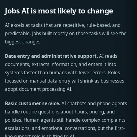
Jobs AI is most likely to change
AI excels at tasks that are repetitive, rule-based, and
predictable. Jobs built mostly on those tasks will see the
biggest changes.
Data entry and administrative support.
AI reads
documents, extracts information, and enters it into
systems faster than humans with fewer errors. Roles
focused on manual data entry will shrink as businesses
adopt document processing AI.
Basic customer service.
AI chatbots and phone agents
handle routine questions about hours, pricing, and
policies. Human agents still handle complex complaints,
escalations, and emotional conversations, but the first-
line support role is shifting to AI.