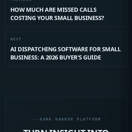
HOW MUCH ARE MISSED CALLS
COSTING YOUR SMALL BUSINESS?
NEXT
AI DISPATCHING SOFTWARE FOR SMALL
BUSINESS: A 2026 BUYER'S GUIDE
DARK HARBOR PLATFORM