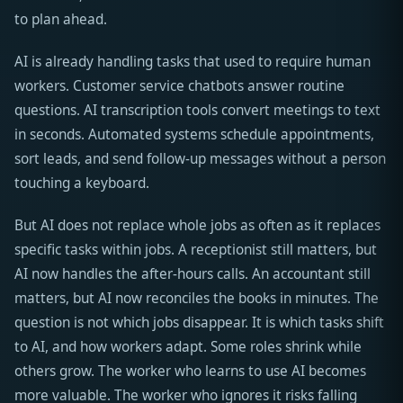
to plan ahead.
AI is already handling tasks that used to require human
workers. Customer service chatbots answer routine
questions. AI transcription tools convert meetings to text
in seconds. Automated systems schedule appointments,
sort leads, and send follow-up messages without a person
touching a keyboard.
But AI does not replace whole jobs as often as it replaces
specific tasks within jobs. A receptionist still matters, but
AI now handles the after-hours calls. An accountant still
matters, but AI now reconciles the books in minutes. The
question is not which jobs disappear. It is which tasks shift
to AI, and how workers adapt. Some roles shrink while
others grow. The worker who learns to use AI becomes
more valuable. The worker who ignores it risks falling