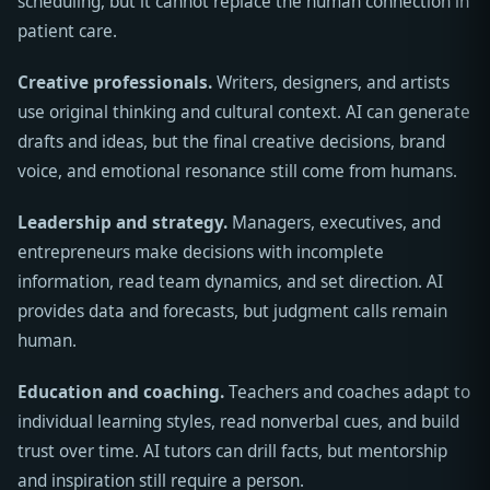
scheduling, but it cannot replace the human connection in
patient care.
Creative professionals.
Writers, designers, and artists
use original thinking and cultural context. AI can generate
drafts and ideas, but the final creative decisions, brand
voice, and emotional resonance still come from humans.
Leadership and strategy.
Managers, executives, and
entrepreneurs make decisions with incomplete
information, read team dynamics, and set direction. AI
provides data and forecasts, but judgment calls remain
human.
Education and coaching.
Teachers and coaches adapt to
individual learning styles, read nonverbal cues, and build
trust over time. AI tutors can drill facts, but mentorship
and inspiration still require a person.